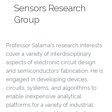
Sensors Research
Group
Professor Salama's research interests
cover a variety of interdisciplinary
aspects of electronic circuit design
and semiconductors' fabrication. He is
engaged in developing devices,
circuits, systems, and algorithms to
enable inexpensive analytical
platforms for a variety of industrial,