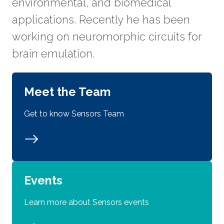
environmental, and biomedical
applications. Recently he has been
working on neuromorphic circuits for
brain emulation.
Meet the Team
Get to know Sensors Team
Events
Learn more about Sensors events