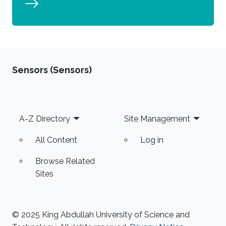
Sensors (Sensors)
Footer
A-Z Directory
Site Management
All Content
Log in
Browse Related
Sites
© 2025 King Abdullah University of Science and