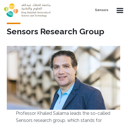
Skip to main content
Sensors
Sensors Research Group
Professor Khaled Salama leads the so-called
Sensors research group, which stands for