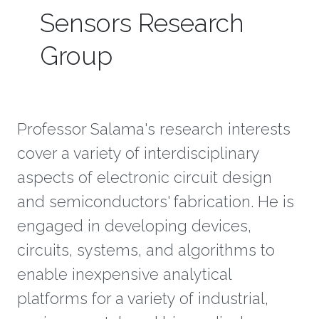
Sensors Research
Group
Professor Salama's research interests
cover a variety of interdisciplinary
aspects of electronic circuit design
and semiconductors' fabrication. He is
engaged in developing devices,
circuits, systems, and algorithms to
enable inexpensive analytical
platforms for a variety of industrial,