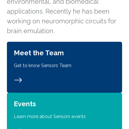
environmental, and biomedical
applications. Recently he has been
working on neuromorphic circuits for
brain emulation.
Meet the Team
Get to know Sensors Team
Events
Learn more about Sensors events