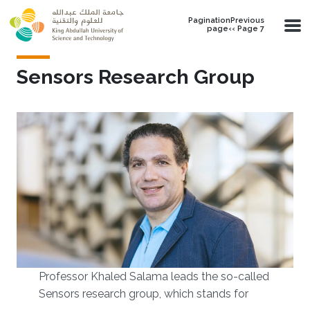
Skip to main content
PaginationPrevious
page‹‹ Page 7
Sensors Research Group
Professor Khaled Salama leads the so-called
Sensors research group, which stands for