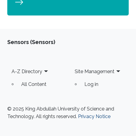
Sensors (Sensors)
Footer
A-Z Directory
Site Management
All Content
Log in
© 2025 King Abdullah University of Science and
Technology. All rights reserved.
Privacy Notice