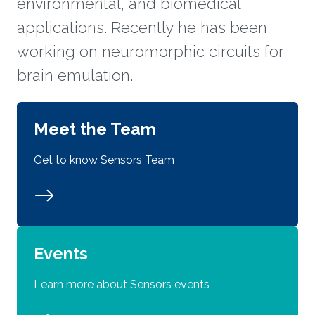
environmental, and biomedical
applications. Recently he has been
working on neuromorphic circuits for
brain emulation.
Meet the Team
Get to know Sensors Team
Events
Learn more about Sensors events