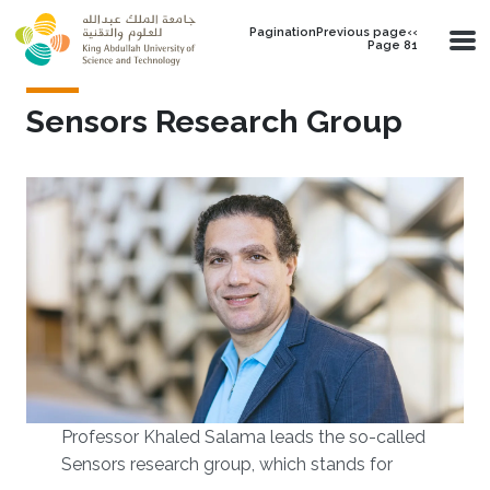
Skip to main content
PaginationPrevious page‹‹
Page 81
Sensors Research Group
Professor Khaled Salama leads the so-called
Sensors research group, which stands for