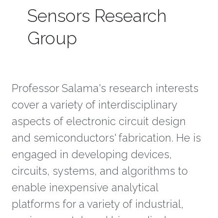
Sensors Research
Group
Professor Salama's research interests
cover a variety of interdisciplinary
aspects of electronic circuit design
and semiconductors' fabrication. He is
engaged in developing devices,
circuits, systems, and algorithms to
enable inexpensive analytical
platforms for a variety of industrial,