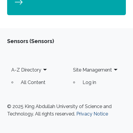
Sensors (Sensors)
Footer
A-Z Directory
Site Management
All Content
Log in
© 2025 King Abdullah University of Science and
Technology. All rights reserved.
Privacy Notice