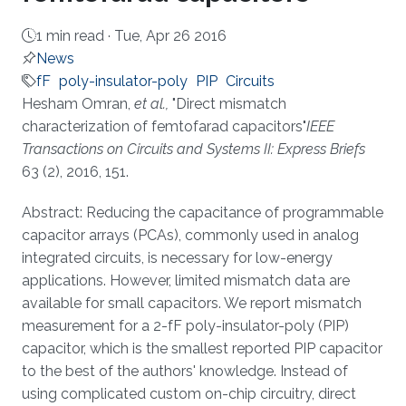
1 min read ·
Tue, Apr 26 2016
News
fF
poly-insulator-poly
PIP
Circuits
About
Hesham Omran,
et al.,
"Direct mismatch
characterization of femtofarad capacitors"
IEEE
Transactions on Circuits and Systems II: Express Briefs
63 (2), 2016, 151.
Abstract: Reducing the capacitance of programmable
capacitor arrays (PCAs), commonly used in analog
integrated circuits, is necessary for low-energy
applications. However, limited mismatch data are
available for small capacitors. We report mismatch
measurement for a 2-fF poly-insulator-poly (PIP)
capacitor, which is the smallest reported PIP capacitor
to the best of the authors' knowledge. Instead of
using complicated custom on-chip circuitry, direct