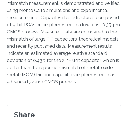
mismatch measurement is demonstrated and verified
using Monte Carlo simulations and experimental
measurements. Capacitive test structures composed
of 9-bit PCAs are implemented in a low-cost 0.35-μm
CMOS process. Measured data are compared to the
mismatch of large PIP capacitors, theoretical models,
and recently published data. Measurement results
indicate an estimated average relative standard
deviation of 0.43% for the 2-fF unit capacitor, which is
better than the reported mismatch of metal-oxide-
metal (MOM) fringing capacitors implemented in an
advanced 32-nm CMOS process.
Share