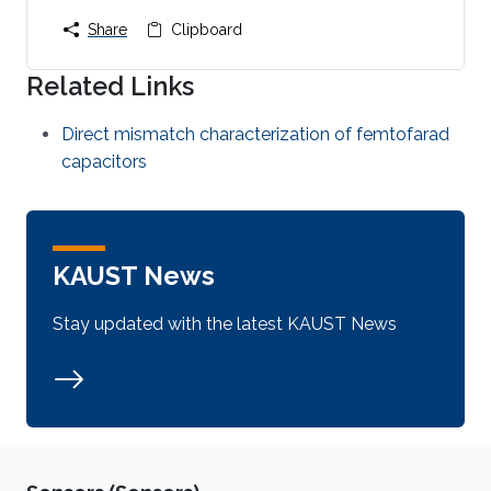
Share
Clipboard
Related Links
Direct mismatch characterization of femtofarad
capacitors
KAUST News
Stay updated with the latest KAUST News