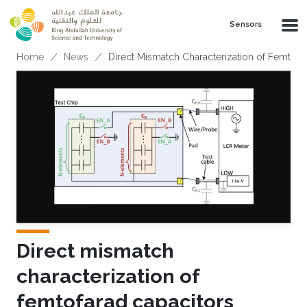
Skip to main content
Sensors
Breadcrumb
Home
News
Direct Mismatch Characterization of Femtofa
Direct mismatch
characterization of
femtofarad capacitors