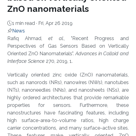
ZnO nanomaterials
1 min read ·
Fri, Apr 26 2019
News
About
Rafiq Ahmad,
et al.,
"Recent Progress and
Perspectives of Gas Sensors Based on Vertically
Oriented ZnO Nanomaterials".
Advances in Colloid and
Interface Science
270, 2019, 1.
Vertically oriented zinc oxide (ZnO) nanomaterials,
such as nanorods (NRs), nanowires (NWs), nanotubes
(NTs), nanoneedles (NNs), and nanosheets (NSs), are
highly ordered architectures that provide remarkable
properties for sensors. Furthermore, these
nanostructures have fascinating features, including
high surface-area-to-volume ratios, high charge
carrier concentrations, and many surface-active sites.
These features make vertically oriented ZnO