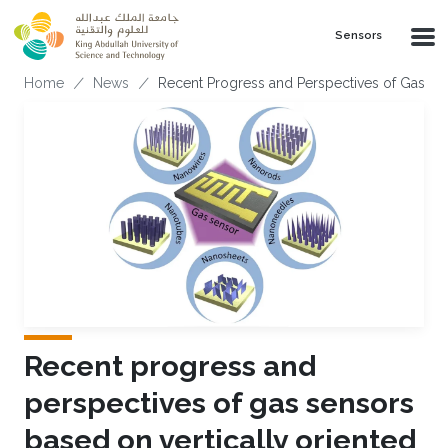
Skip to main content
Sensors
Breadcrumb
Home
News
Recent Progress and Perspectives of Gas Se
Recent progress and
perspectives of gas sensors
based on vertically oriented