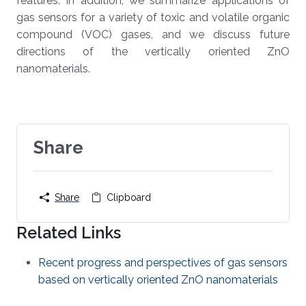
features. In addition, we summarize applications of
gas sensors for a variety of toxic and volatile organic
compound (VOC) gases, and we discuss future
directions of the vertically oriented ZnO
nanomaterials.
Share
Share
Clipboard
Related Links
Recent progress and perspectives of gas sensors
based on vertically oriented ZnO nanomaterials