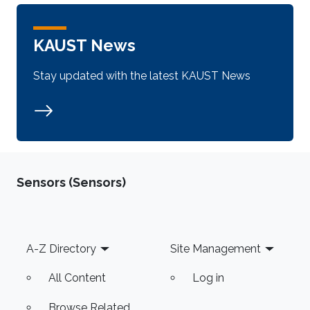
KAUST News
Stay updated with the latest KAUST News
Sensors (Sensors)
Footer
A-Z Directory
Site Management
All Content
Log in
Browse Related