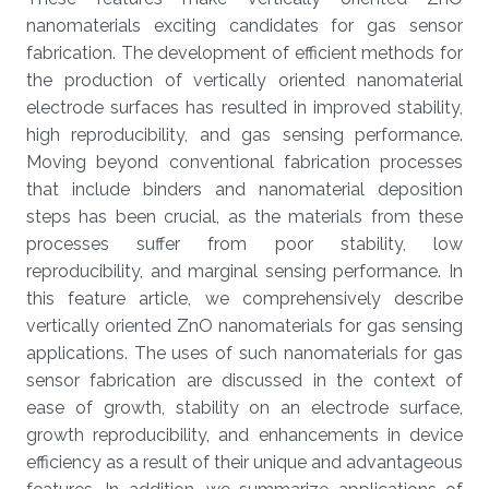
nanomaterials exciting candidates for gas sensor
fabrication. The development of efficient methods for
the production of vertically oriented nanomaterial
electrode surfaces has resulted in improved stability,
high reproducibility, and gas sensing performance.
Moving beyond conventional fabrication processes
that include binders and nanomaterial deposition
steps has been crucial, as the materials from these
processes suffer from poor stability, low
reproducibility, and marginal sensing performance. In
this feature article, we comprehensively describe
vertically oriented ZnO nanomaterials for gas sensing
applications. The uses of such nanomaterials for gas
sensor fabrication are discussed in the context of
ease of growth, stability on an electrode surface,
growth reproducibility, and enhancements in device
efficiency as a result of their unique and advantageous