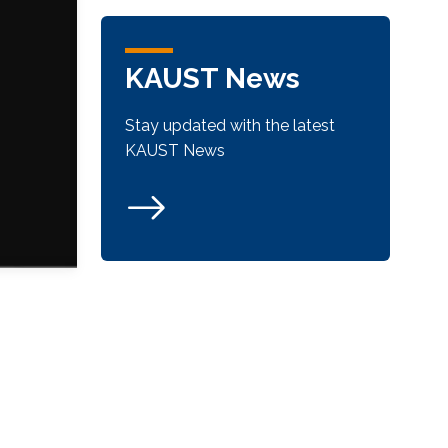
KAUST News
Stay updated with the latest
KAUST News