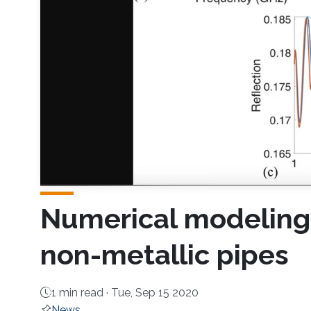
Numerical modeling f
non-metallic pipes
1 min read ·
Tue, Sep 15 2020
News