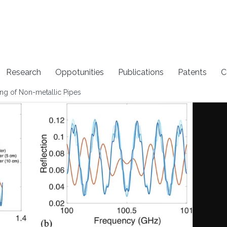
Research
Oppotunities
Publications
Patents
C
ng of Non-metallic Pipes