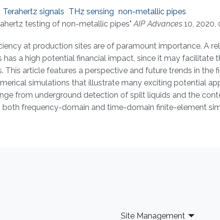
Terahertz signals
THz sensing
non-metallic pipes
ahertz testing of non-metallic pipes"
AIP Advances
10, 2020, 
ficiency at production sites are of paramount importance. A re
has a high potential financial impact, since it may facilitate 
This article features a perspective and future trends in the fi
merical simulations that illustrate many exciting potential ap
nge from underground detection of spilt liquids and the cont
ing both frequency-domain and time-domain finite-element sim
Site Management