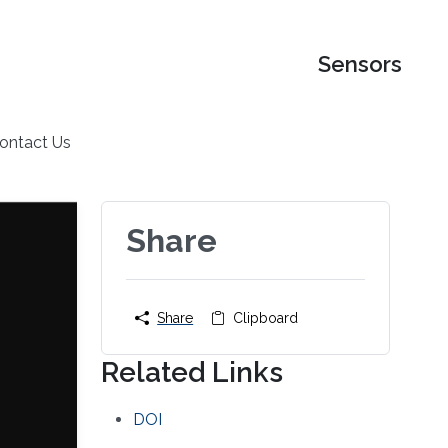
Sensors
ontact Us
Share
Share
Clipboard
Related Links
DOI