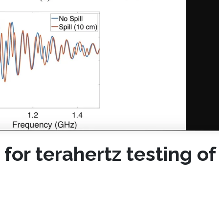
or terahertz testing of