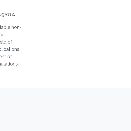
095112.
liable non-
the
eld of
plications
ent of
ulations.