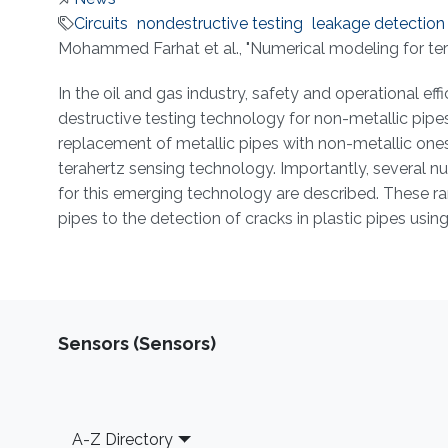
Circuits
nondestructive testing
leakage detection
About
Mohammed Farhat et al., "Numerical modeling for ter
In the oil and gas industry, safety and operational ef
destructive testing technology for non-metallic pipes 
replacement of metallic pipes with non-metallic ones. 
terahertz sensing technology. Importantly, several nu
for this emerging technology are described. These ra
pipes to the detection of cracks in plastic pipes us
Sensors (Sensors)
Footer
A-Z Directory