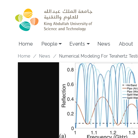
Skip to main content
Main navigation
Home
People
Events
News
About
Breadcrumb
Home
News
Numerical Modeling For Terahertz Testi