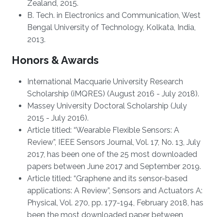
Zealand, 2015.
B. Tech. in Electronics and Communication, West
Bengal University of Technology, Kolkata, India,
2013.
Honors & Awards
International Macquarie University Research
Scholarship (iMQRES) (August 2016 - July 2018).
Massey University Doctoral Scholarship (July
2015 - July 2016).
Article titled: “Wearable Flexible Sensors: A
Review”, IEEE Sensors Journal, Vol. 17, No. 13, July
2017, has been one of the 25 most downloaded
papers between June 2017 and September 2019.
Article titled: “Graphene and its sensor-based
applications: A Review”, Sensors and Actuators A:
Physical, Vol. 270, pp. 177-194, February 2018, has
been the most downloaded paper between