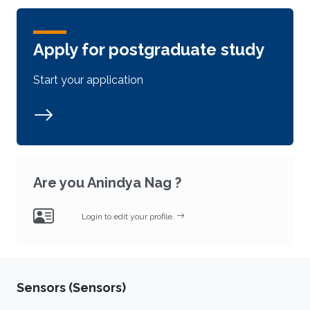
Apply for postgraduate study
Start your application
Are you Anindya Nag ?
Login to edit your profile.
Sensors (Sensors)