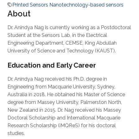
Printed Sensors Nanotechnology-based sensors
About
Dr. Anindya Nag is currently working as a Postdoctoral
Student at the Sensors Lab, in the Electrical
Engineering Department, CEMSE, King Abdullah
University of Science and Technology (KAUST).
Education and Early Career
Dr. Anindya Nag received his Ph.D. degree in
Engineering from Macquarie University, Sydney,
Australia in 2018. He obtained his Master of Science
degree from Massey University, Palmerston North,
New Zealand in 2015. Dr. Nag received his Massey
Doctoral Scholarship and International Macquarie
Research Scholarship (iMQReS) for his doctoral
studies.