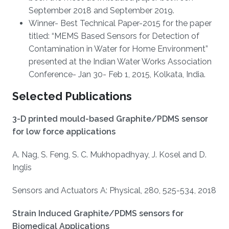
September 2018 and September 2019.
Winner- Best Technical Paper-2015 for the paper
titled: “MEMS Based Sensors for Detection of
Contamination in Water for Home Environment”
presented at the Indian Water Works Association
Conference- Jan 30- Feb 1, 2015, Kolkata, India.
Selected Publications
3-D printed mould-based Graphite/PDMS sensor
for low force applications
A. Nag, S. Feng, S. C. Mukhopadhyay, J. Kosel and D.
Inglis
Sensors and Actuators A: Physical, 280, 525-534, 2018
Strain Induced Graphite/PDMS sensors for
Biomedical Applications