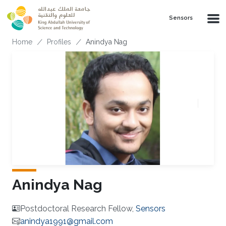
Skip to main content
Sensors
Breadcrumb
Home
Profiles
Anindya Nag
Anindya Nag
Postdoctoral Research Fellow,
Sensors
anindya1991@gmail.com