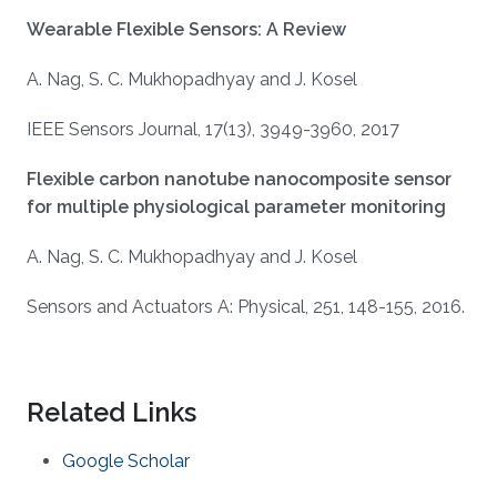
Wearable Flexible Sensors: A Review
A. Nag, S. C. Mukhopadhyay and J. Kosel
IEEE Sensors Journal, 17(13), 3949-3960, 2017
Flexible carbon nanotube nanocomposite sensor
for multiple physiological parameter monitoring
A. Nag, S. C. Mukhopadhyay and J. Kosel
Sensors and Actuators A: Physical, 251, 148-155, 2016.
Related Links
Google Scholar