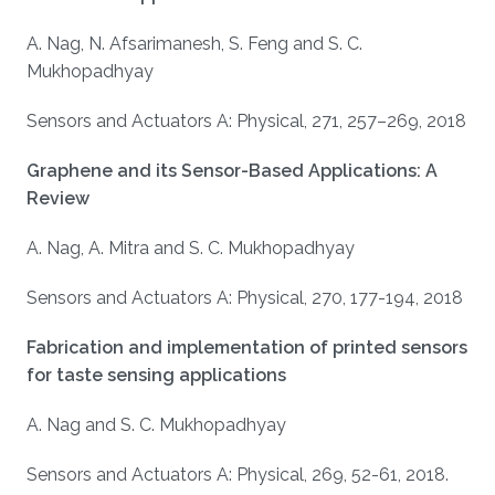
A. Nag, N. Afsarimanesh, S. Feng and S. C.
Mukhopadhyay
Sensors and Actuators A: Physical, 271, 257–269, 2018
Graphene and its Sensor-Based Applications: A
Review
A. Nag, A. Mitra and S. C. Mukhopadhyay
Sensors and Actuators A: Physical, 270, 177-194, 2018
Fabrication and implementation of printed sensors
for taste sensing applications
A. Nag and S. C. Mukhopadhyay
Sensors and Actuators A: Physical, 269, 52-61, 2018.