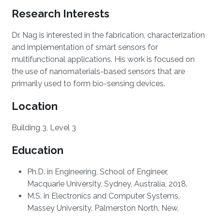
Research Interests
Dr. Nag is interested in the fabrication, characterization
and implementation of smart sensors for
multifunctional applications. His work is focused on
the use of nanomaterials-based sensors that are
primarily used to form bio-sensing devices.
Location
Building 3, Level 3
Education
Ph.D. in Engineering, School of Engineer,
Macquarie University, Sydney, Australia, 2018.
M.S. in Electronics and Computer Systems,
Massey University, Palmerston North, New,