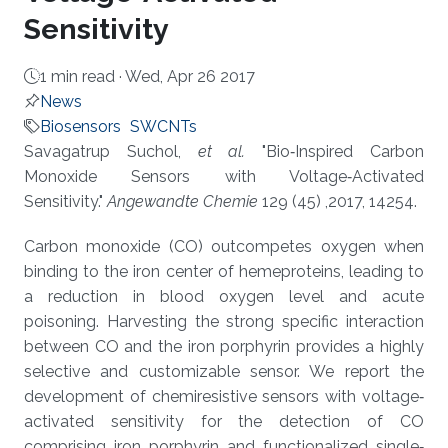
Sensitivity
1 min read ·
Wed, Apr 26 2017
News
Biosensors
SWCNTs
About
Savagatrup Suchol,
et al.
"Bio‐Inspired Carbon
Monoxide Sensors with Voltage‐Activated
Sensitivity."
Angewandte Chemie
129 (45) ,2017, 14254.
Carbon monoxide (CO) outcompetes oxygen when
binding to the iron center of hemeproteins, leading to
a reduction in blood oxygen level and acute
poisoning. Harvesting the strong specific interaction
between CO and the iron porphyrin provides a highly
selective and customizable sensor. We report the
development of chemiresistive sensors with voltage‐
activated sensitivity for the detection of CO
comprising iron porphyrin and functionalized single‐