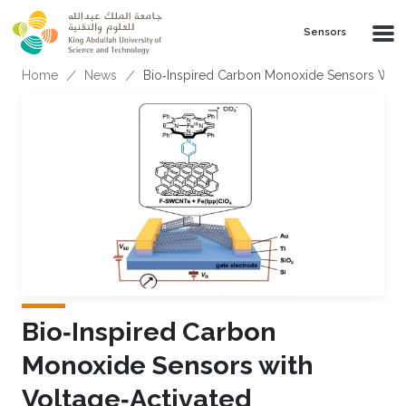
Skip to main content
Sensors
Breadcrumb
Home
News
Bio‐Inspired Carbon Monoxide Sensors With V
Bio‐Inspired Carbon
Monoxide Sensors with
Voltage‐Activated