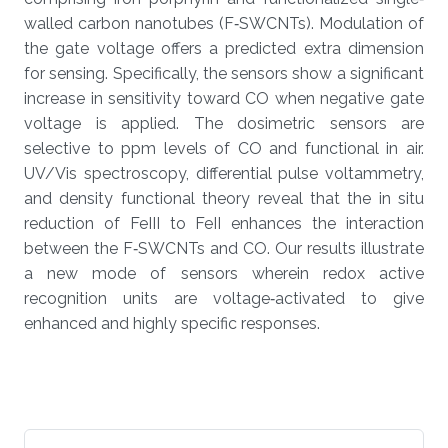
walled carbon nanotubes (F‐SWCNTs). Modulation of
the gate voltage offers a predicted extra dimension
for sensing. Specifically, the sensors show a significant
increase in sensitivity toward CO when negative gate
voltage is applied. The dosimetric sensors are
selective to ppm levels of CO and functional in air.
UV/Vis spectroscopy, differential pulse voltammetry,
and density functional theory reveal that the in situ
reduction of FeIII to FeII enhances the interaction
between the F‐SWCNTs and CO. Our results illustrate
a new mode of sensors wherein redox active
recognition units are voltage‐activated to give
enhanced and highly specific responses.