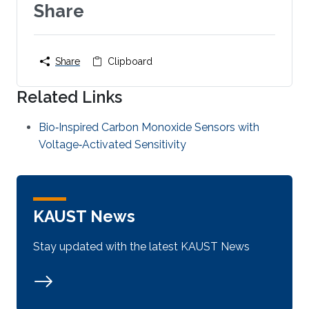
Share
Share
Clipboard
Related Links
Bio‐Inspired Carbon Monoxide Sensors with
Voltage‐Activated Sensitivity
KAUST News
Stay updated with the latest KAUST News