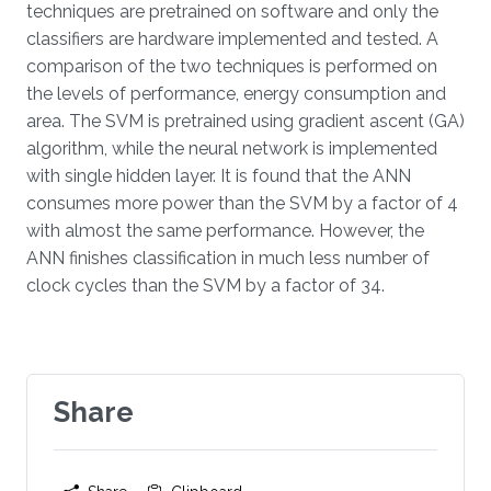
techniques are pretrained on software and only the
classifiers are hardware implemented and tested. A
comparison of the two techniques is performed on
the levels of performance, energy consumption and
area. The SVM is pretrained using gradient ascent (GA)
algorithm, while the neural network is implemented
with single hidden layer. It is found that the ANN
consumes more power than the SVM by a factor of 4
with almost the same performance. However, the
ANN finishes classification in much less number of
clock cycles than the SVM by a factor of 34.
Share