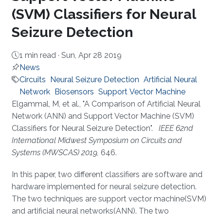
(SVM) Classifiers for Neural
Seizure Detection
1 min read ·
Sun, Apr 28 2019
News
Circuits
Neural Seizure Detection
Artificial Neural
Network
Biosensors
Support Vector Machine
About
Elgammal, M, et al., "A Comparison of Artificial Neural
Network (ANN) and Support Vector Machine (SVM)
Classifiers for Neural Seizure Detection".
IEEE 62nd
International Midwest Symposium on Circuits and
Systems (MWSCAS) 2019,
646.
In this paper, two different classifiers are software and
hardware implemented for neural seizure detection.
The two techniques are support vector machine(SVM)
and artificial neural networks(ANN). The two