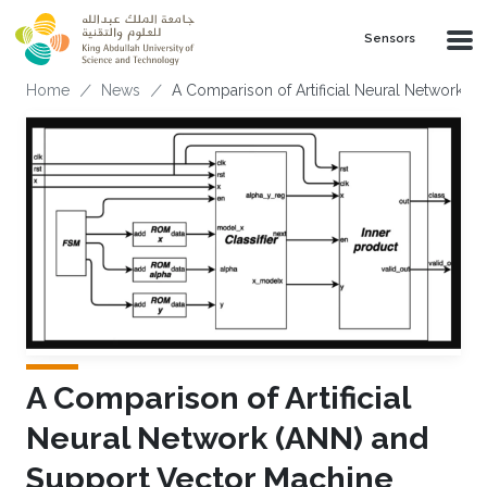
Skip to main content
Sensors
Breadcrumb
Home
News
A Comparison of Artificial Neural Network (
A Comparison of Artificial
Neural Network (ANN) and
Support Vector Machine