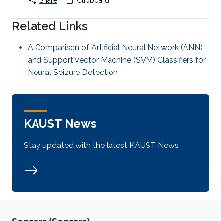
Share
Clipboard
Related Links
A Comparison of Artificial Neural Network (ANN)
and Support Vector Machine (SVM) Classifiers for
Neural Seizure Detection
KAUST News
Stay updated with the latest KAUST News