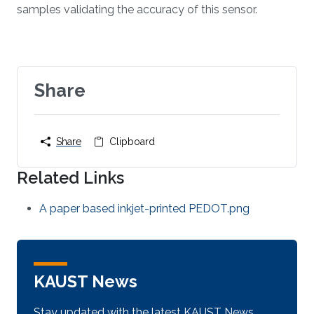
samples validating the accuracy of this sensor.
Share
Share
Clipboard
Related Links
A paper based inkjet-printed PEDOT.png
KAUST News
Stay updated with the latest KAUST News