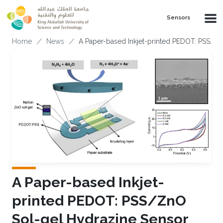
Skip to main content
Sensors
Breadcrumb
Home
News
A Paper-based Inkjet-printed PEDOT: PSS/Z
A Paper-based Inkjet-
printed PEDOT: PSS/ZnO
Sol-gel Hydrazine Sensor