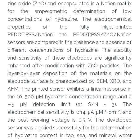
zinc oxide (ZnO) and encapsulated in a Nafion matrix
for the amperometric determination of low
concentrations of hydrazine. The electrochemical
properties of the fully inkjet-printed
PEDOT:PSS/Nafion and PEDOT:PSS/ZnO/Nafion
sensors are compared in the presence and absence of
different concentrations of hydrazine. The stability
and sensitivity of these electrodes are significantly
enhanced after modification with ZnO particles. The
layer-by-layer deposition of the materials on the
electrode surface is characterized by SEM, XRD, and
AFM. The printed sensor exhibits a linear response in
the 10–500 μM hydrazine concentration range and a
∼5 μM detection limit (at S/N = 3). The
−1
−2
electrochemical sensitivity is 0.14 μA μM
cm
, and
the best working voltage is 0.5 V. The developed
sensor was applied successfully for the determination
of hydrazine content in tap, sea, and mineral water