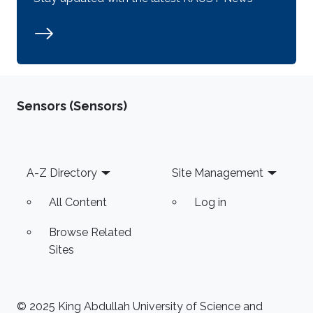
Sensors (Sensors)
Footer
A-Z Directory
Site Management
All Content
Log in
Browse Related
Sites
© 2025 King Abdullah University of Science and