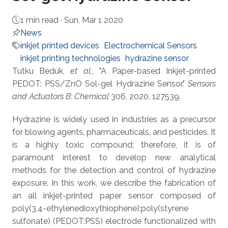
1 min read ·
Sun, Mar 1 2020
News
inkjet printed devices
Electrochemical Sensors
inkjet printing technologies
hydrazine sensor
About
Tutku Beduk,
et al.,
"A Paper-based Inkjet-printed
PEDOT: PSS/ZnO Sol-gel Hydrazine Sensor."
Sensors
and Actuators B: Chemical
306, 2020, 127539.
Hydrazine is widely used in industries as a precursor
for blowing agents, pharmaceuticals, and pesticides. It
is a highly toxic compound; therefore, it is of
paramount interest to develop new analytical
methods for the detection and control of hydrazine
exposure. In this work, we describe the fabrication of
an all inkjet-printed paper sensor composed of
poly(3,4-ethylenedioxythiophene):poly(styrene
sulfonate) (PEDOT:PSS) electrode functionalized with