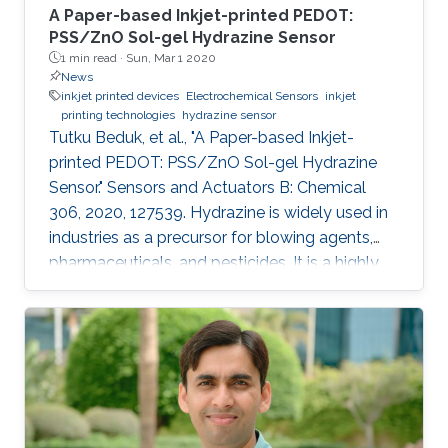
A Paper-based Inkjet-printed PEDOT:
PSS/ZnO Sol-gel Hydrazine Sensor
1 min read ·
Sun, Mar 1 2020
News
inkjet printed devices
Electrochemical Sensors
inkjet
printing technologies
hydrazine sensor
Tutku Beduk, et al., "A Paper-based Inkjet-
printed PEDOT: PSS/ZnO Sol-gel Hydrazine
Sensor." Sensors and Actuators B: Chemical
306, 2020, 127539. Hydrazine is widely used in
industries as a precursor for blowing agents,
pharmaceuticals, and pesticides. It is a highly
toxic compound; therefore, it is of paramount
interest to develop new analytical methods for
the detection and control of hydrazine
exposure. In this work, we describe the
fabrication of an all inkjet-printed paper sensor
composed of poly(3,4-
ethylenedioxythiophene):poly(styrene