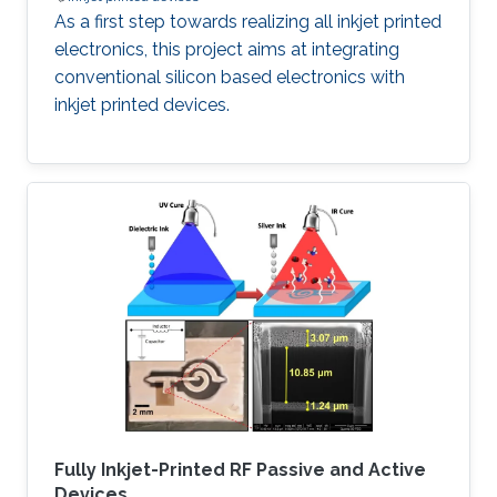
As a first step towards realizing all inkjet printed
electronics, this project aims at integrating
conventional silicon based electronics with
inkjet printed devices.
Fully Inkjet-Printed RF Passive and Active
Devices