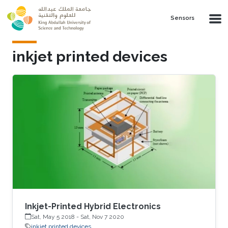
Skip to main content
Sensors
inkjet printed devices
Inkjet-Printed Hybrid Electronics
Sat, May 5 2018
-
Sat, Nov 7 2020
inkjet printed devices