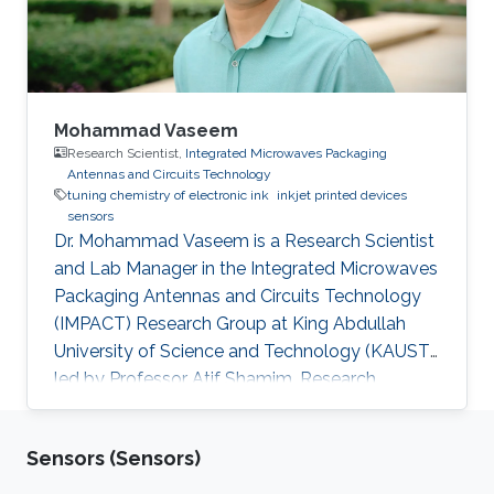
sulfonate) (PEDOT:PSS) electrode
functionalized with
Mohammad Vaseem
Research Scientist,
Integrated Microwaves Packaging
Antennas and Circuits Technology
tuning chemistry of electronic ink
inkjet printed devices
sensors
Dr. Mohammad Vaseem is a Research Scientist
and Lab Manager in the Integrated Microwaves
Packaging Antennas and Circuits Technology
(IMPACT) Research Group at King Abdullah
University of Science and Technology (KAUST)
led by Professor Atif Shamim. Research
Interests Mohammad's research interests
include Tuning Ink chemistry/Ink-formulation
Sensors (Sensors)
based on metal, metal oxide and dielectric
materials, Inkjet-Printed devices supported on