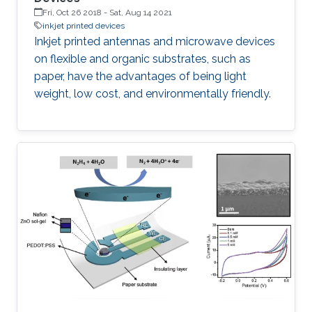
Fri, Oct 26 2018
-
Sat, Aug 14 2021
inkjet printed devices
Inkjet printed antennas and microwave devices
on flexible and organic substrates, such as
paper, have the advantages of being light
weight, low cost, and environmentally friendly.