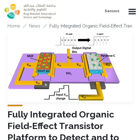
Skip to main content
Sensors
Breadcrumb
Home
News
Fully Integrated Organic Field‐Effect Transi
Fully Integrated Organic
Field‐Effect Transistor
Platform to Detect and to