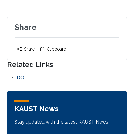
Share
Share
Clipboard
Related Links
DOI
KAUST News
Stay updated with the latest KAUST News