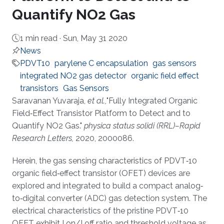
Quantify NO2 Gas
1 min read ·
Sun, May 31 2020
News
PDVT10
parylene C encapsulation
gas sensors
integrated NO2 gas detector
organic field effect
transistors
Gas Sensors
About
Saravanan Yuvaraja,
et al.,
"Fully Integrated Organic
Field‐Effect Transistor Platform to Detect and to
Quantify NO2 Gas."
physica status solidi (RRL)–Rapid
Research Letters,
2020, 2000086.
Herein, the gas sensing characteristics of PDVT‐10
organic field‐effect transistor (OFET) devices are
explored and integrated to build a compact analog‐
to‐digital converter (ADC) gas detection system. The
electrical characteristics of the pristine PDVT‐10
OFET exhibit I on/I off ratio and threshold voltage as