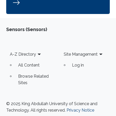
Sensors (Sensors)
Footer
A-Z Directory
Site Management
All Content
Log in
Browse Related
Sites
© 2025 King Abdullah University of Science and
Technology. All rights reserved.
Privacy Notice