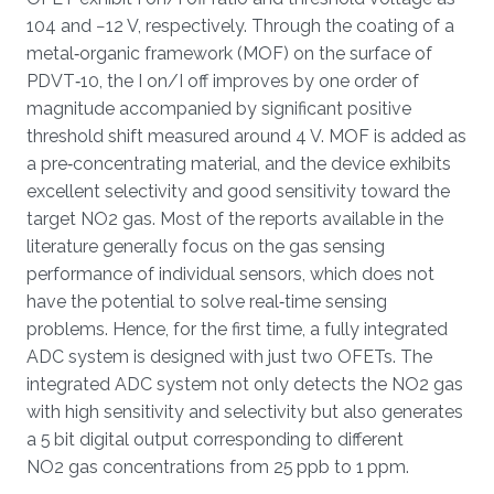
104 and −12 V, respectively. Through the coating of a
metal‐organic framework (MOF) on the surface of
PDVT‐10, the I on/I off improves by one order of
magnitude accompanied by significant positive
threshold shift measured around 4 V. MOF is added as
a pre‐concentrating material, and the device exhibits
excellent selectivity and good sensitivity toward the
target NO2 gas. Most of the reports available in the
literature generally focus on the gas sensing
performance of individual sensors, which does not
have the potential to solve real‐time sensing
problems. Hence, for the first time, a fully integrated
ADC system is designed with just two OFETs. The
integrated ADC system not only detects the NO2 gas
with high sensitivity and selectivity but also generates
a 5 bit digital output corresponding to different
NO2 gas concentrations from 25 ppb to 1 ppm.