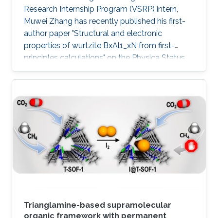
Research Internship Program (VSRP) intern,
Muwei Zhang has recently published his first-
author paper "Structural and electronic
properties of wurtzite BxAl1_xN from first-
principles calculations" on the Physica Status
Solidi (b) Journal.
Trianglamine-based supramolecular
organic framework with permanent