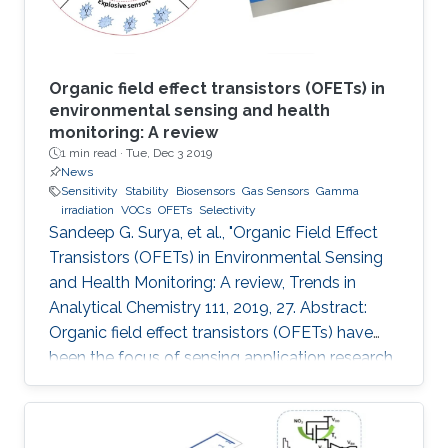
Organic field effect transistors (OFETs) in
environmental sensing and health
monitoring: A review
1 min read ·
Tue, Dec 3 2019
News
Sensitivity
Stability
Biosensors
Gas Sensors
Gamma
irradiation
VOCs
OFETs
Selectivity
Sandeep G. Surya, et al., "Organic Field Effect
Transistors (OFETs) in Environmental Sensing
and Health Monitoring: A review, Trends in
Analytical Chemistry 111, 2019, 27. Abstract:
Organic field effect transistors (OFETs) have
been the focus of sensing application research
during the last two decades. In comparison to
their inorganic counterparts, OFETs have
multiple advantages such as low-cost