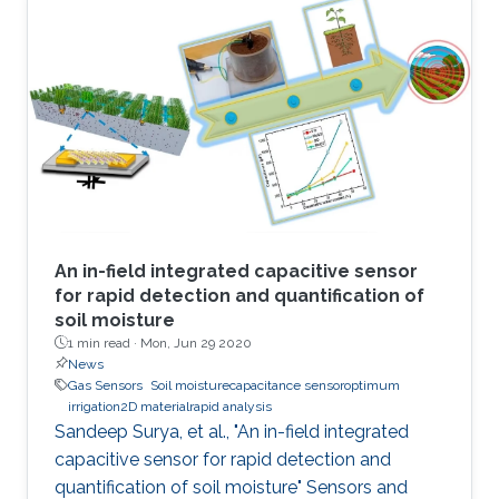
attractive due to the potential to replace
current solid-state sensor devices with flexible
and wearable devices. We have developed a
smart textile sensor for humidity detection
using a metal-organic framework (MOF) as an
active thin-film layer
An in-field integrated capacitive sensor
for rapid detection and quantification of
soil moisture
1 min read ·
Mon, Jun 29 2020
News
Gas Sensors
Soil moisturecapacitance sensoroptimum
irrigation2D materialrapid analysis
Sandeep Surya, et al., "An in-field integrated
capacitive sensor for rapid detection and
quantification of soil moisture" Sensors and