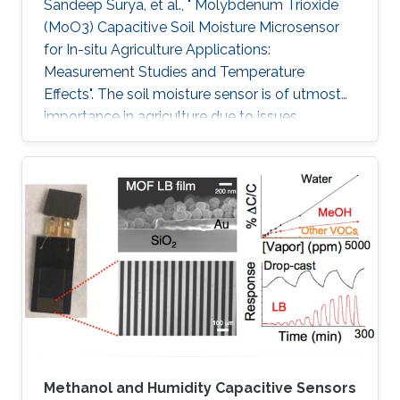
Sandeep Surya, et al., " Molybdenum Trioxide
(MoO3) Capacitive Soil Moisture Microsensor
for In-situ Agriculture Applications:
Measurement Studies and Temperature
Effects". The soil moisture sensor is of utmost
importance in agriculture due to issues
including water conservation and disease
prediction. This work presents the design and
development of a molybdenum trioxide
(MoO3) based capacitive soil moisture
microsensor. The sensor comprises an inter-
digitated electrode (IDE) on a silicon wafer and
MoO3 is drop cast on IDE, which acts as the
sensing film. IDE on Si wafer is mounted on the
Methanol and Humidity Capacitive Sensors