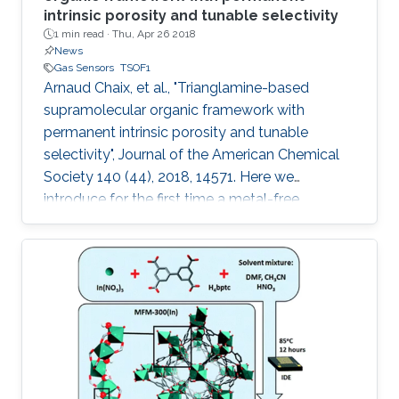
intrinsic porosity and tunable selectivity
1 min read ·
Thu, Apr 26 2018
News
Gas Sensors
TSOF1
Arnaud Chaix, et al., "Trianglamine-based
supramolecular organic framework with
permanent intrinsic porosity and tunable
selectivity", Journal of the American Chemical
Society 140 (44), 2018, 14571. Here we
introduce for the first time a metal-free
trianglamine-based supramolecular organic
framework, T-SOF-1, with permanent intrinsic
porosity and high affinity to CO2. The capability
of tuning the pore aperture dimensions is also
demonstrated by molecular guest
encapsulation to afford excellent CO2/CH4
separation for natural gas upgrading.