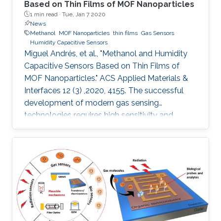
Based on Thin Films of MOF Nanoparticles
1 min read ·
Tue, Jan 7 2020
News
Methanol
MOF Nanoparticles
thin films
Gas Sensors
Humidity Capacitive Sensors
Miguel Andrés, et al., "Methanol and Humidity
Capacitive Sensors Based on Thin Films of
MOF Nanoparticles." ACS Applied Materials &
Interfaces 12 (3) ,2020, 4155. The successful
development of modern gas sensing
technologies requires high sensitivity and
selectivity coupled to cost effectiveness, which
implies the necessity to miniaturize devices
while reducing the amount of sensing material.
The appealing alternative of integrating
nanoparticles of a porous metal–organic
framework (MOF) onto capacitive sensors
based on interdigitated electrode (IDE) chips is
presented. We report the