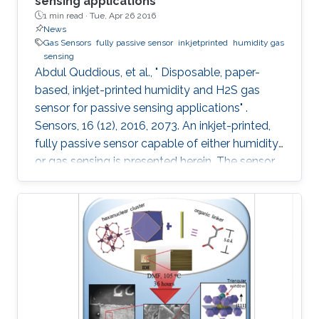
sensing applications
1 min read ·
Tue, Apr 26 2016
News
Gas Sensors
fully passive sensor
inkjetprinted
humidity gas
sensing
Abdul Quddious, et al., " Disposable, paper-
based, inkjet-printed humidity and H2S gas
sensor for passive sensing applications" .
Sensors, 16 (12), 2016, 2073. An inkjet-printed,
fully passive sensor capable of either humidity
or gas sensing is presented herein. The sensor
is composed of an interdigitated electrode, a
customized printable gas sensitive ink and a
specialized dipole antenna for wireless sensing.
The interdigitated electrode printed on a paper
substrate provides the base conductivity that
varies during the sensing process. Aided by the
porous nature of the substrate, a change in