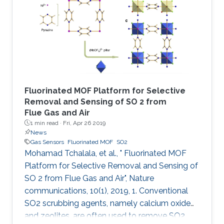
followed by addition of hydrochloric acid and
vapor diffusion of acetone. The crystalline
trianglamine hydrochloride salts are dispersed
in acetonitrile and then coated
Fluorinated MOF Platform for Selective
Removal and Sensing of SO 2 from
Flue Gas and Air
1 min read ·
Fri, Apr 26 2019
News
Gas Sensors
Fluorinated MOF
SO2
Mohamad Tchalala, et al., " Fluorinated MOF
Platform for Selective Removal and Sensing of
SO 2 from Flue Gas and Air", Nature
communications, 10(1), 2019, 1. Conventional
SO2 scrubbing agents, namely calcium oxide
and zeolites, are often used to remove SO2