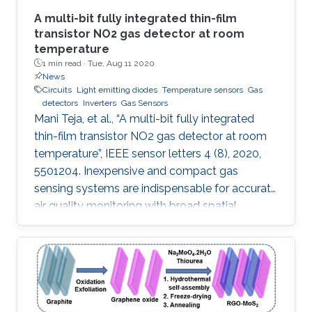
A multi-bit fully integrated thin-film
transistor NO2 gas detector at room
temperature
1 min read ·
Tue, Aug 11 2020
News
Circuits
Light emitting diodes
Temperature sensors
Gas
detectors
Inverters
Gas Sensors
Mani Teja, et al., “A multi-bit fully integrated
thin-film transistor NO2 gas detector at room
temperature”, IEEE sensor letters 4 (8), 2020,
5501204. Inexpensive and compact gas
sensing systems are indispensable for accurate
air quality monitoring with broad spatial
coverage. We report an InGaZnO thin-film
transistor (TFT)-based integrated NO 2 gas
detection system that yields a digital output
proportional to the NO 2 concentration. This is
the first report on integrated TFT-based
detectors where gas concentration is