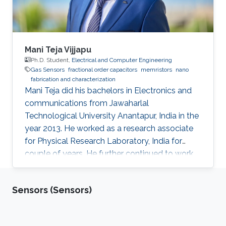
Mani Teja Vijjapu
Ph.D. Student,
Electrical and Computer Engineering
Gas Sensors
fractional order capacitors
memristors
nano
fabrication and characterization
Mani Teja did his bachelors in Electronics and
communications from Jawaharlal
Technological University Anantapur, India in the
year 2013. He worked as a research associate
for Physical Research Laboratory, India for
couple of years. He further continued to work
as a research associate at IIT Madras, India.
Later he pursued his masters in Solid state
Sensors (Sensors)
electronic devices from National Chiao-Tung
University (NCTU), Taiwan and graduated in
2018. His Master’s thesis is focused on