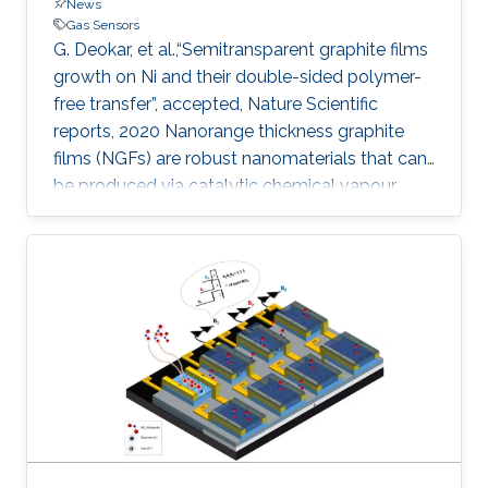
News
Gas Sensors
G. Deokar, et al.,“Semitransparent graphite films
growth on Ni and their double-sided polymer-
free transfer”, accepted, Nature Scientific
reports, 2020 Nanorange thickness graphite
films (NGFs) are robust nanomaterials that can
be produced via catalytic chemical vapour
deposition but questions remain regarding their
facile transfer and how surface topography
may affect their application in next-generation
devices. Here, we report the growth of NGFs
(with an area of 55 cm 2 and thickness of ~ 100
nm) on both sides of a polycrystalline Ni foil
and their polymer-free transfer (front- and back