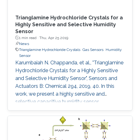
Trianglamine Hydrochloride Crystals for a
Highly Sensitive and Selective Humidity
Sensor
1 min read ·
Thu, Apr 25 2019
News
Trianglamine Hydrochloride Crystals
Gas Sensors
Humidity
Sensor
Karumbaiah N. Chappanda, et al., "Trianglamine
Hydrochloride Crystals for a Highly Sensitive
and Selective Humidity Sensor", Sensors and
Actuators B: Chemical 294, 2019, 40. In this
work, we present a highly sensitive and
selective capacitive humidity sensor.
Trianglamine hydrochloride is used as the
sensing material, which is synthesized by a
[3+3] cyclocondensation reaction between
terpthaldehyde and 1R,2R-cyclohexanediamine