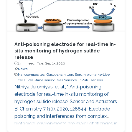
quantified and where simultaneous digital
output is provided without
Anti-poisoning electrode for real-time in-
situ monitoring of hydrogen sulfide
release
1 min read ·
Tue, Sep 15 2020
News
Nanocomposites
Gasotransmitters Serum biomarkerLive
cells
Real-time sensor
Gas Sensors
In-Situ sensors
Nithiya Jeromiyas, et al., " Anti-poisoning
electrode for real-time in-situ monitoring of
hydrogen sulfide release" Sensor and Actuators
B: Chemistry 7 (10), 2020, 128844. Electrode
poisoning and interferences from complex
biological environments are major challenges in
the development of in-situ H 2S sensors. To