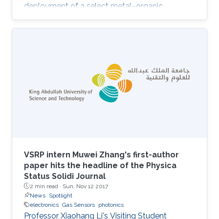
deployment of a select metal–organic
framework (MOF) thin film as an advanced
chemical capacitive sensor for the
sensing/detection of ammonia (NH3) at room
temperature. Namely, the MOF thin film sensing
layer consists of a rare-earth (RE) MOF (RE-
fcu-MOF) deposited on a capacitive
interdigitated electrode (IDE). Purposely, the
chemically stable naphthalene-based RE-fcu-
MOF (NDC
VSRP intern Muwei Zhang's first-author
paper hits the headline of the Physica
Status Solidi Journal
2 min read ·
Sun, Nov 12 2017
News
Spotlight
electronics
Gas Sensors
photonics
Professor Xiaohang Li's Visiting Student