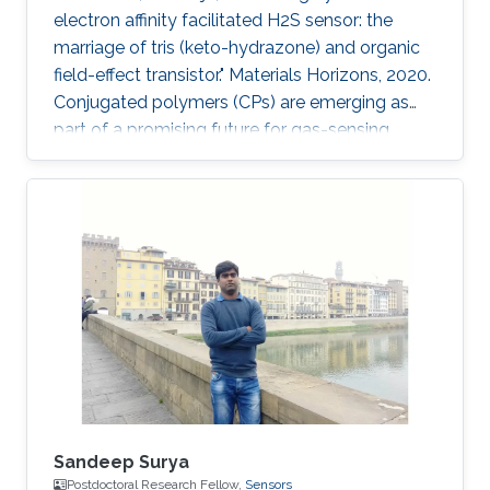
electron affinity facilitated H2S sensor: the
marriage of tris (keto-hydrazone) and organic
field-effect transistor." Materials Horizons, 2020.
Conjugated polymers (CPs) are emerging as
part of a promising future for gas-sensing
applications. However, some of their limitations,
such as poor specificity, humidity sensitivity
and poor ambient stability, remain persistent.
Herein, a novel combination of polymer-
monomer heterostructure, derived from CP
(PDVT-10) and a newly accomplished
monomer [tris(keto-hydrazone)] has been
integrated in an organic
Sandeep Surya
Postdoctoral Research Fellow,
Sensors