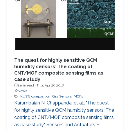
organic framework (MOF), namely MFM-300, is
coated solvothermally on a functionalized
capacitive interdigitated electrode. The
fabricated sensor exhibits significant detection
sensitivity to SO2 at
The quest for highly sensitive QCM
humidity sensors: The coating of
CNT/MOF composite sensing films as
case study
1 min read ·
Thu, Apr 26 2018
News
HKUST1 composition
Gas Sensors
MOFs
Karumbaiah N. Chappanda, et al., "The quest
for highly sensitive QCM humidity sensors: The
coating of CNT/MOF composite sensing films
as case study". Sensors and Actuators B: