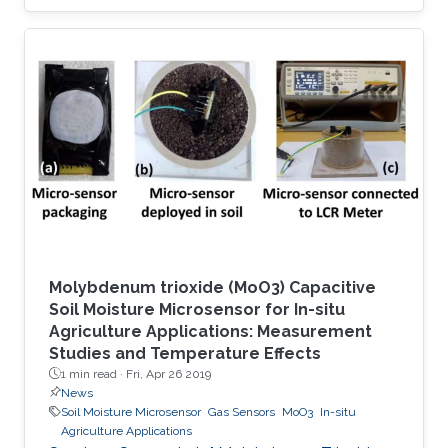
using a strong or irreversible adsorption-based
process. However, adsorbents capable of
sensing and selectively capturing this toxic
molecule in a reversible manner, with in-depth
understanding of structure–property
relationships, have been rarely explored. Here
we report the selective removal and sensing of
SO2 using recently unveiled
Molybdenum trioxide (MoO3) Capacitive
Soil Moisture Microsensor for In-situ
Agriculture Applications: Measurement
Studies and Temperature Effects
1 min read ·
Fri, Apr 26 2019
News
Soil Moisture Microsensor
Gas Sensors
MoO3
In-situ
Agriculture Applications