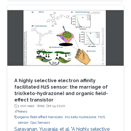
circumvent these issues, herein a robust
electrode based on reduced graphene oxide-
molybdenum disulfide nanohybrid (RGO-MoS
2) and polymerized o-phenylenediamine
(POPD) is developed. The POPD/RGO-MoS 2-
modified electrode catalyzed H 2S oxidation at
a minimized overpotential (+ 0.15 V
A highly selective electron affinity
facilitated H2S sensor: the marriage of
tris(keto-hydrazone) and organic field-
effect transistor
1 min read ·
Wed, Oct 14 2020
News
organic field-effect transistor
tris keto-hydrazone
H2S
sensor
Gas Sensors
Saravanan, Yuvaraja, et al. "A highly selective