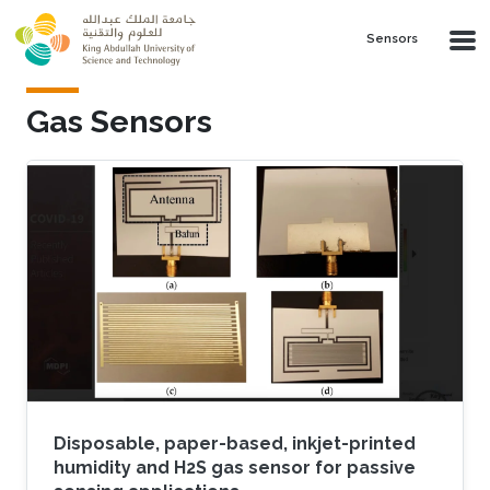
Skip to main content
Sensors
Gas Sensors
Disposable, paper-based, inkjet-printed
humidity and H2S gas sensor for passive