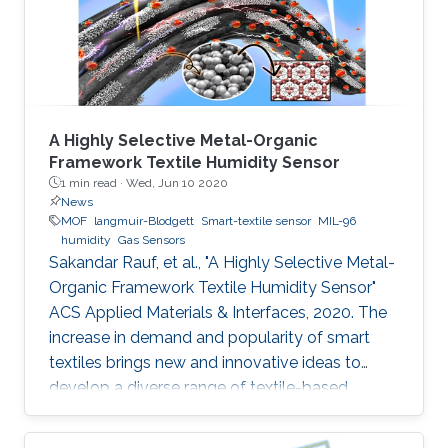
the coating of a metal‐organic framework
(MOF) on the surface
A Highly Selective Metal-Organic
Framework Textile Humidity Sensor
1 min read ·
Wed, Jun 10 2020
News
MOF
langmuir-Blodgett
Smart-textile sensor
MIL-96
humidity
Gas Sensors
Sakandar Rauf, et al., "A Highly Selective Metal-
Organic Framework Textile Humidity Sensor"
ACS Applied Materials & Interfaces, 2020. The
increase in demand and popularity of smart
textiles brings new and innovative ideas to
develop a diverse range of textile-based
devices for our daily life applications. Smart
textile-based sensors (TEX sensors) become