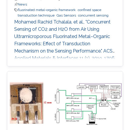
News
fluorinated metal−organic framework
confined space
transduction technique
Gas Sensors
concurrent sensing
Mohamed Rachid Tchalala, et al., "Concurrent
Sensing of CO2 and H2O from Air Using
Ultramicroporous Fluorinated Metal–Organic
Frameworks: Effect of Transduction
Mechanism on the Sensing Performance." ACS
Applied Materials & Interfaces 11 (1), 2019, 1706.
Abstract: Conventional materials for gas/vapor
sensing are limited to a single probe detection
ability for specific analytes. However, materials
capable of concurrent detection of two
different probes in their respective harmful
levels and using two types of sensing modes
have yet to be explored. In particular, the
concurrent detection of