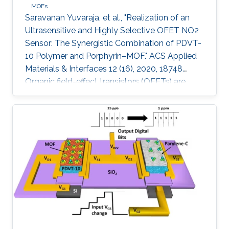
MOFs
Saravanan Yuvaraja, et al., "Realization of an
Ultrasensitive and Highly Selective OFET NO2
Sensor: The Synergistic Combination of PDVT-
10 Polymer and Porphyrin–MOF." ACS Applied
Materials & Interfaces 12 (16), 2020, 18748.
Organic field-effect transistors (OFETs) are
emerging as competitive candidates for gas
sensing applications due to the ease of their
fabrication process combined with the ability
to readily fine-tune the properties of organic
semiconductors. Nevertheless, some key
challenges remain to be addressed, such as
material degradation, low sensitivity, and poor
selectivity toward