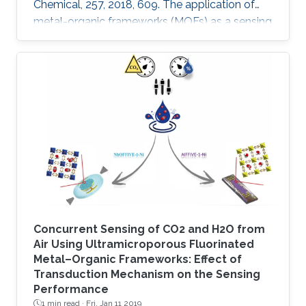
Chemical, 257, 2018, 609. The application of
metal-organic frameworks (MOFs) as a sensing
layer has been attracting great interest over the
last decade, due to their uniform properties in
terms of high porosity and tunability, which
provides a large surface area and/or centers
for trapping/binding a targeted analyte. Here
we report the fabrication of a highly sensitive
humidity sensor that is based on composite
thin films
Concurrent Sensing of CO2 and H2O from
Air Using Ultramicroporous Fluorinated
Metal–Organic Frameworks: Effect of
Transduction Mechanism on the Sensing
Performance
1 min read ·
Fri, Jan 11 2019