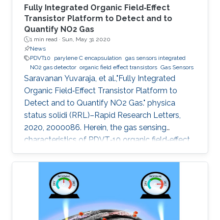
Fully Integrated Organic Field‐Effect
Transistor Platform to Detect and to
Quantify NO2 Gas
1 min read ·
Sun, May 31 2020
News
PDVT10
parylene C encapsulation
gas sensors integrated
NO2 gas detector
organic field effect transistors
Gas Sensors
Saravanan Yuvaraja, et al.,"Fully Integrated
Organic Field‐Effect Transistor Platform to
Detect and to Quantify NO2 Gas." physica
status solidi (RRL)–Rapid Research Letters,
2020, 2000086. Herein, the gas sensing
characteristics of PDVT‐10 organic field‐effect
transistor (OFET) devices are explored and
integrated to build a compact analog‐to‐digital
converter (ADC) gas detection system. The
electrical characteristics of the pristine PDVT‐
10 OFET exhibit I on/I off ratio and threshold
voltage as 104 and −12 V, respectively. Through