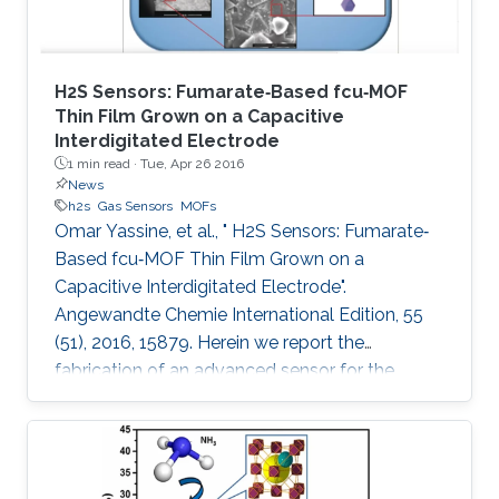
H2S Sensors: Fumarate‐Based fcu‐MOF
Thin Film Grown on a Capacitive
Interdigitated Electrode
1 min read ·
Tue, Apr 26 2016
News
h2s
Gas Sensors
MOFs
Omar Yassine, et al., " H2S Sensors: Fumarate‐
Based fcu‐MOF Thin Film Grown on a
Capacitive Interdigitated Electrode".
Angewandte Chemie International Edition, 55
(51), 2016, 15879. Herein we report the
fabrication of an advanced sensor for the
detection of hydrogen sulfide (H2S) at room
temperature, using thin films of rare‐earth metal
(RE)‐based metal–organic framework (MOF)
with underlying fcu topology. This unique MOF‐