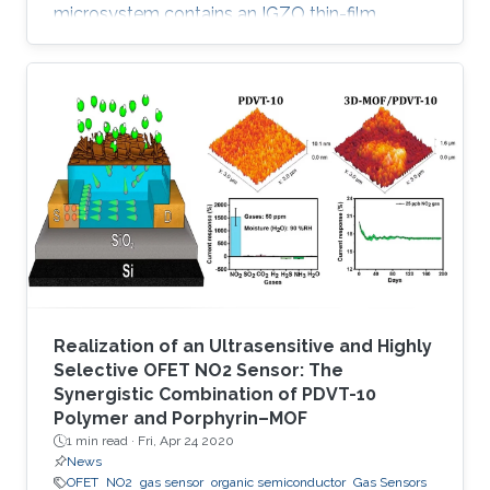
microsystem contains an IGZO thin-film
transistor (TFT) as a sensing element and
exhibits remarkable selectivity and sensitivity
to low concentrations of nitrogen dioxide (NO
2). In contrast to existing metal oxide-based
gas sensors, which are active either at high
temperature or with light activation, the
developed IGZO TFT sensor is operable at
room temperature and requires only
Realization of an Ultrasensitive and Highly
Selective OFET NO2 Sensor: The
Synergistic Combination of PDVT-10
Polymer and Porphyrin–MOF
1 min read ·
Fri, Apr 24 2020
News
OFET
NO2
gas sensor
organic semiconductor
Gas Sensors