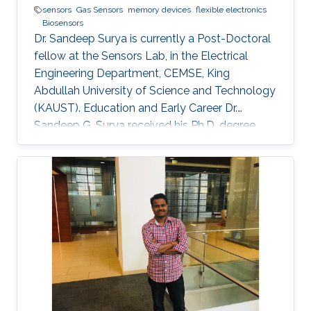
sensors
Gas Sensors
memory devices
flexible electronics
Biosensors
Dr. Sandeep Surya is currently a Post-Doctoral
fellow at the Sensors Lab, in the Electrical
Engineering Department, CEMSE, King
Abdullah University of Science and Technology
(KAUST). Education and Early Career Dr.
Sandeep G. Surya received his Ph.D. degree
from IIT Bombay in 2017. He is currently a
Post-Doctoral Fellow with Sensors Lab,
CEMSE Division, King Abdullah University of
Science and Technology. Prior to this, he was a
Research Associate with the Microsystems
Technology Research Unit, Fondazione Bruno
Kessler, Trento, Italy. His forte is in building
platforms for different sensor