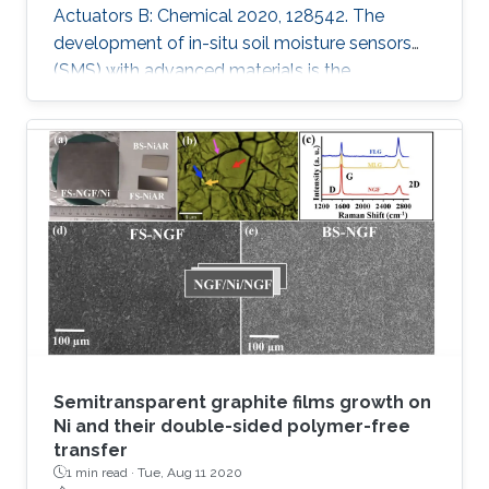
Actuators B: Chemical 2020, 128542. The
development of in-situ soil moisture sensors
(SMS) with advanced materials is the
requirement of the future autonomous
agriculture industry. However, an open
challenge for these sensors is to control
changes in the capacitance rather than
resistance while attaining reliability, high
performance, scalability and stability. In this
work, a series of materials such as Graphite
oxide (GO), Molybdenum disulfide (MoS2),
Vanadium
Semitransparent graphite films growth on
Ni and their double-sided polymer-free
transfer
1 min read ·
Tue, Aug 11 2020