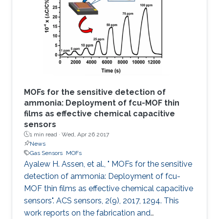
based sensor is made via the in situ growth of
fumarate‐based fcu‐MOF (fum‐fcu‐MOF) thin
film on a capacitive interdigitated electrode.
The sensor showed a remarkable
MOFs for the sensitive detection of
ammonia: Deployment of fcu-MOF thin
films as effective chemical capacitive
sensors
1 min read ·
Wed, Apr 26 2017
News
Gas Sensors
MOFs
Ayalew H. Assen, et al., " MOFs for the sensitive
detection of ammonia: Deployment of fcu-
MOF thin films as effective chemical capacitive
sensors". ACS sensors, 2(9), 2017, 1294. This
work reports on the fabrication and