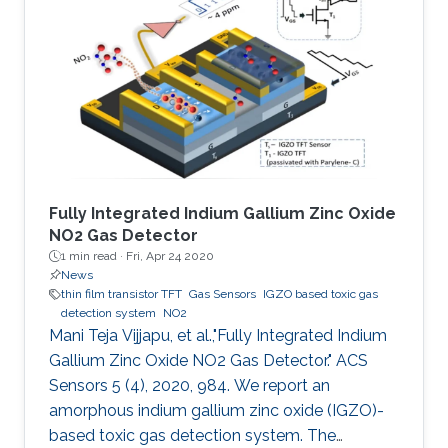
manufacturing, large area coverage, flexibility,
and readily tunable electronic material
properties. To date, various organic
semiconductors (OSCs), both polymers and
small molecules, have been
Fully Integrated Indium Gallium Zinc Oxide
NO2 Gas Detector
1 min read ·
Fri, Apr 24 2020
News
thin film transistor TFT
Gas Sensors
IGZO based toxic gas
detection system
NO2
Mani Teja Vijjapu, et al.,"Fully Integrated Indium
Gallium Zinc Oxide NO2 Gas Detector." ACS
Sensors 5 (4), 2020, 984. We report an
amorphous indium gallium zinc oxide (IGZO)-
based toxic gas detection system. The