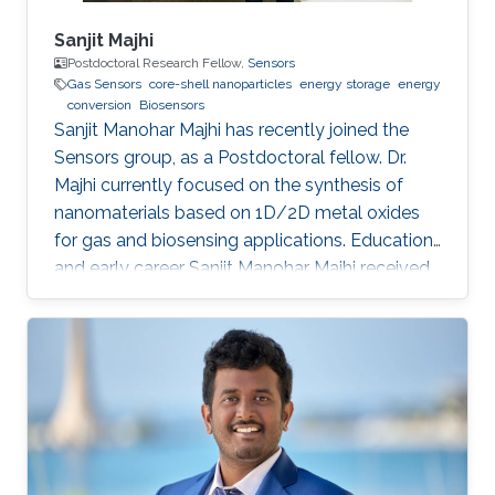
Sanjit Majhi
Postdoctoral Research Fellow,
Sensors
Gas Sensors
core-shell nanoparticles
energy storage
energy
conversion
Biosensors
Sanjit Manohar Majhi has recently joined the
Sensors group, as a Postdoctoral fellow. Dr.
Majhi currently focused on the synthesis of
nanomaterials based on 1D/2D metal oxides
for gas and biosensing applications. Education
and early career Sanjit Manohar Majhi received
his Ph.D. degree from the department of
Electronic Information Materials Engineering in
Chonbuk National University, South Korea in
August 2017. He received his master degree in
Chemistry from Utkal University, Bhubaneswar
in India in 2008. He joined recently in King
Abdullah University of Science and Technology,
to work under