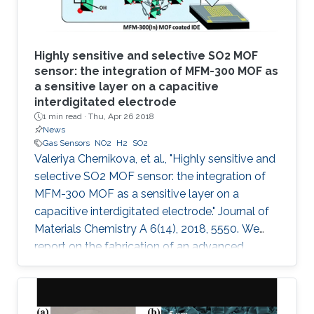
Highly sensitive and selective SO2 MOF
sensor: the integration of MFM-300 MOF as
a sensitive layer on a capacitive
interdigitated electrode
1 min read ·
Thu, Apr 26 2018
News
Gas Sensors
NO2
H2
SO2
Valeriya Chernikova, et al., "Highly sensitive and
selective SO2 MOF sensor: the integration of
MFM-300 MOF as a sensitive layer on a
capacitive interdigitated electrode." Journal of
Materials Chemistry A 6(14), 2018, 5550. We
report on the fabrication of an advanced
chemical capacitive sensor for the detection of
sulfur dioxide (SO2) at room temperature. The
sensing layer based on an indium metal–