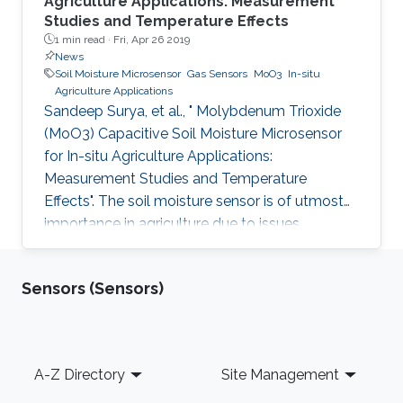
Agriculture Applications: Measurement
Studies and Temperature Effects
1 min read ·
Fri, Apr 26 2019
News
Soil Moisture Microsensor
Gas Sensors
MoO3
In-situ
Agriculture Applications
Sandeep Surya, et al., " Molybdenum Trioxide
(MoO3) Capacitive Soil Moisture Microsensor
for In-situ Agriculture Applications:
Measurement Studies and Temperature
Effects". The soil moisture sensor is of utmost
importance in agriculture due to issues
including water conservation and disease
prediction. This work presents the design and
Sensors (Sensors)
development of a molybdenum trioxide
(MoO3) based capacitive soil moisture
microsensor. The sensor comprises an inter-
digitated electrode (IDE) on a silicon wafer and
Footer
A-Z Directory
Site Management
MoO3 is drop cast on IDE, which acts as the