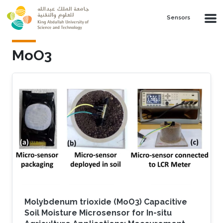
Skip to main content
Sensors
MoO3
Molybdenum trioxide (MoO3) Capacitive
Soil Moisture Microsensor for In-situ