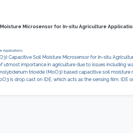
 Moisture Microsensor for In-situ Agriculture Applica
re Applications
O3) Capacitive Soil Moisture Microsensor for In-situ Agricul
of utmost importance in agriculture due to issues including w
olybdenum trioxide (MoO3) based capacitive soil moisture m
oO3 is drop cast on IDE, which acts as the sensing film. IDE 