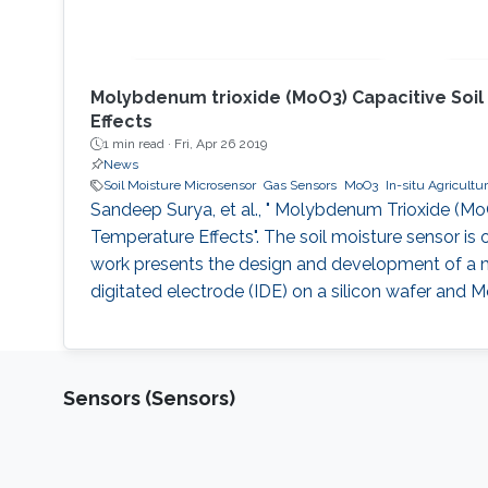
Molybdenum trioxide (MoO3) Capacitive Soil
Effects
1 min read ·
Fri, Apr 26 2019
News
Soil Moisture Microsensor
Gas Sensors
MoO3
In-situ Agricultu
Sandeep Surya, et al., " Molybdenum Trioxide (Mo
Temperature Effects". The soil moisture sensor is 
work presents the design and development of a m
digitated electrode (IDE) on a silicon wafer and M
Sensors (Sensors)