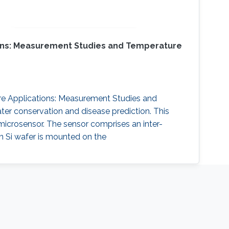
tions: Measurement Studies and Temperature
ture Applications: Measurement Studies and
ater conservation and disease prediction. This
icrosensor. The sensor comprises an inter-
on Si wafer is mounted on the