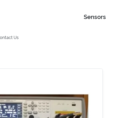
Sensors
ontact Us