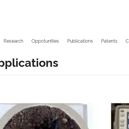
Research
Oppotunities
Publications
Patents
C
pplications