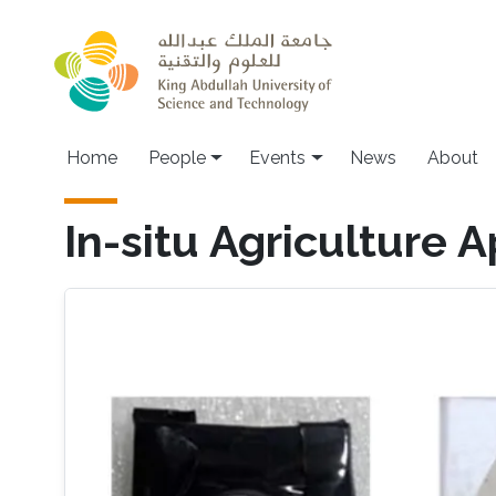
Skip to main content
Main navigation
Home
People
Events
News
About
In-situ Agriculture A