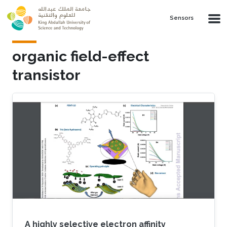
Skip to main content
Sensors
organic field-effect
transistor
A highly selective electron affinity