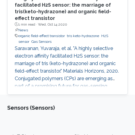
facilitated H2S sensor: the marriage of
tris(keto-hydrazone) and organic field-
effect transistor
1 min read ·
Wed, Oct 14 2020
News
organic field-effect transistor
tris keto-hydrazone
H2S
sensor
Gas Sensors
Saravanan, Yuvaraja, et al. "A highly selective
electron affinity facilitated H2S sensor: the
marriage of tris (keto-hydrazone) and organic
field-effect transistor." Materials Horizons, 2020.
Conjugated polymers (CPs) are emerging as
part of a promising future for gas-sensing
applications. However, some of their limitations,
such as poor specificity, humidity sensitivity
Sensors (Sensors)
and poor ambient stability, remain persistent.
Herein, a novel combination of polymer-
monomer heterostructure, derived from CP
(PDVT-10) and a newly accomplished
Footer