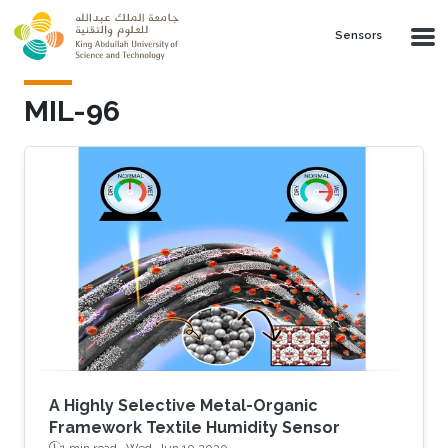
Skip to main content
Sensors
MIL-96
A Highly Selective Metal-Organic
Framework Textile Humidity Sensor
1 min read ·
Wed, Jun 10 2020