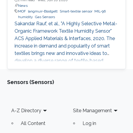
News
MOF
langmuir-Blodgett
Smart-textile sensor
MIL-96
humidity
Gas Sensors
Sakandar Rauf, et al., "A Highly Selective Metal-
Organic Framework Textile Humidity Sensor"
ACS Applied Materials & Interfaces, 2020. The
increase in demand and popularity of smart
textiles brings new and innovative ideas to
develop a diverse range of textile-based
devices for our daily life applications. Smart
textile-based sensors (TEX sensors) become
Sensors (Sensors)
attractive due to the potential to replace
current solid-state sensor devices with flexible
and wearable devices. We have developed a
smart textile sensor for humidity detection
Footer
A-Z Directory
Site Management
using a metal-organic framework (MOF) as an
active thin-film layer
All Content
Log in