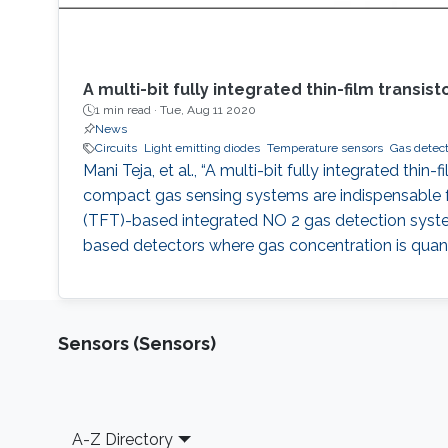
A multi-bit fully integrated thin-film trans
1 min read ·
Tue, Aug 11 2020
News
Circuits
Light emitting diodes
Temperature sensors
Gas detect
Mani Teja, et al., “A multi-bit fully integrated th
compact gas sensing systems are indispensable for
(TFT)-based integrated NO 2 gas detection system 
based detectors where gas concentration is quant
Sensors (Sensors)
Footer
A-Z Directory