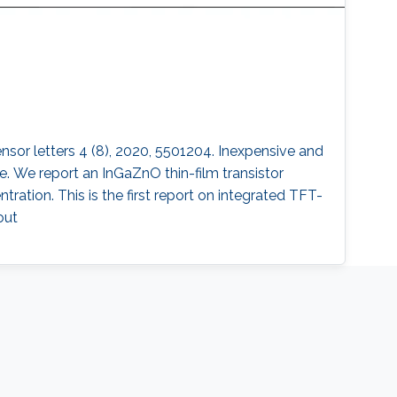
sensor letters 4 (8), 2020, 5501204. Inexpensive and
. We report an InGaZnO thin-film transistor
ation. This is the first report on integrated TFT-
out