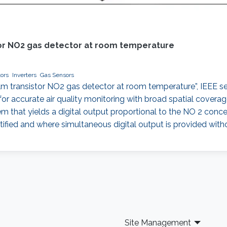
istor NO2 gas detector at room temperature
ors
Inverters
Gas Sensors
in-film transistor NO2 gas detector at room temperature”, IEEE 
 accurate air quality monitoring with broad spatial coverage
that yields a digital output proportional to the NO 2 concentr
ified and where simultaneous digital output is provided with
Site Management