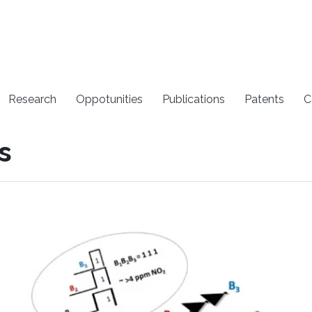
Research
Oppotunities
Publications
Patents
C
s