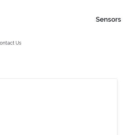
Sensors
ontact Us