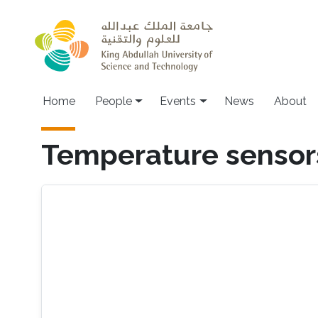
Skip to main content
Main navigation
Home
People
Events
News
About
Temperature sensor