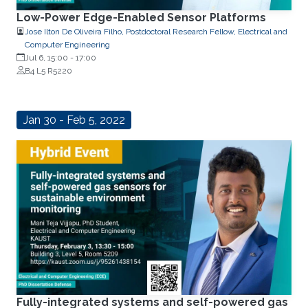
Low-Power Edge-Enabled Sensor Platforms
Jose Ilton De Oliveira Filho, Postdoctoral Research Fellow, Electrical and
Computer Engineering
Jul 6, 15:00
-
17:00
B4 L5 R5220
Jan 30 - Feb 5, 2022
Fully-integrated systems and self-powered gas