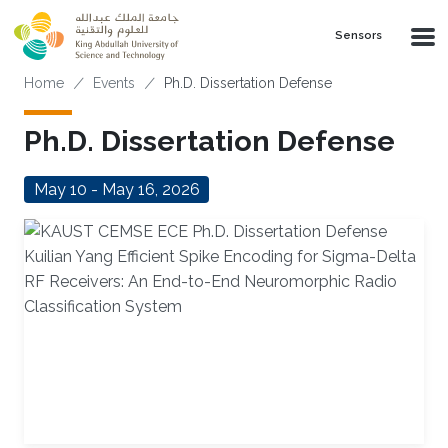
Skip to main content
Sensors
Breadcrumb
Home
Events
Ph.D. Dissertation Defense
Ph.D. Dissertation Defense
May 10 - May 16, 2026