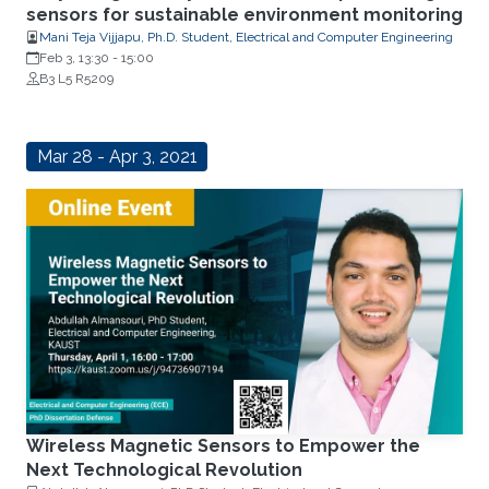
sensors for sustainable environment monitoring
Mani Teja Vijjapu, Ph.D. Student, Electrical and Computer Engineering
Feb 3, 13:30
-
15:00
B3 L5 R5209
Mar 28 - Apr 3, 2021
Wireless Magnetic Sensors to Empower the
Next Technological Revolution