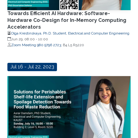
Towards Efficient AI Hardware: Software-
Hardware Co-Design for In-Memory Computing
Accelerators
Olga Krestinskaya, Ph.D. Student, Electrical and Computer Engineering
Jun 29, 08:00
-
10:00
Zoom Meeting 980 9796 2723
; B4 L5 R5220
Jul 16 - Jul 22, 2023