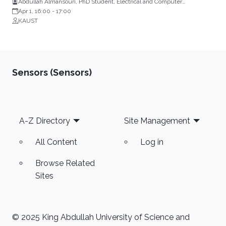
Abdullah Almansouri, PhD Student, Electrical and Computer
Engineering, KAUST
Apr 1, 16:00
-
17:00
KAUST
Sensors (Sensors)
Footer
A-Z Directory
Site Management
All Content
Log in
Browse Related
Sites
© 2025 King Abdullah University of Science and