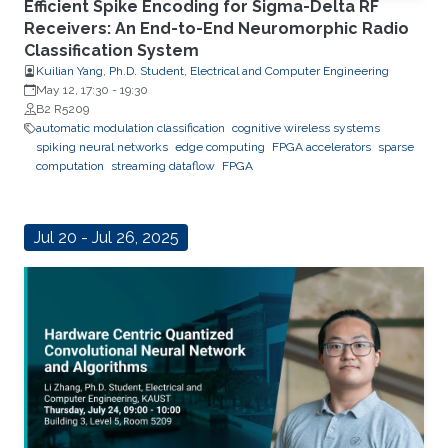
Efficient Spike Encoding for Sigma-Delta RF
Receivers: An End-to-End Neuromorphic Radio
Classification System
Kuilian Yang, Ph.D. Student, Electrical and Computer Engineering
May 12, 17:30
-
19:30
B2 R5209
automatic modulation classification
cognitive wireless systems
spiking neural networks
edge computing
FPGA accelerators
sparse
computation
streaming dataflow
FPGA
Jul 20 - Jul 26, 2025