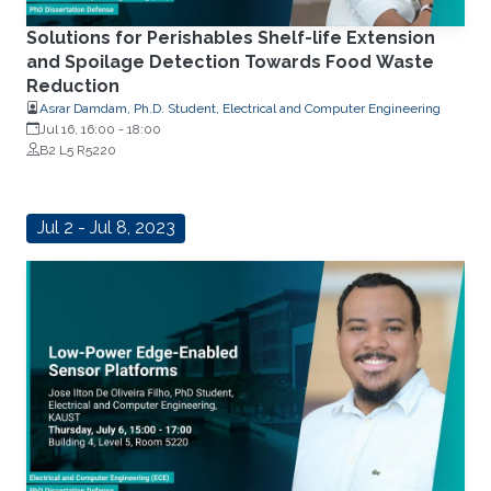
Solutions for Perishables Shelf-life Extension
and Spoilage Detection Towards Food Waste
Reduction
Asrar Damdam, Ph.D. Student, Electrical and Computer Engineering
Jul 16, 16:00
-
18:00
B2 L5 R5220
Jul 2 - Jul 8, 2023