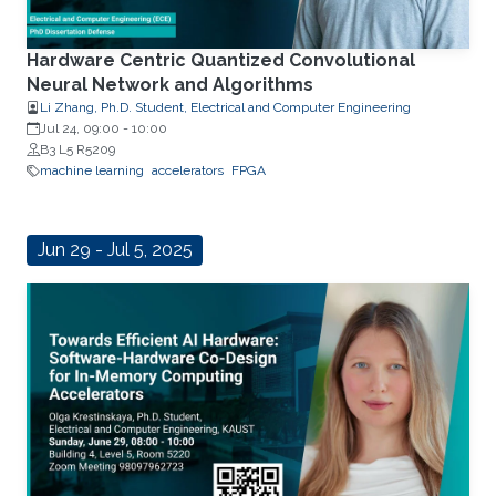
Hardware Centric Quantized Convolutional
Neural Network and Algorithms
Li Zhang, Ph.D. Student, Electrical and Computer Engineering
Jul 24, 09:00
-
10:00
B3 L5 R5209
machine learning
accelerators
FPGA
Jun 29 - Jul 5, 2025