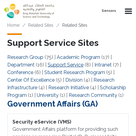
Skip to main content
Sensors
Breadcrumb
Home
Related Sites
Related Sites
Support Service Sites
Research Group
(75)
|
Academic Program
(17)
|
Department
(16)
|
Support Service
(8)
|
Intranet
(7)
|
Conference
(6)
|
Student Research Program
(5)
|
Center Of Excellence
(5)
|
Division
(4)
|
Research
Infrastructure
(4)
|
Research Initiative
(4)
|
Scholarship
Program
(1)
|
University
(1)
|
Research Community
(1)
Government Affairs (GA)
Security eService (VMS)
Government Affairs platform for providing such