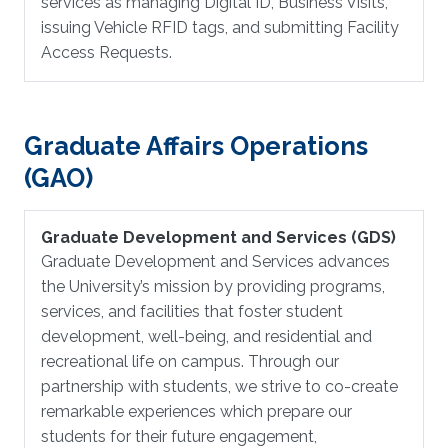
services as managing Digital ID, Business Visits,
issuing Vehicle RFID tags, and submitting Facility
Access Requests.
Graduate Affairs Operations
(GAO)
Graduate Development and Services (GDS)
Graduate Development and Services advances
the University’s mission by providing programs,
services, and facilities that foster student
development, well-being, and residential and
recreational life on campus. Through our
partnership with students, we strive to co-create
remarkable experiences which prepare our
students for their future engagement,