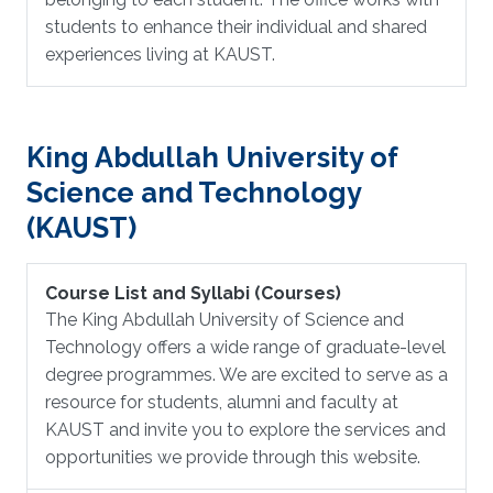
students to enhance their individual and shared
experiences living at KAUST.
King Abdullah University of
Science and Technology
(KAUST)
Course List and Syllabi (Courses)
The King Abdullah University of Science and
Technology offers a wide range of graduate-level
degree programmes. We are excited to serve as a
resource for students, alumni and faculty at
KAUST and invite you to explore the services and
opportunities we provide through this website.