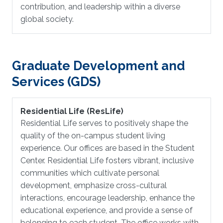
contribution, and leadership within a diverse
global society.
Graduate Development and
Services (GDS)
Residential Life (ResLife)
Residential Life serves to positively shape the
quality of the on-campus student living
experience. Our offices are based in the Student
Center. Residential Life fosters vibrant, inclusive
communities which cultivate personal
development, emphasize cross-cultural
interactions, encourage leadership, enhance the
educational experience, and provide a sense of
belonging to each student. The office works with