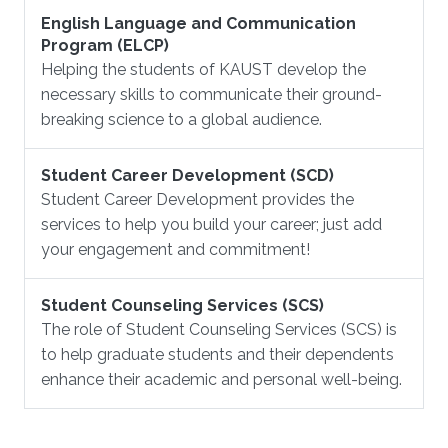
English Language and Communication
Program (ELCP)
Helping the students of KAUST develop the
necessary skills to communicate their ground-
breaking science to a global audience.
Student Career Development (SCD)
Student Career Development provides the
services to help you build your career; just add
your engagement and commitment!
Student Counseling Services (SCS)
The role of Student Counseling Services (SCS) is
to help graduate students and their dependents
enhance their academic and personal well-being.