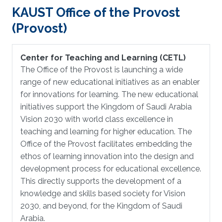
KAUST Office of the Provost
(Provost)
Center for Teaching and Learning (CETL)
The Office of the Provost is launching a wide
range of new educational initiatives as an enabler
for innovations for learning. The new educational
initiatives support the Kingdom of Saudi Arabia
Vision 2030 with world class excellence in
teaching and learning for higher education. The
Office of the Provost facilitates embedding the
ethos of learning innovation into the design and
development process for educational excellence.
This directly supports the development of a
knowledge and skills based society for Vision
2030, and beyond, for the Kingdom of Saudi
Arabia.