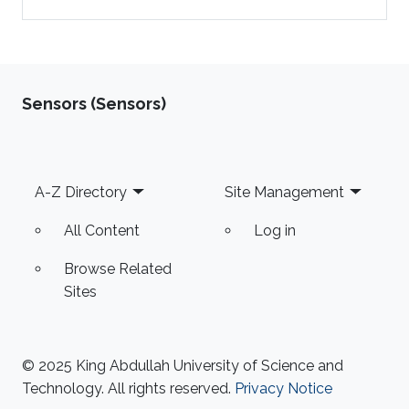
Sensors (Sensors)
Footer
A-Z Directory
Site Management
All Content
Log in
Browse Related
Sites
© 2025 King Abdullah University of Science and
Technology. All rights reserved.
Privacy Notice