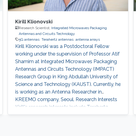
Kirill Klionovski
Research Scientist,
Integrated Microwaves Packaging
Antennas and Circuits Technology
5G antennas
Terahertz antennas
antenna arrays
Kirill Klionovski was a Postdoctoral Fellow
working under the supervision of Professor Atif
Shamim at Integrated Microwaves Packaging
Antennas and Circuits Technology (IMPACT)
Research Group in King Abdullah University of
Science and Technology (KAUST). Currently, he
is working as an Antenna Researcher in
KREEMO company, Seoul. Research Interests
Kirill's research interests include ​Terahertz
antennas, 5G antennas, and antenna arrays.
Education Profile ​Ph.D. in Radiophysics,
Kotelnikov Institute of Radioengineering and