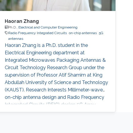
Haoran Zhang
Ph.D.,
Electrical and Computer Engineering
Radio Frequency Integrated Circuits
on-chip antennas
5G
antennas
Haoran Zhang is a Ph.D. student in the
Electrical Engineering department at
Integrated Microwaves Packaging Antennas &
Circuit Technology Research Group under the
supervision of Professor Atif Shamim at King
Abdullah University of Science and Technology
(KAUST). Research Interests Millimeter-wave
on-chip antenna design and Radio Frequency
Integrated Circuits (RFIC)​ design 5G Array
Antenna in Package design Education Profile
Bachelor of Engineering in Electrical
Engineering, University of Electronics of