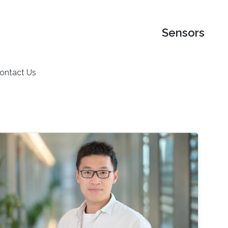
Sensors
ontact Us