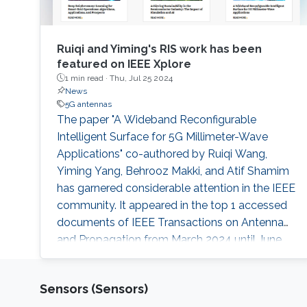
Ruiqi and Yiming's RIS work has been
featured on IEEE Xplore
1 min read ·
Thu, Jul 25 2024
News
5G antennas
The paper "A Wideband Reconfigurable
Intelligent Surface for 5G Millimeter-Wave
Applications" co-authored by Ruiqi Wang,
Yiming Yang, Behrooz Makki, and Atif Shamim
has garnered considerable attention in the IEEE
community. It appeared in the top 1 accessed
documents of IEEE Transactions on Antenna
and Propagation from March 2024 until June
2025, and has been featured article in IEEE
Xplore.
Sensors (Sensors)