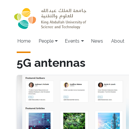
Skip to main content
Main navigation
Home
People
Events
News
About
5G antennas