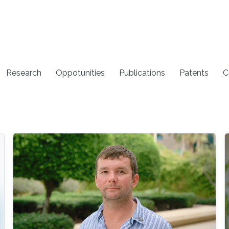
Research
Oppotunities
Publications
Patents
C