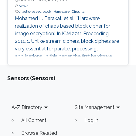
News
chaotic-based block
Hardware
Circuits
Mohamed L. Barakat, et al., "Hardware
realization of chaos based block cipher for
image encryption." In ICM 2011 Proceeding,
2011, 1. Unlike stream ciphers, block ciphers are
very essential for parallel processing
applications. In this paper, the first hardware
realization of chaotic-based block cipher is
proposed for image encryption applications.
Sensors (Sensors)
The proposed system is tested for known
cryptanalysis attacks and for different block
sizes. When implemented on Virtex-IV, system
performance showed high throughput and
Footer
A-Z Directory
Site Management
utilized small area. Passing successfully in all
tests, our system proved to be
All Content
Log in
Browse Related