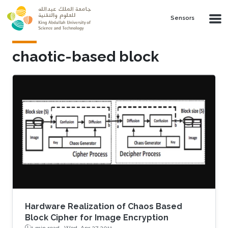
Skip to main content
Sensors
chaotic-based block
Hardware Realization of Chaos Based
Block Cipher for Image Encryption
1 min read ·
Wed, Apr 27 2011