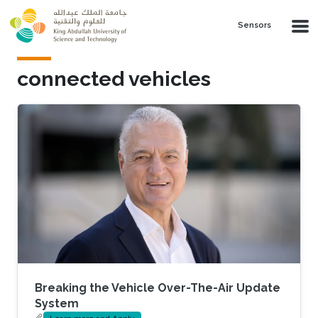
Skip to main content
Sensors
connected vehicles
Breaking the Vehicle Over-The-Air Update
System