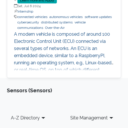
Learn more and Apply
Sat, Jul 6 2024
Internship
connected vehicles
autonomous vehicles
software updates
cybersecurity
distributed systems
vehicle
communications
Over-the-Air
A modern vehicle is composed of around 100
Electronic Control Unit (ECU) connected via
several types of networks. An ECU is an
embedded device, similar to a RaspberryPI,
running an operating system, e.g., Linux-based
or real-time OS, on top of which different
software and firmware may run, depending on
the application. Due to the imperfection of
Sensors (Sensors)
humans, software can have faults and
vulnerabilities, which can lead to catastrophic
failures that threatens human lives. This makes
the manufacturers liable to such failures and
Footer
A-Z Directory
Site Management
thus often caused millions of vehicles recalls
for repair. A smart