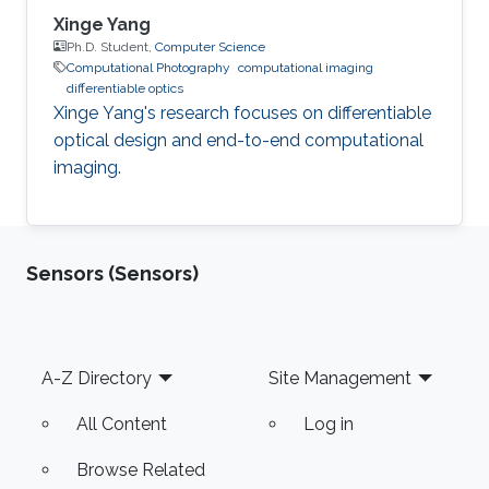
Xinge Yang
Ph.D. Student,
Computer Science
Computational Photography
computational imaging
differentiable optics
Xinge Yang's research focuses on differentiable
optical design and end-to-end computational
imaging.
Sensors (Sensors)
Footer
A-Z Directory
Site Management
All Content
Log in
Browse Related