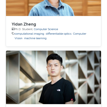
Yidan Zheng
Ph.D. Student,
Computer Science
computational imaging
differentiable optics
Computer
Vision
machine learning