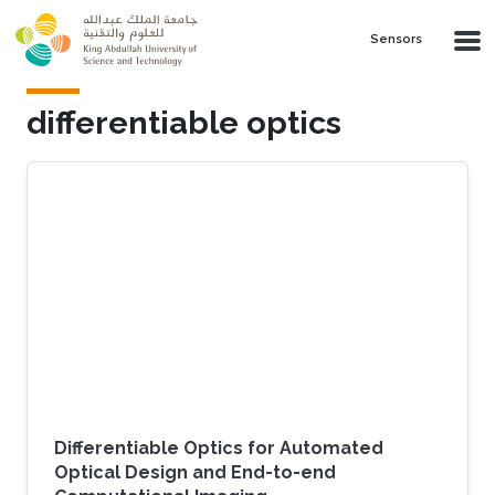
Skip to main content
Sensors
differentiable optics
Differentiable Optics for Automated
Optical Design and End-to-end