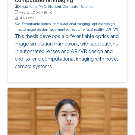
Computational Imaging
Xinge Yang, Ph.D. Student, Computer Science
May 11, 17:00
-
18:30
B1 R2202
differentiable optics
computational imaging
optical design
automated design
augmented reality
virtual reality
AR
VR
This thesis develops a differentiable optics and
image simulation framework, with applications
in automated lenses and AR/VR design and
end-to-end computational imaging with novel
camera systems.