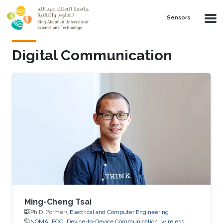
Skip to main content
Sensors
Digital Communication
Ming-Cheng Tsai
Ph.D. (former),
Electrical and Computer Engineering
NOMA
ECC
Device-to-Device Communication
wireless