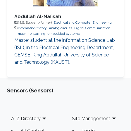
Abdullah Al-Nafisah
M.S. Student (former),
Electrical and Computer Engineering
Information theory
Analog circuits
Digital Communication
machine learning
embedded systems
Master student at the Information Science Lab
(ISL), in the Electrical Engineering Department,
CEMSE, King Abdullah University of Science
and Technology (KAUST).
Sensors (Sensors)
Footer
A-Z Directory
Site Management
All Content
Log in