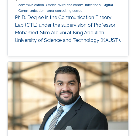
communication
Optical wireless communications
Digital
Communication
error correcting codes
Ph.D. Degree in the Communication Theory
Lab (CTL) under the supervision of Professor
Mohamed-Slim Alouini at King Abdullah
University of Science and Technology (KAUST).