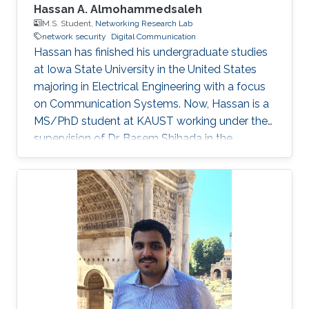
Hassan A. Almohammedsaleh
M.S. Student,
Networking Research Lab
network security
Digital Communication
Hassan has finished his undergraduate studies
at Iowa State University in the United States
majoring in Electrical Engineering with a focus
on Communication Systems. Now, Hassan is a
MS/PhD student at KAUST working under the
supervision of Dr. Basem Shihada in the
Networking Research Lab. Education Profile
B.Sc., Electrical and Computer Engineering,
Iowa State University, United States, 2020.