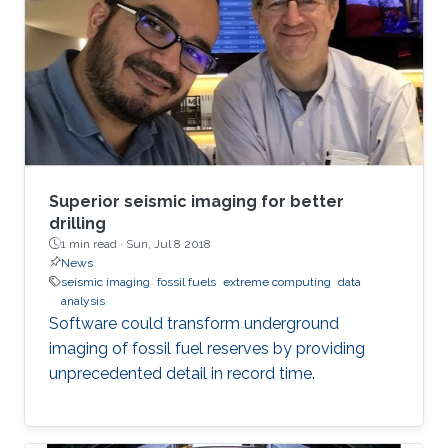
Superior seismic imaging for better
drilling
1 min read ·
Sun, Jul 8 2018
News
seismic imaging
fossil fuels
extreme computing
data
analysis
Software could transform underground
imaging of fossil fuel reserves by providing
unprecedented detail in record time.