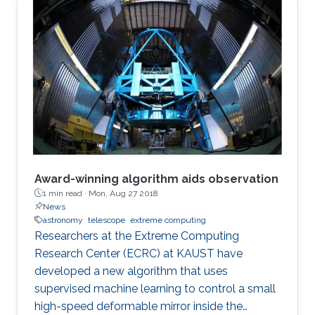
Award-winning algorithm aids observation
1 min read ·
Mon, Aug 27 2018
News
astronomy
telescope
extreme computing
Researchers at the Extreme Computing
Research Center (ECRC) at KAUST have
developed a new algorithm that uses
supervised machine learning to control a small
high-speed deformable mirror inside the