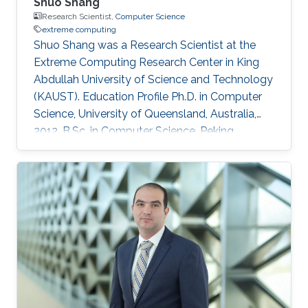
Shuo Shang
Research Scientist,
Computer Science
extreme computing
Shuo Shang was a Research Scientist at the
Extreme Computing Research Center in King
Abdullah University of Science and Technology
(KAUST). Education Profile Ph.D. in Computer
Science, University of Queensland, Australia,
2012. B.Sc. in Computer Science, Peking
University, China, 2008 Professional
Memberships ​Research Scientist, King Abdullah
University of Science and Technology, Saudi
Arabia (2016) Faculty Member, China University
of Petroleum-Beijing, China (2013-2016)
Postdoc/Research Assistant Professor,
Aalborg University, Denmark (2012-2013) IEEE
member IEEEXtreme competition proctor