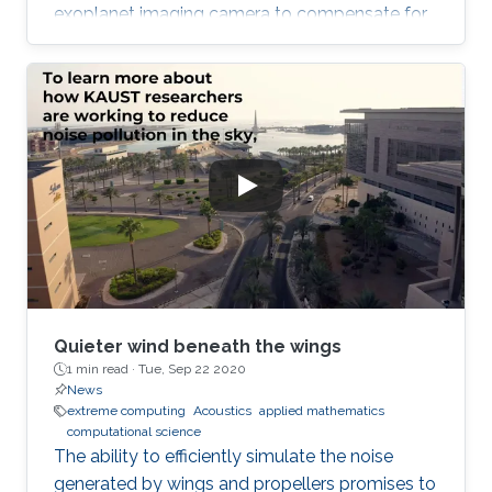
exoplanet imaging camera to compensate for
atmospheric turbulence in the Subaru
Telescope, which has an 8.2 meter diameter.
Quieter wind beneath the wings
1 min read ·
Tue, Sep 22 2020
News
extreme computing
Acoustics
applied mathematics
computational science
The ability to efficiently simulate the noise
generated by wings and propellers promises to