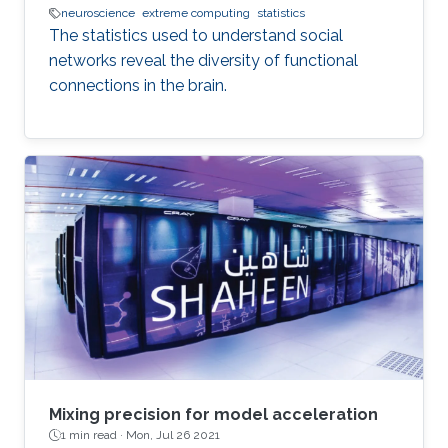
neuroscience
extreme computing
statistics
The statistics used to understand social
networks reveal the diversity of functional
connections in the brain.
Mixing precision for model acceleration
1 min read ·
Mon, Jul 26 2021