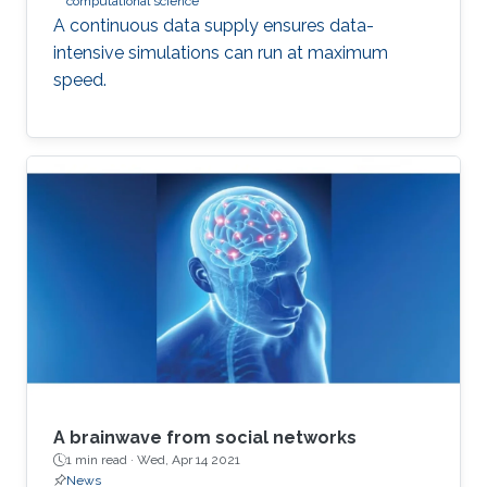
computational science
A continuous data supply ensures data-
intensive simulations can run at maximum
speed.
A brainwave from social networks
1 min read ·
Wed, Apr 14 2021
News