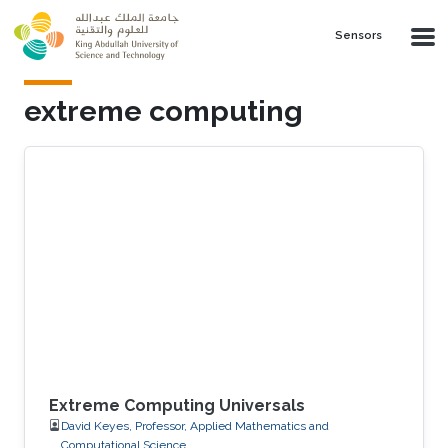
Skip to main content
Sensors
extreme computing
Extreme Computing Universals
David Keyes, Professor, Applied Mathematics and
Computational Science