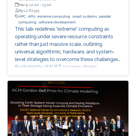
Mar 9, 12:00
-
13:00
B9 L2 R2325
HPC
APIs
extreme computing
smart systems
parallel
computing
software development
This talk redefines "extreme" computing as
operating under severe resource constraints
rather than just massive scale, outlining
universal algorithmic, hardware, and system-
level strategies to overcome these challenges,
illustrated by KAUST success stories.