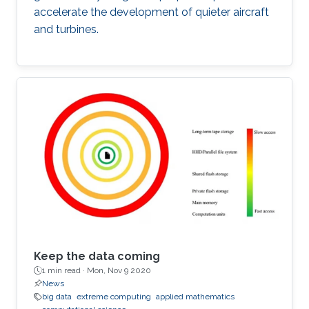
accelerate the development of quieter aircraft
and turbines.
Keep the data coming
1 min read ·
Mon, Nov 9 2020
News
big data
extreme computing
applied mathematics