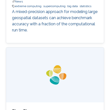
News
extreme computing
supercomputing
big data
statistics
A mixed-precision approach for modeling large
geospatial datasets can achieve benchmark
accuracy with a fraction of the computational
run time.