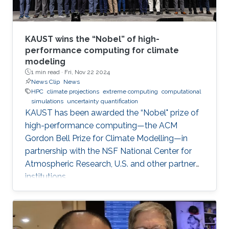
KAUST wins the “Nobel” of high-
performance computing for climate
modeling
1 min read ·
Fri, Nov 22 2024
News Clip
News
HPC
climate projections
extreme computing
computational
simulations
uncertainty quantification
KAUST has been awarded the “Nobel" prize of
high-performance computing—the ACM
Gordon Bell Prize for Climate Modelling—in
partnership with the NSF National Center for
Atmospheric Research, U.S. and other partner
institutions.