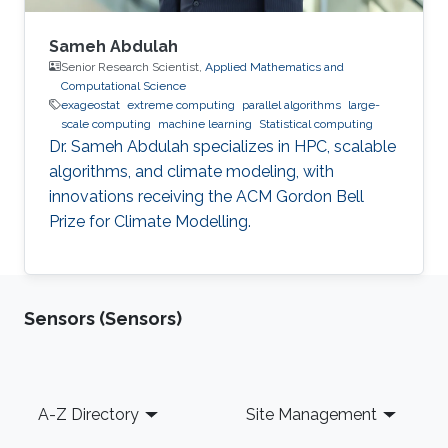
Sameh Abdulah
Senior Research Scientist,
Applied Mathematics and
Computational Science
exageostat
extreme computing
parallel algorithms
large-
scale computing
machine learning
Statistical computing
Dr. Sameh Abdulah specializes in HPC, scalable
algorithms, and climate modeling, with
innovations receiving the ACM Gordon Bell
Prize for Climate Modelling.
Sensors (Sensors)
Footer
A-Z Directory
Site Management