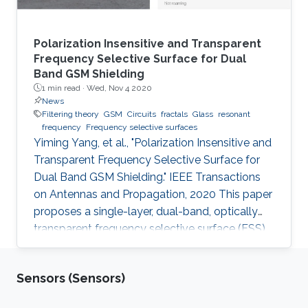
Polarization Insensitive and Transparent
Frequency Selective Surface for Dual
Band GSM Shielding
1 min read ·
Wed, Nov 4 2020
News
Filtering theory
GSM
Circuits
fractals
Glass
resonant
frequency
Frequency selective surfaces
Yiming Yang, et al., "Polarization Insensitive and
Transparent Frequency Selective Surface for
Dual Band GSM Shielding." IEEE Transactions
on Antennas and Propagation, 2020 This paper
proposes a single-layer, dual-band, optically
transparent frequency selective surface (FSS)
for GSM shielding. The design evolves from a
fractal cross dipole to achieve dual band
Sensors (Sensors)
response, polarization insensitivity and wide
angle of incidence stability with a miniaturized