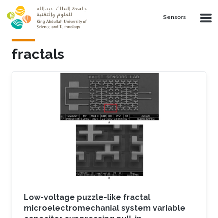
Skip to main content
Sensors
fractals
Low-voltage puzzle-like fractal
microelectromechanial system variable