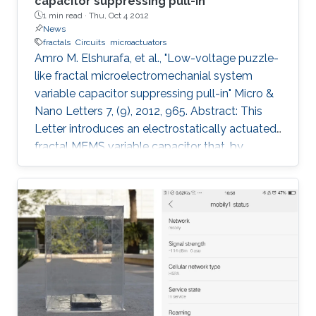
capacitor suppressing pull-in
1 min read ·
Thu, Oct 4 2012
News
fractals
Circuits
microactuators
Amro M. Elshurafa, et al., "Low-voltage puzzle-
like fractal microelectromechanial system
variable capacitor suppressing pull-in" Micro &
Nano Letters 7, (9), 2012, 965. Abstract: This
Letter introduces an electrostatically actuated
fractal MEMS variable capacitor that, by
utilising the substrate, extends the tuning range
(TR) beyond the theoretical limit of 1.5 as
dictated by the pull-in phenomenon. The
backbone concept behind the fractal varactor
is to create a suspended movable plate
possessing a specific fractal geometry, and to
simultaneously create a bottom fixed plate
complementary in