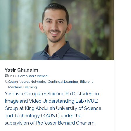
Yasir Ghunaim
Ph.D.,
Computer Science
Graph Neural Networks
Continual Learning
Efficient
Machine Learning
Yasir is a Computer Science Ph.D. student in
Image and Video Understanding Lab (IVUL)
Group at King Abdullah University of Science
and Technology (KAUST) under the
supervision of Professor Bernard Ghanem.