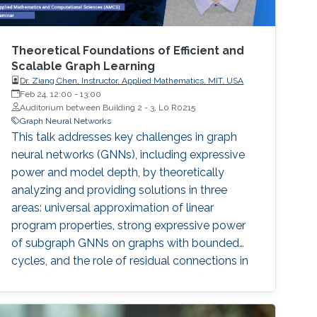
Theoretical Foundations of Efficient and
Scalable Graph Learning
Dr. Ziang Chen, Instructor, Applied Mathematics, MIT, USA
Feb 24, 12:00
-
13:00
Auditorium between Building 2 - 3, L0 R0215
Graph Neural Networks
This talk addresses key challenges in graph
neural networks (GNNs), including expressive
power and model depth, by theoretically
analyzing and providing solutions in three
areas: universal approximation of linear
program properties, strong expressive power
of subgraph GNNs on graphs with bounded
cycles, and the role of residual connections in
mitigating oversmoothing and enabling deeper
models.