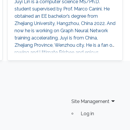
Juyi Lin is a computer science MS/Ph.D.
student supervised by Prof. Marco Canini. He
obtained an EE bachelor’s degree from
Zhejiang University, Hangzhou, China 2022. And
now he is working on Graph Neural Network
training accelerating. Juyi is from China,
Zhejiang Province, Wenzhou city. He is a fan of
rowing and Ultimate Frisbee and enjoys
communicating with people from all over the
world.
Site Management
Log in