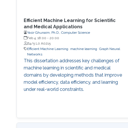
Efficient Machine Learning for Scientific
and Medical Applications
Yasir Ghunaim, Ph.D., Computer Science
Feb 4, 18:00
-
20:00
B4/5 L0 A0215
Efficient Machine Learning
machine learning
Graph Neural
Networks
This dissertation addresses key challenges of
machine learning in scientific and medical
domains by developing methods that improve
model efficiency, data efficiency, and learning
under real-world constraints.