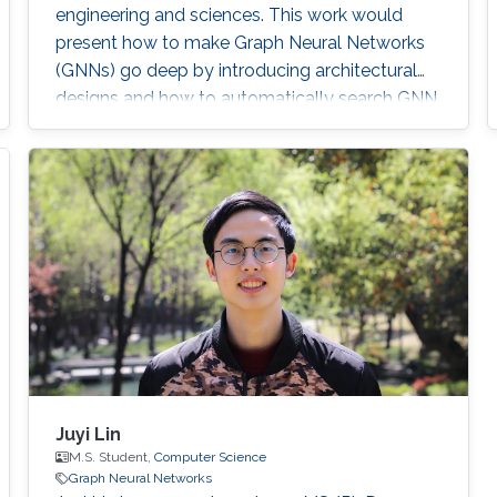
engineering and sciences. This work would
present how to make Graph Neural Networks
(GNNs) go deep by introducing architectural
designs and how to automatically search GNN
architectures by novel neural architecture
search algorithms.
Juyi Lin
M.S. Student,
Computer Science
Graph Neural Networks