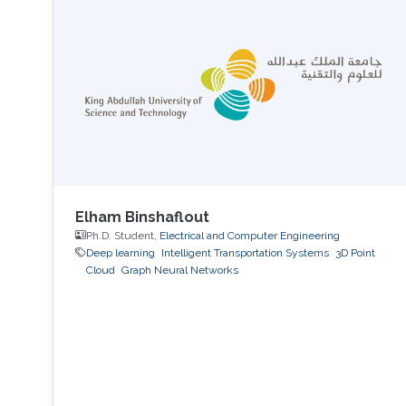
Elham Binshaflout
Ph.D. Student,
Electrical and Computer Engineering
Deep learning
Intelligent Transportation Systems
3D Point
Cloud
Graph Neural Networks