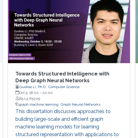
Towards Structured Intelligence with
Deep Graph Neural Networks
Guohao Li, Ph.D., Computer Science
Oct 5, 18:00
-
20:00
B5 L5 R5209
graph machine learning
Graph Neural Networks
This dissertation discusses approaches to
building large-scale and efficient graph
machine learning models for learning
structured representation with applications to