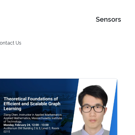
Sensors
ontact Us