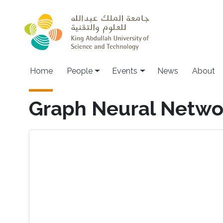
Skip to main content
Main navigation
Home
People
Events
News
About
Graph Neural Netwo