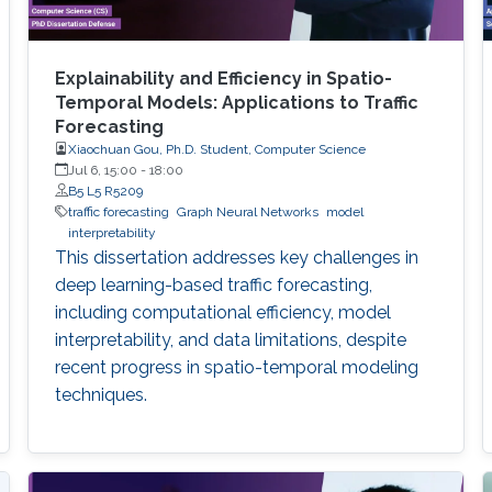
Explainability and Efficiency in Spatio-
Temporal Models: Applications to Traffic
Forecasting
Xiaochuan Gou, Ph.D. Student, Computer Science
Jul 6, 15:00
-
18:00
B5 L5 R5209
traffic forecasting
Graph Neural Networks
model
interpretability
This dissertation addresses key challenges in
deep learning-based traffic forecasting,
including computational efficiency, model
interpretability, and data limitations, despite
recent progress in spatio-temporal modeling
techniques.