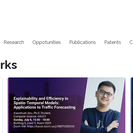
Research
Oppotunities
Publications
Patents
C
rks