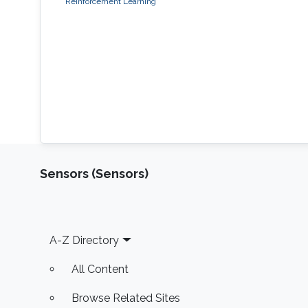
Reinforcement Learning
Sensors (Sensors)
Footer
A-Z Directory
All Content
Browse Related Sites