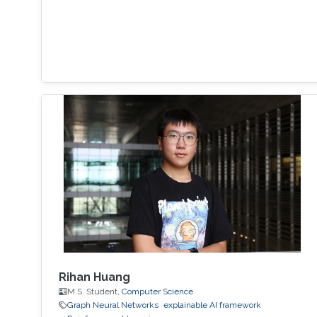
Rihan Huang
M.S. Student,
Computer Science
Graph Neural Networks
explainable AI framework