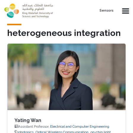
Skip to main content
Sensors
heterogeneous integration
Yating Wan
Assistant Professor,
Electrical and Computer Engineering
photonics
Optical Wireless Communication
on-chip light