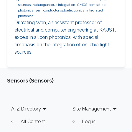
sources
heterogeneous integration
CMOS-compatible
photonics
semiconductor optoelectronics
integrated
photonics
Dr. Yating Wan, an assistant professor of
electrical and computer engineering at KAUST,
excels in silicon photonics, with special
emphasis on the integration of on-chip light
sources.
Sensors (Sensors)
Footer
A-Z Directory
Site Management
All Content
Log in