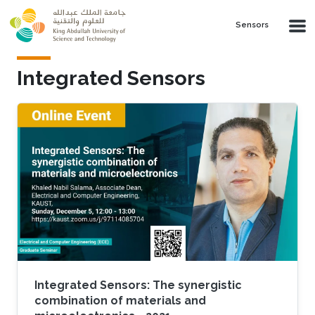
Skip to main content
Sensors
Integrated Sensors
Integrated Sensors: The synergistic
combination of materials and