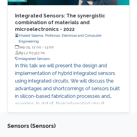
Integrated Sensors: The synergistic
combination of materials and
microelectronics - 2022
Khaled Salama, Professor, Electrical and Computer
Engineering
Sep 25, 12:00
-
13:00
B9 L2 R2322 H1
Integrated Sensors
In this talk we will present the design and
implementation of hybrid integrated sensors
using integrated circuits. We will discuss the
advantages and shortcomings of sensors built
in silicon-based fabrication processes and
examine, in detail, their integrated circuit
topologies. We will conclude with examples of
solutions that worked in the field which we
Sensors (Sensors)
domnetarted at KAUST.