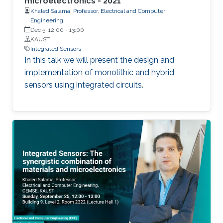
microelectronics - 2021
Khaled Salama, Professor, Electrical and Computer
Engineering
Dec 5, 12:00
-
13:00
KAUST
Integrated Sensors
In this talk we will present the design and
implementation of monolithic and hybrid
sensors using integrated circuits.