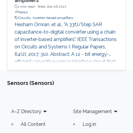
amplifiers
1 min read ·
Wed, Apr 26 2017
News
Circuits
inverter-based amplifiers
Hesham Omran, et al., "A 33fJ/Step SAR
capacitance-to-digital converter using a chain
of inverter-based amplifiers". IEEE Transactions
on Circuits and Systems I: Regular Papers,
64(2), 2017, 310. Abstract: A 12 - bit energy-
efficient capacitive sensor interface circuit that
fully relies on capacitance-domain successive
approximation (SAR) technique is presented.
Sensors (Sensors)
Analysis shows that for SAR capacitance-to-
digital converter (CDC) comparator offset
voltage will result in parasitic-dependent
conversion errors, which necessitates using an
Footer
A-Z Directory
Site Management
offset cancellation technique. Based on the
presented
All Content
Log in