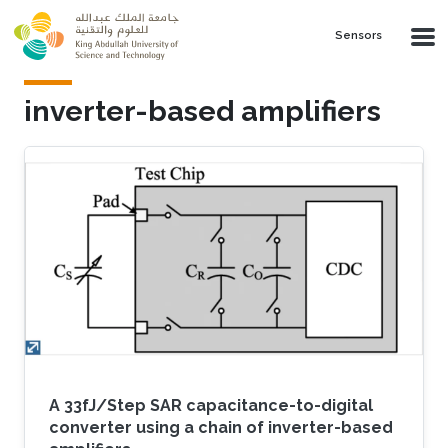
Skip to main content
Sensors
inverter-based amplifiers
A 33fJ/Step SAR capacitance-to-digital
converter using a chain of inverter-based