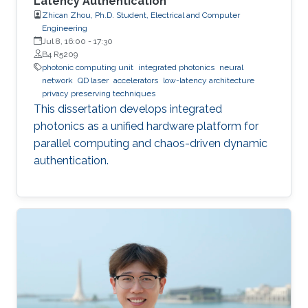
Latency Authentication
Zhican Zhou, Ph.D. Student, Electrical and Computer
Engineering
Jul 8, 16:00
-
17:30
B4 R5209
photonic computing unit
integrated photonics
neural
network
QD laser
accelerators
low-latency architecture
privacy preserving techniques
This dissertation develops integrated
photonics as a unified hardware platform for
parallel computing and chaos-driven dynamic
authentication.