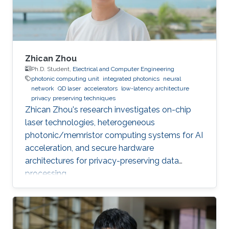
Zhican Zhou
Ph.D. Student,
Electrical and Computer Engineering
photonic computing unit
integrated photonics
neural
network
QD laser
accelerators
low-latency architecture
privacy preserving techniques
Zhican Zhou's research investigates on-chip
laser technologies, heterogeneous
photonic/memristor computing systems for AI
acceleration, and secure hardware
architectures for privacy-preserving data
processing.