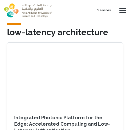
Skip to main content
Sensors
low-latency architecture
Integrated Photonic Platform for the
Edge: Accelerated Computing and Low-