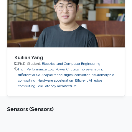
Kuilian Yang
Ph.D. Student,
Electrical and Computer Engineering
High Performance Low Power Circuits
noise-shaping
differential SAR capacitance-digital converter
neuromorphic
computing
Hardware acceleration
Efficient AI
edge
computing
low-latency architecture
Sensors (Sensors)