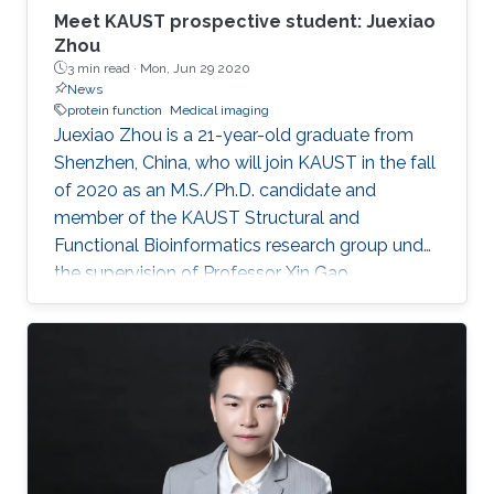
Meet KAUST prospective student: Juexiao
Zhou
3 min read ·
Mon, Jun 29 2020
News
protein function
Medical imaging
Juexiao Zhou is a 21-year-old graduate from
Shenzhen, China, who will join KAUST in the fall
of 2020 as an M.S./Ph.D. candidate and
member of the KAUST Structural and
Functional Bioinformatics research group under
the supervision of Professor Xin Gao.