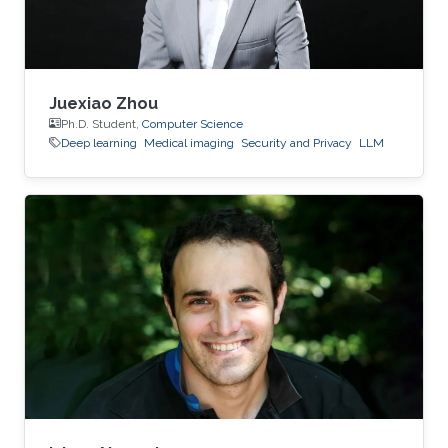
Juexiao Zhou
Ph.D. Student,
Computer Science
Deep learning
Medical imaging
Security and Privacy
LLM