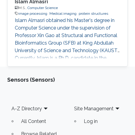
Islam Almasri
M.S.,
Computer Science
image processing
Medical imaging
protein structures
Islam Almasri obtained his Master's degree in
Computer Science under the supervision of
Professor Xin Gao at Structural and Functional
Bioinformatics Group (SFB) at King Abdullah
University of Science and Technology (KAUST).
Currently, Islam is a Ph.D. candidate in the
Computer Science program under the
supervision of Prof. Nina Fedoroff. at Fedoroff
Sensors (Sensors)
Research Group. Islam is specialized in
developing various software tools for solving
problems in other scientific domains, including
Image Processing, Medical Imaging, Chemical
Footer
A-Z Directory
Site Management
Networks, and Protein Structure. Selected
Publications Almasri, Islam
All Content
Log in
Browse Related