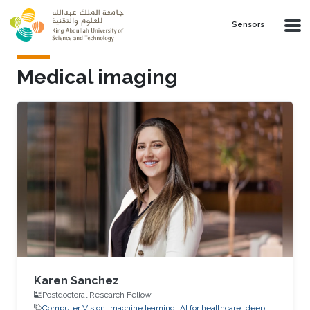
Skip to main content
Sensors
Medical imaging
Karen Sanchez
Postdoctoral Research Fellow
Computer Vision
machine learning
AI for healthcare
deep