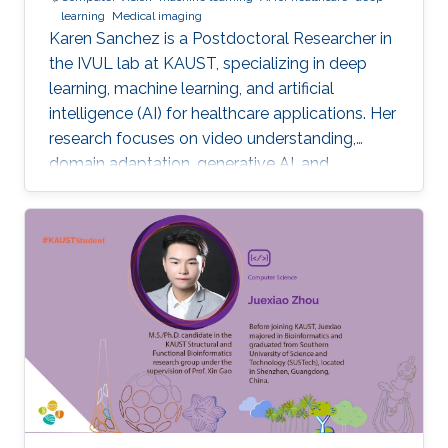
learning
Medical imaging
Karen Sanchez is a Postdoctoral Researcher in
the IVUL lab at KAUST, specializing in deep
learning, machine learning, and artificial
intelligence (AI) for healthcare applications. Her
research focuses on video understanding,
domain adaptation, generative AI, and
methods for preserving patient privacy.