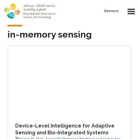
Skip to main content
Sensors
in-memory sensing
Device-Level Intelligence for Adaptive
Sensing and Bio-Integrated Systems
Nazek El-Atab, Associate Professor, Electrical and Computer