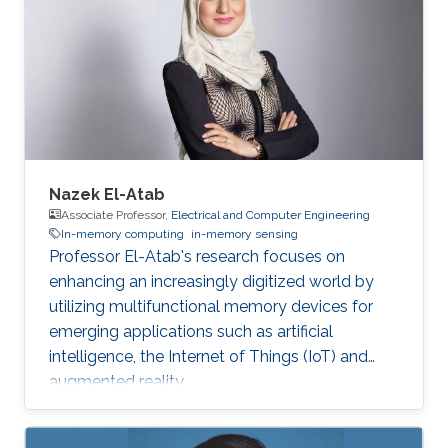
Nazek El-Atab
Associate Professor,
Electrical and Computer Engineering
In-memory computing
in-memory sensing
Professor El-Atab's research focuses on
enhancing an increasingly digitized world by
utilizing multifunctional memory devices for
emerging applications such as artificial
intelligence, the Internet of Things (IoT) and
augmented reality.