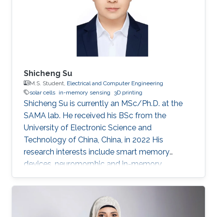
Shicheng Su
M.S. Student,
Electrical and Computer Engineering
solar cells
in-memory sensing
3D printing
Shicheng Su is currently an MSc/Ph.D. at the
SAMA lab. He received his BSc from the
University of Electronic Science and
Technology of China, China, in 2022 His
research interests include smart memory
devices, neuromorphic and in-memory
computing.