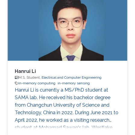
Hanrui Li
M.S. Student,
Electrical and Computer Engineering
In-memory computing
in-memory sensing
Hanrui Li is currently a MS/PhD student at
SAMA lab. He received his bachelor degree
from Changchun University of Science and
Technology, China in 2022. During June 2021 to
April 2022, he worked as a visiting research
student at Mohamad Sawan's lab, Westlake