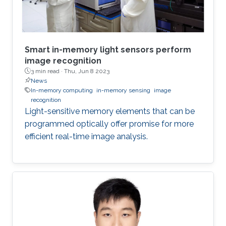
Smart in-memory light sensors perform
image recognition
3 min read ·
Thu, Jun 8 2023
News
In-memory computing
in-memory sensing
image
recognition
Light-sensitive memory elements that can be
programmed optically offer promise for more
efficient real-time image analysis.