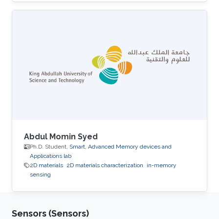
University. His research interests include smart
memory devices and neuromorphic
computing.
Abdul Momin Syed
Ph.D. Student,
Smart, Advanced Memory devices and
Applications lab
2D materials
2D materials characterization
in-memory
sensing
Sensors (Sensors)