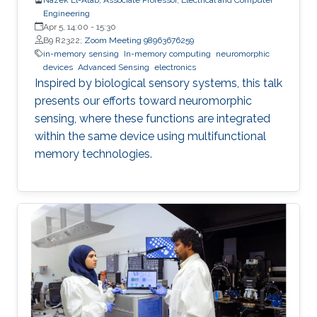
Engineering
Apr 5, 14:00
-
15:30
B9 R2322;
Zoom Meeting 98963676259
in-memory sensing
In-memory computing
neuromorphic
devices
Advanced Sensing
electronics
Inspired by biological sensory systems, this talk
presents our efforts toward neuromorphic
sensing, where these functions are integrated
within the same device using multifunctional
memory technologies.