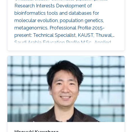
Research Interests ​Development of
bioinformatics tools and databases for
molecular evolution, population genetics,
metagenomics. Professional Profile ​2015-
present: Technical Specialist, KAUST, Thuwal,
Saudi Arabia Education Profile ​M.Sc., Applied
Biological Science, Tokyo University of Science,
Chiba, Japan, 1993 B.Sc., Physics, Tokyo
University of Science, Tokyo, Japan, 1991