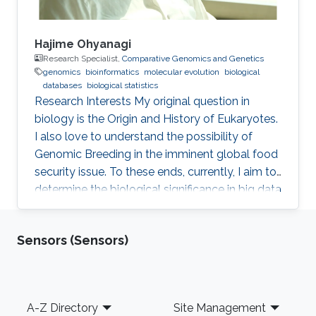
Hajime Ohyanagi
Research Specialist,
Comparative Genomics and Genetics
genomics
bioinformatics
molecular evolution
biological
databases
biological statistics
Research Interests ​My original question in
biology is the Origin and History of Eukaryotes.
I also love to understand the possibility of
Genomic Breeding in the imminent global food
security issue. To these ends, currently, I aim to
determine the biological significance in big data
of marine and crop genomics, by the means of
diverse bioinformatics methodologies.
Sensors (Sensors)
Professional Profile 2015-present: Technical
Specialist, KAUST, Thuwal, Saudi Arabia 2015-
present: Visiting Research Scientist, National
Agriculture and Food Research Organization,
Footer
A-Z Directory
Site Management
Tsukuba, Japan 2013-present: Visiting Research