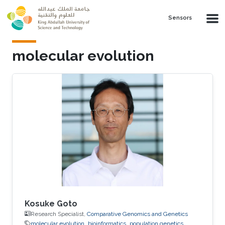
Skip to main content
Sensors
molecular evolution
Kosuke Goto
Research Specialist,
Comparative Genomics and Genetics
molecular evolution
bioinformatics
population genetics