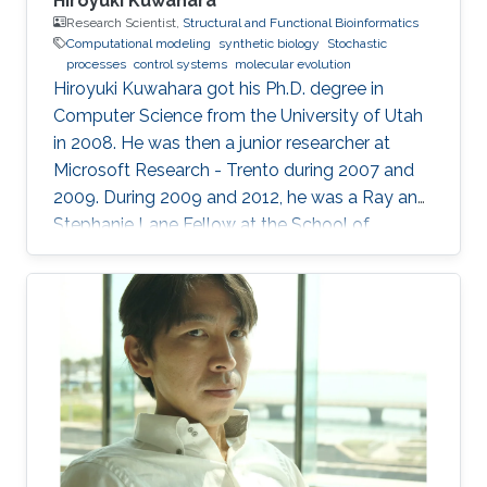
Hiroyuki Kuwahara
Research Scientist,
Structural and Functional Bioinformatics
Computational modeling
synthetic biology
Stochastic
processes
control systems
molecular evolution
Hiroyuki Kuwahara got his Ph.D. degree in
Computer Science from the University of Utah
in 2008. He was then a junior researcher at
Microsoft Research - Trento during 2007 and
2009. During 2009 and 2012, he was a Ray and
Stephanie Lane Fellow at the School of
Computer Science at Carnegie Mellon
University. Since 2012, he joined the SFB group
as a Research Scientist. Research Interests ​
Hiroyuki's area of research is broadly in
computational systems and synthetic biology.
His main research focus is on the theoretical
understanding of how various uncertainties
contribute to the relation between