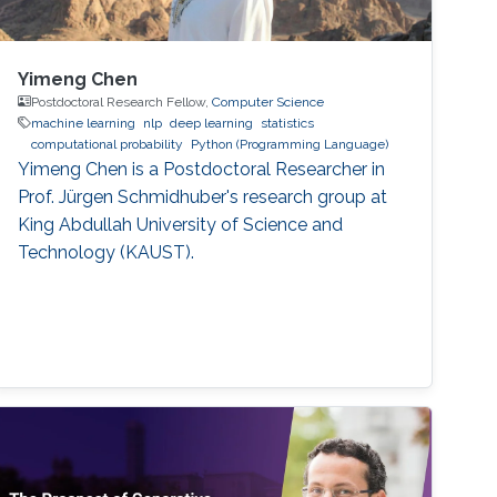
Yimeng Chen
Postdoctoral Research Fellow,
Computer Science
machine learning
nlp
deep learning
statistics
computational probability
Python (Programming Language)
Yimeng Chen is a Postdoctoral Researcher in
Prof. Jürgen Schmidhuber's research group at
King Abdullah University of Science and
Technology (KAUST).