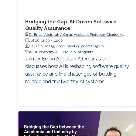
Bridging the Gap: AI-Driven Software
Quality Assurance
Dr. Eman Abdullah AlOmar, Assistant Professor, Charles V.
Schaefer Jr. School of Engineering and Science (SES),
Jul 20, 11:00
-
12:00
STEVENS Institute of Technology
B2/3 L0 R0215;
Zoom Meeting 96002635189
AI
Trustworthy AI
LLM
nlp
AI agents
Join Dr. Eman Abdullah AlOmar as she
discusses how AI is reshaping software quality
assurance and the challenges of building
reliable and trustworthy AI systems.