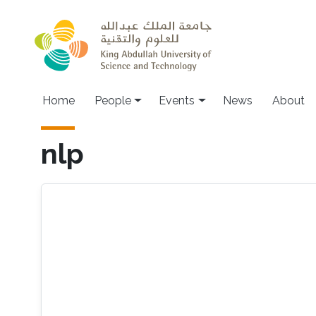
Skip to main content
Main navigation
Home
People
Events
News
About
nlp