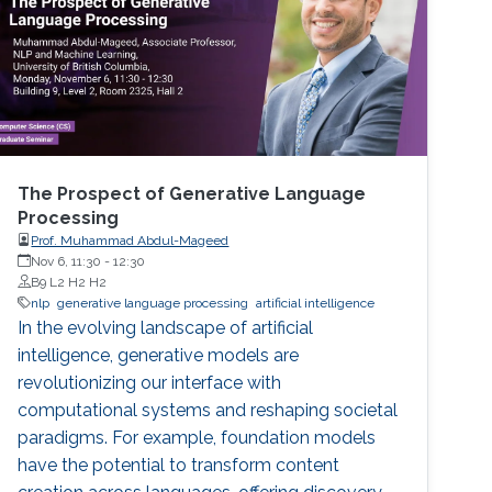
The Prospect of Generative Language
Processing
Prof. Muhammad Abdul-Mageed
Nov 6, 11:30
-
12:30
B9 L2 H2 H2
nlp
generative language processing
artificial intelligence
In the evolving landscape of artificial
intelligence, generative models are
revolutionizing our interface with
computational systems and reshaping societal
paradigms. For example, foundation models
have the potential to transform content