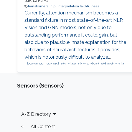
B9 L2 H2 H2
transformers
nlp
interpretation faithfulness
Currently, attention mechanism becomes a
standard fixture in most state-of-the-art NLP,
Vision and GNN models, not only due to
outstanding performance it could gain, but
also due to plausible innate explanation for the
behaviors of neural architectures it provides,
which is notoriously difficult to analyze.
However, recent studies show that attention is
unstable against randomness and
perturbations during training or testing, such as
Sensors (Sensors)
random seeds and slight perturbation of input
or embedding vectors, which impedes it from
becoming a faithful explanation tool. Thus, a
natural question is whether we can find some
Footer
A-Z Directory
substitute of the current attention which is
more stable and could keep the most
All Content
important characteristics on explanation and