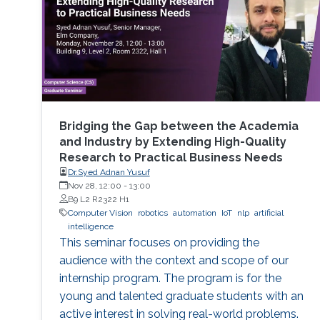
Bridging the Gap between the Academia
and Industry by Extending High-Quality
Research to Practical Business Needs
Dr.Syed Adnan Yusuf
Nov 28, 12:00
-
13:00
B9 L2 R2322 H1
Computer Vision
robotics
automation
IoT
nlp
artificial
intelligence
This seminar focuses on providing the
audience with the context and scope of our
internship program. The program is for the
young and talented graduate students with an
active interest in solving real-world problems.