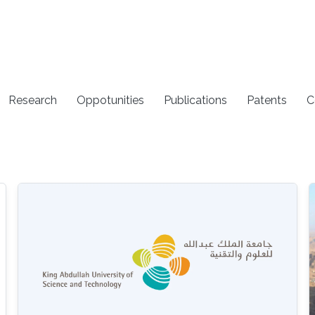
Research
Oppotunities
Publications
Patents
C