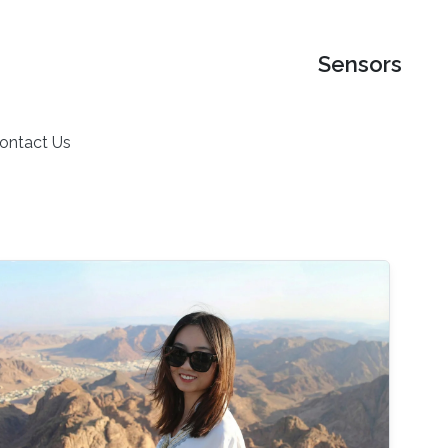
Sensors
ontact Us