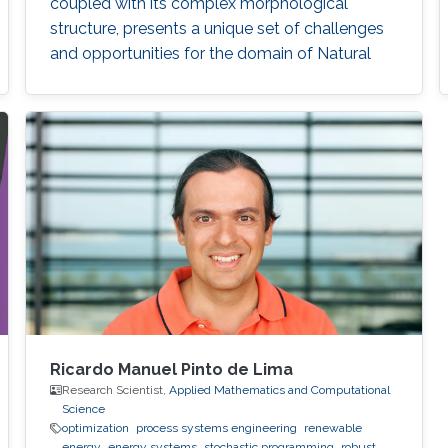
coupled with its complex morphological
structure, presents a unique set of challenges
and opportunities for the domain of Natural
Language Processing (NLP).
Ricardo Manuel Pinto de Lima
Research Scientist,
Applied Mathematics and Computational
Science
optimization
process systems engineering
renewable
energy
energy systems
stochastic programming
robust