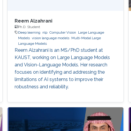
Reem Alzahrani
Ph.D. Student
Deep learning
nlp
Computer Vision
Large Language
Models
vision language models
Multi-Modal Large
Language Models
Reem Alzahrani is an MS/PhD student at
KAUST, working on Large Language Models
and Vision-Language Models. Her research
focuses on identifying and addressing the
limitations of AI systems to improve their
robustness and reliability.