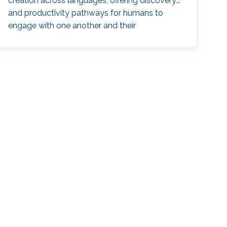
creation across languages, offering discovery
and productivity pathways for humans to
engage with one another and their
environment. This talk sketches the core
methodologies propelling this groundbreaking
progress, charting a grand vision for generative
natural language processing.