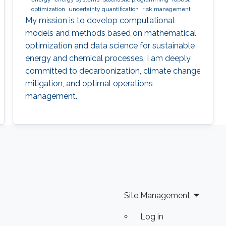
optimization
uncertainty quantification
risk management
nlp
minlp
milp
scheduling
My mission is to develop computational
models and methods based on mathematical
optimization and data science for sustainable
energy and chemical processes. I am deeply
committed to decarbonization, climate change
mitigation, and optimal operations
management.
Site Management
Log in