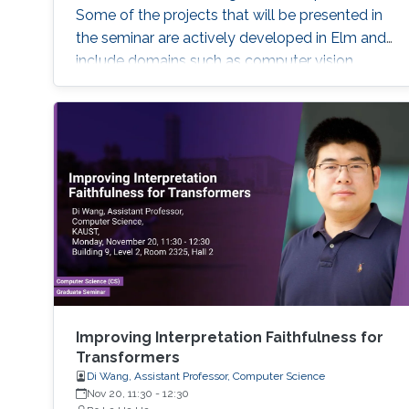
Some of the projects that will be presented in
the seminar are actively developed in Elm and
include domains such as computer vision,
robotics and automation, healthcare, IoT, video
analytics, and NLP. The seminar will serve as a
launch pad to allow students to discuss their
future interests and aspirations with the
speaker. It will also enable them to develop a
better awareness of domains more relevant to
their future research aspirations.
Improving Interpretation Faithfulness for
Transformers
Di Wang, Assistant Professor, Computer Science
Nov 20, 11:30
-
12:30