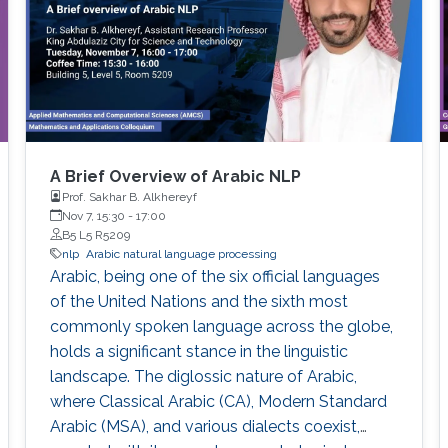
A Brief Overview of Arabic NLP
Prof. Sakhar B. Alkhereyf
Nov 7, 15:30
-
17:00
B5 L5 R5209
nlp
Arabic natural language processing
Arabic, being one of the six official languages
of the United Nations and the sixth most
commonly spoken language across the globe,
holds a significant stance in the linguistic
landscape. The diglossic nature of Arabic,
where Classical Arabic (CA), Modern Standard
Arabic (MSA), and various dialects coexist,