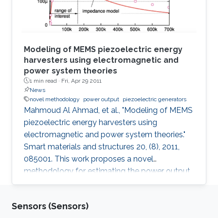
Modeling of MEMS piezoelectric energy
harvesters using electromagnetic and
power system theories
1 min read ·
Fri, Apr 29 2011
News
novel methodology
power output
piezoelectric generators
Mahmoud Al Ahmad, et al., "Modeling of MEMS
piezoelectric energy harvesters using
electromagnetic and power system theories."
Smart materials and structures 20, (8), 2011,
085001. This work proposes a novel
methodology for estimating the power output
of piezoelectric generators. An analytical
model that estimates for the first time the loss
Sensors (Sensors)
ratio and output power of piezoelectric