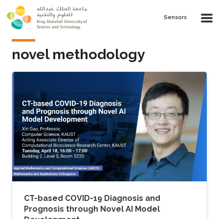
Skip to main content
Sensors
novel methodology
CT-based COVID-19 Diagnosis and
Prognosis through Novel AI Model