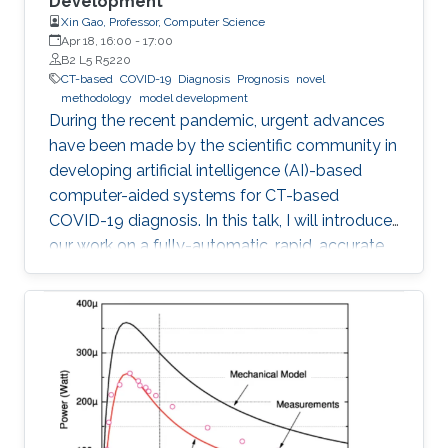
Development
Xin Gao, Professor, Computer Science
Apr 18, 16:00
-
17:00
B2 L5 R5220
CT-based
COVID-19
Diagnosis
Prognosis
novel
methodology
model development
During the recent pandemic, urgent advances
have been made by the scientific community in
developing artificial intelligence (AI)-based
computer-aided systems for CT-based
COVID-19 diagnosis. In this talk, I will introduce
our work on a fully-automatic, rapid, accurate,
and machine-agnostic method that can
segment and quantify the infection regions on
CT scans from different sources.