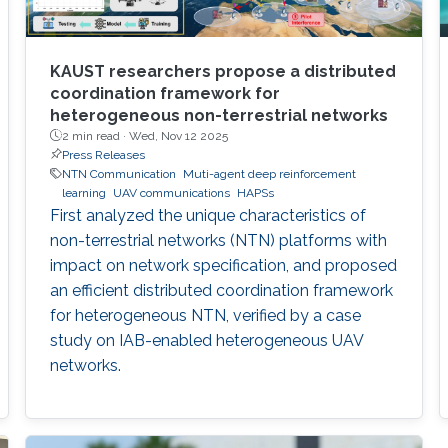
KAUST researchers propose a distributed
coordination framework for
heterogeneous non-terrestrial networks
2 min read ·
Wed, Nov 12 2025
Press Releases
NTN Communication
Muti-agent deep reinforcement
learning
UAV communications
HAPSs
First analyzed the unique characteristics of
non-terrestrial networks (NTN) platforms with
impact on network specification, and proposed
an efficient distributed coordination framework
for heterogeneous NTN, verified by a case
study on IAB-enabled heterogeneous UAV
networks.