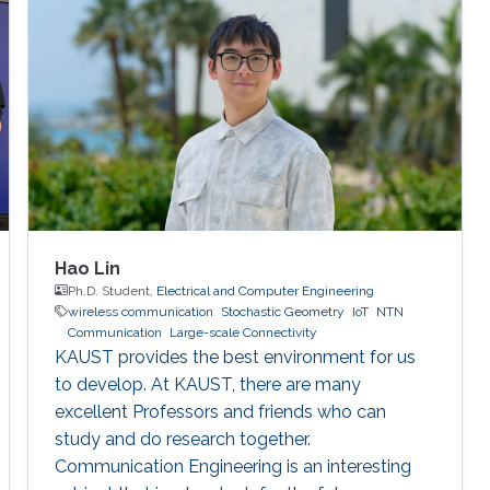
Hao Lin
Ph.D. Student,
Electrical and Computer Engineering
wireless communication
Stochastic Geometry
IoT
NTN
Communication
Large-scale Connectivity
KAUST provides the best environment for us
to develop. At KAUST, there are many
excellent Professors and friends who can
study and do research together.
Communication Engineering is an interesting