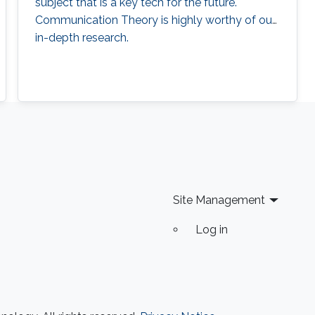
subject that is a key tech for the future.
Communication Theory is highly worthy of our
in-depth research.
Site Management
Log in