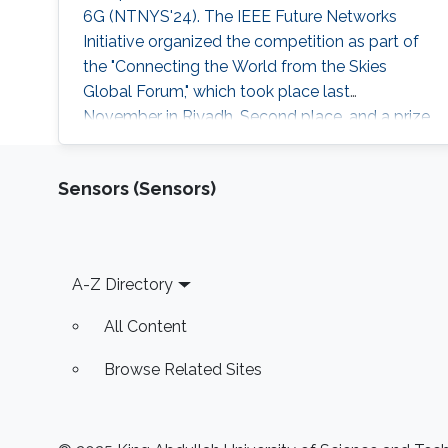
6G (NTNYS'24). The IEEE Future Networks
Initiative organized the competition as part of
the "Connecting the World from the Skies
Global Forum," which took place last
November in Riyadh. Second place, and a prize
of $10,000, was awarded to Khalifa based on
his work titled "Supplying Data for Digital Twins
Sensors (Sensors)
in Green Smart Cities: A Non-Invasive NTN-IoT
Approach." The international forum, which
focused on the theme “Shaping the Future of
Converged Connectivity,” was hosted
Footer
A-Z Directory
All Content
Browse Related Sites