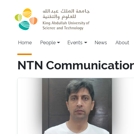
Skip to main content
Main navigation
Home
People
Events
News
About
NTN Communicatio