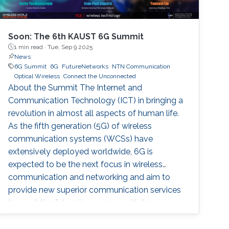
Soon: The 6th KAUST 6G Summit
1 min read ·
Tue, Sep 9 2025
News
6G Summit
6G
FutureNetworks
NTN Communication
Optical Wireless
Connect the Unconnected
About the Summit The Internet and
Communication Technology (ICT) in bringing a
revolution in almost all aspects of human life.
As the fifth generation (5G) of wireless
communication systems (WCSs) have
extensively deployed worldwide, 6G is
expected to be the next focus in wireless
communication and networking and aim to
provide new superior communication services
to meet the future hyper-connectivity
demands in the 2030s. The 6th KAUST 6G
Summit promotes research and innovation in