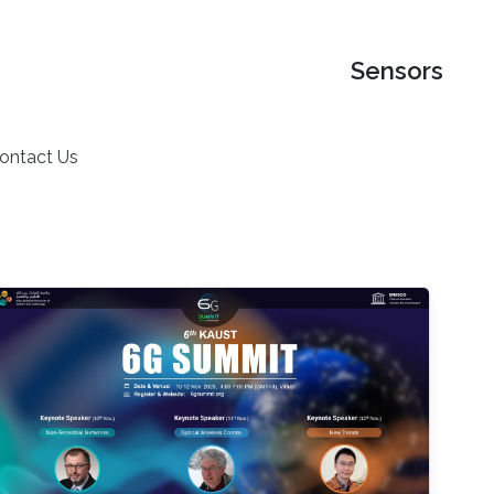
Sensors
ontact Us