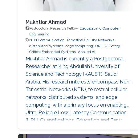
Mukhtiar Ahmad
Postdoctoral Research Fellow,
Electrical and Computer
Engineering
NTN Communication
Terrestrial Cellular Networks
distributed systems
edge computing
URLLC
Safety-
Critical Embedded Systems
Applied AI
Mukhtiar Ahmad is currently a Postdoctoral
Researcher at King Abdullah University of
Science and Technology (KAUST), Saudi
Arabia. His research interests encompass Non-
Terrestrial Networks (NTN), terrestrial cellular
networks, distributed systems, and edge
computing, with a primary focus on enabling
Ultra-Reliable Low-Latency Communication
(URLLC) applications. Education and Early
Career Mukhtiar Ahmad received the M.Sc. and
M.Phil. degrees in Electronics from Quaid-i-