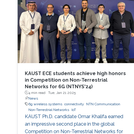
Azam University, Islamabad, Pakistan, and the
Ph.D. degree in Electrical Engineering from the
Lahore University of Management
KAUST ECE students achieve high honors
in Competition on Non-Terrestrial
Networks for 6G (NTNYS'24)
4 min read ·
Tue, Jan 21 2025
News
6g wireless systems
connectivity
NTN Communication
Non-Terrestrial Networks
IoT
KAUST Ph.D. candidate Omar Khalifa earned
an impressive second place in the global
Competition on Non-Terrestrial Networks for