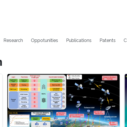
Research
Oppotunities
Publications
Patents
C
n