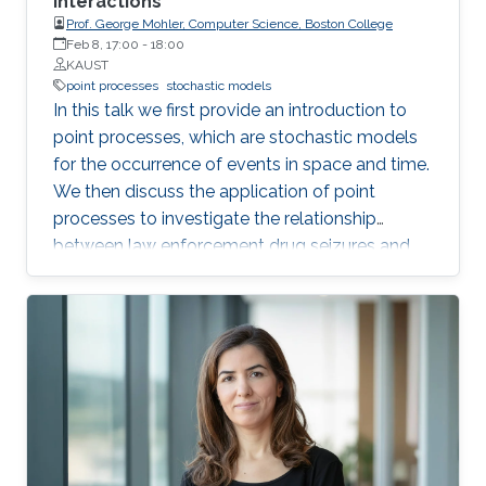
interactions
Prof. George Mohler, Computer Science, Boston College
Feb 8, 17:00
-
18:00
KAUST
point processes
stochastic models
In this talk we first provide an introduction to
point processes, which are stochastic models
for the occurrence of events in space and time.
We then discuss the application of point
processes to investigate the relationship
between law enforcement drug seizures and
accidental overdoses in Indianapolis. We will
also discuss results from a field-experiment in
Indianapolis where point process based harm
indices were used to inform the distribution of
addiction treatment information.