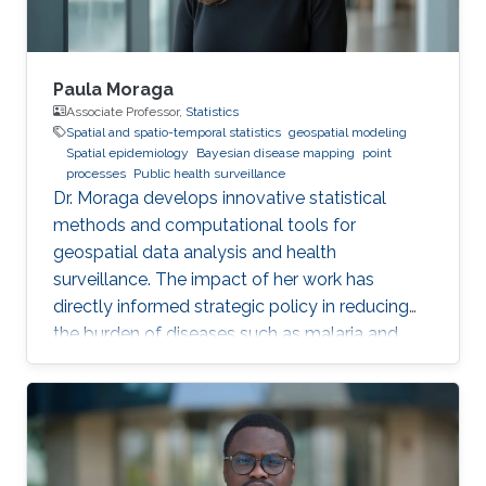
Paula Moraga
Associate Professor,
Statistics
Spatial and spatio-temporal statistics
geospatial modeling
Spatial epidemiology
Bayesian disease mapping
point
processes
Public health surveillance
Dr. Moraga develops innovative statistical
methods and computational tools for
geospatial data analysis and health
surveillance. The impact of her work has
directly informed strategic policy in reducing
the burden of diseases such as malaria and
cancer in several countries.