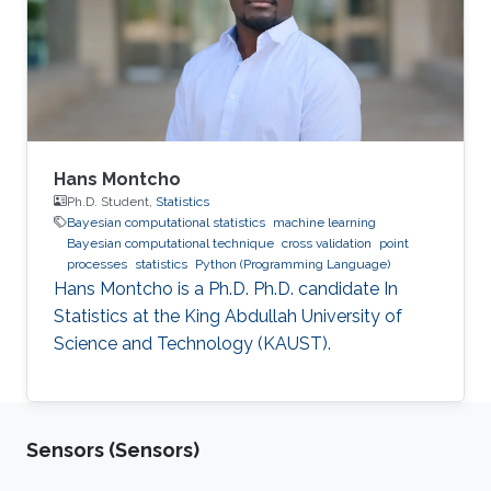
Hans Montcho
Ph.D. Student,
Statistics
Bayesian computational statistics
machine learning
Bayesian computational technique
cross validation
point
processes
statistics
Python (Programming Language)
Hans Montcho is a Ph.D. Ph.D. candidate In
Statistics at the King Abdullah University of
Science and Technology (KAUST).
Sensors (Sensors)