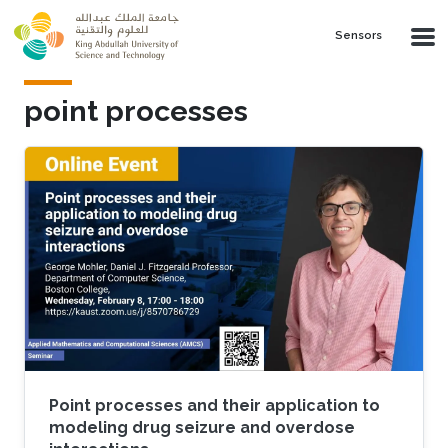
Skip to main content
Sensors
point processes
Point processes and their application to
modeling drug seizure and overdose