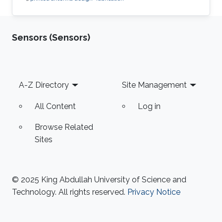
Sensors (Sensors)
Footer
A-Z Directory
Site Management
All Content
Log in
Browse Related
Sites
© 2025 King Abdullah University of Science and
Technology. All rights reserved.
Privacy Notice