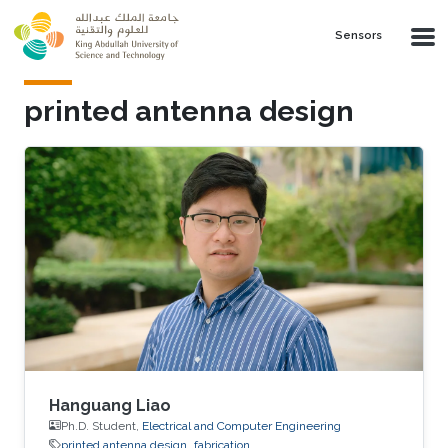
Skip to main content
Sensors
printed antenna design
Hanguang Liao
Ph.D. Student,
Electrical and Computer Engineering
printed antenna design
fabrication