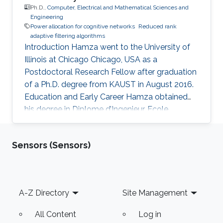
Ph.D.,
Computer, Electrical and Mathematical Sciences and
Engineering
Power allocation for cognitive networks
Reduced rank
adaptive filtering algorithms
Introduction Hamza went to the University of
Illinois at Chicago Chicago, USA as a
Postdoctoral Research Fellow after graduation
of a Ph.D. degree from KAUST in August 2016.
Education and Early Career Hamza obtained
his degree in Diplome d’Ingenieur, Ecole
Polytechnique de Tunisie (EPT), Tunis, Tunisia in
2010. In 2010, he joined King Abdullah
Sensors (Sensors)
University of Science and Technology (KAUST),
Thuwal, Saudi as an M.S. in Electrical
Engineering followed by the Ph.D. degree.
Research Interests Power allocation for
Footer
A-Z Directory
Site Management
cognitive networks Cooperative relay networks
The reduced rank adaptive filtering
All Content
Log in