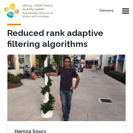
Skip to main content
Sensors
Reduced rank adaptive
filtering algorithms
Hamza Soury