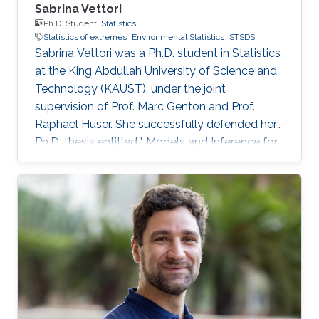
Sabrina Vettori
Ph.D. Student,
Statistics
Statistics of extremes
Environmental Statistics
STSDS
Sabrina Vettori was a Ph.D. student in Statistics
at the King Abdullah University of Science and
Technology (KAUST), under the joint
supervision of Prof. Marc Genton and Prof.
Raphaël Huser. She successfully defended her
Ph.D. thesis entitled " Models and Inference for
Multivariate Spatial Extremes" and graduated in
December 2017; see his PhD thesis here. Her
PhD committee was composed of Professors
Marc Genton (chair), Raphaël Huser (co-chair),
Anthony Davison (external examiner from
EPFL, Switzerland), Ying Sun and Slim Alouini.
After her PhD, Sabrina co-founded the
successful KAUST start-up