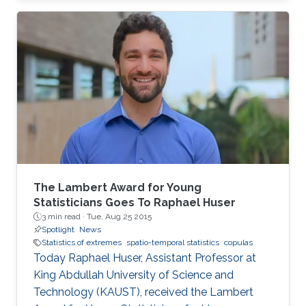
closed-form unified skew-elliptical posterior
with an elliptical prior.
The Lambert Award for Young
Statisticians Goes To Raphael Huser
3 min read ·
Tue, Aug 25 2015
Spotlight
News
Statistics of extremes
spatio-temporal statistics
copulas
Today Raphael Huser, Assistant Professor at
King Abdullah University of Science and
Technology (KAUST), received the Lambert