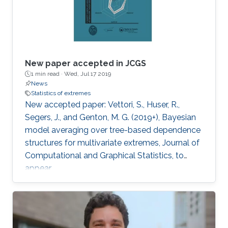
New paper accepted in JCGS
1 min read ·
Wed, Jul 17 2019
News
Statistics of extremes
New accepted paper: Vettori, S., Huser, R.,
Segers, J., and Genton, M. G. (2019+), Bayesian
model averaging over tree-based dependence
structures for multivariate extremes, Journal of
Computational and Graphical Statistics, to
appear.