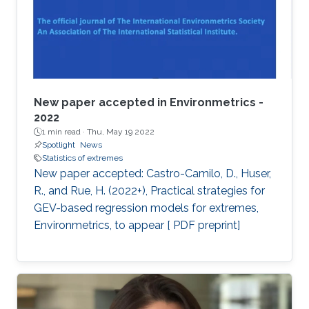
New paper accepted in Environmetrics -
2022
1 min read ·
Thu, May 19 2022
Spotlight
News
Statistics of extremes
New paper accepted: Castro-Camilo, D., Huser,
R., and Rue, H. (2022+), Practical strategies for
GEV-based regression models for extremes,
Environmetrics, to appear [ PDF preprint]