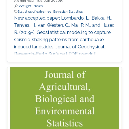
1 min read ·
Tue, Jun 25 2019
Spotlight
News
Statistics of extremes
Bayesian Statistics
New accepted paper: Lombardo, L., Bakka, H.,
Tanyas, H., van Westen, C., Mai, P. M., and Huser,
R. (2019+), Geostatistical modeling to capture
seismic-shaking patterns from earthquake-
induced landslides, Journal of Geophysical
Research-Earth Surface [ PDF preprint]