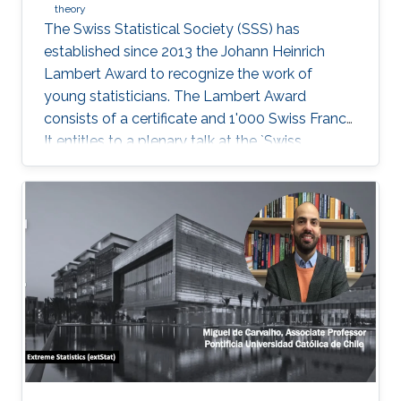
theory
The Swiss Statistical Society (SSS) has
established since 2013 the Johann Heinrich
Lambert Award to recognize the work of
young statisticians. The Lambert Award
consists of a certificate and 1'000 Swiss Francs.
It entitles to a plenary talk at the `Swiss
Statistics Meeting'.