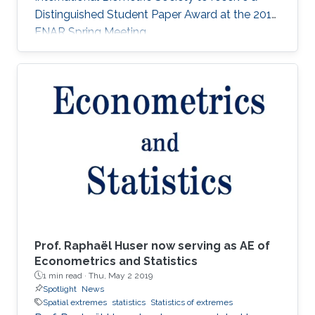
Distinguished Student Paper Award at the 2018
ENAR Spring Meeting.
Prof. Raphaël Huser now serving as AE of
Econometrics and Statistics
1 min read ·
Thu, May 2 2019
Spotlight
News
Spatial extremes
statistics
Statistics of extremes