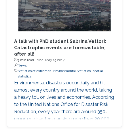
A talk with PhD student Sabrina Vettori:
Catastrophic events are forecastable,
after all!
3 min read ·
Mon, May 15 2017
News
Statistics of extremes
Environmental Statistics
spatial
statistics
Environmental disasters occur daily and hit
almost every country around the world, taking
a heavy toll on lives and economies. According
to the United Nations Office for Disaster Risk
Reduction, every year there are around 350
reported disasters causing more than 20,000
deaths and affecting the life of almost 100