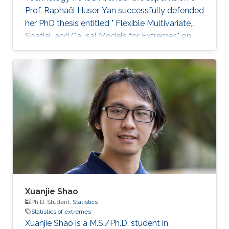
Prof. Raphaël Huser. Yan successfully defended
her PhD thesis entitled " Flexible Multivariate,
Spatial, and Causal Models for Extremes" on
March 28th, 2023; see her PhD thesis here. Her
PhD committee was composed of Professors
Raphaël Huser (chair), Valérie Chavez-
Demoulin (external examiner from HEC
Lausanne at UNIL, Switzerland), David Bolin,
and Mohammed-Slim Alouini. For her next
career steps, Yan has accepted a short-term
postdoctoral research position at
Xuanjie Shao
Ph.D. Student,
Statistics
Statistics of extremes
Xuanjie Shao is a M.S./Ph.D. student in