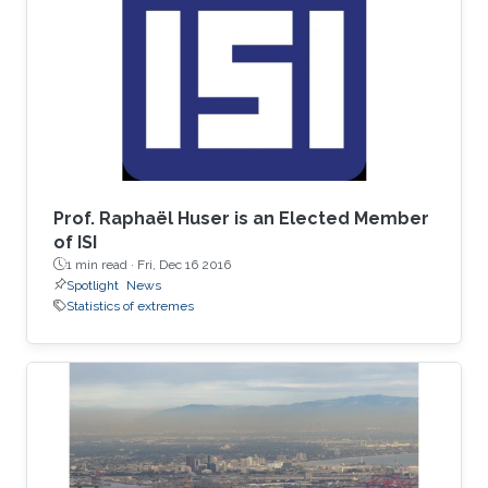
spent his undergrad years at Stanford (go
Cardinal!). He then spent two great years
working for Chris Field at the Carnegie
Institution's Department of
Prof. Raphaël Huser is an Elected Member
of ISI
1 min read ·
Fri, Dec 16 2016
Spotlight
News
Statistics of extremes