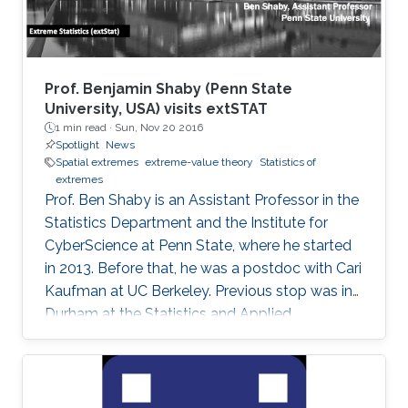
Prof. Benjamin Shaby (Penn State
University, USA) visits extSTAT
1 min read ·
Sun, Nov 20 2016
Spotlight
News
Spatial extremes
extreme-value theory
Statistics of
extremes
Prof. Ben Shaby is an Assistant Professor in the
Statistics Department and the Institute for
CyberScience at Penn State, where he started
in 2013. Before that, he was a postdoc with Cari
Kaufman at UC Berkeley. Previous stop was in
Durham at the Statistics and Applied
Mathematical Institute (SAMSI) and Duke
University. He did his Ph.D. work in Statistics at
Cornell University with David Ruppert and
Marty Wells. Before starting at Cornell, he