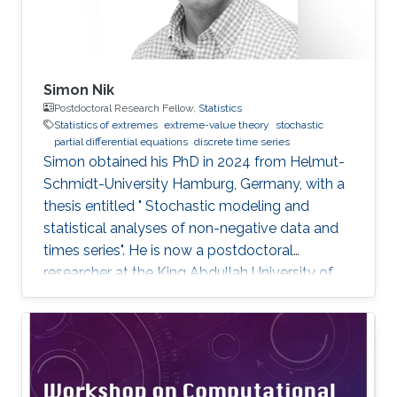
Simon Nik
Postdoctoral Research Fellow,
Statistics
Statistics of extremes
extreme-value theory
stochastic
partial differential equations
discrete time series
Simon obtained his PhD in 2024 from Helmut-
Schmidt-University Hamburg, Germany, with a
thesis entitled " Stochastic modeling and
statistical analyses of non-negative data and
times series". He is now a postdoctoral
researcher at the King Abdullah University of
Science and Technology (KAUST), working in
the XSTAT group under Prof. Raphaël Huser's
supervision. Education and Early Career Simon
obtained his PhD in 2024 from Helmut-
Schmidt-University Hamburg, Germany. He