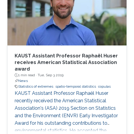
KAUST Assistant Professor Raphaël Huser
receives American Statistical Association
award
1 min read ·
Tue, Sep 3 2019
News
Statistics of extremes
spatio-temporal statistics
copulas
KAUST Assistant Professor Raphaël Huser
recently received the American Statistical
Association's (ASA) 2019 Section on Statistics
and the Environment (ENVR) Early Investigator
Award for his outstanding contributions to
environmental statistics. He accepted the