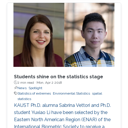
million people with an overall economic
damage of 66.5 billion US$. But this can
change.
Students shine on the statistics stage
2 min read ·
Mon, Apr 2 2018
News
Spotlight
Statistics of extremes
Environmental Statistics
spatial
statistics
KAUST Ph.D. alumna Sabrina Vettori and Ph.D.
student Yuxiao Li have been selected by the
Eastern North American Region (ENAR) of the
International Biometric Society to receive a