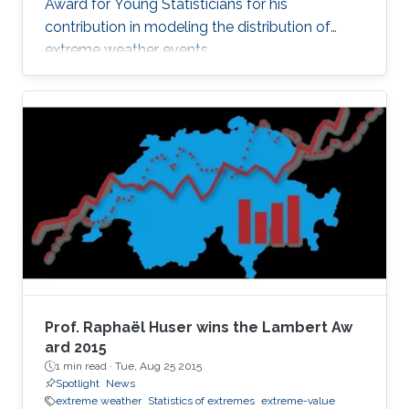
Award for Young Statisticians for his
contribution in modeling the distribution of
extreme weather events.
Prof. Raphaël Huser wins the Lambert Aw​
ard 2015
1 min read ·
Tue, Aug 25 2015
Spotlight
News
extreme weather
Statistics of extremes
extreme-value