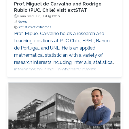
Prof. Miguel de Carvalho and Rodrigo
Rubio (PUC, Chile) visit extSTAT
1 min read ·
Fri, Jul 15 2016
News
Statistics of extremes
Prof. Miguel Carvalho holds a research and
teaching positions at PUC Chile, EPFL, Banco
de Portugal, and UNL. He is an applied
mathematical statistician with a variety of
research interests including, inter alia, statistical
inferences for small-probability events,
geometrical statistics, methods for data
visualization and graphical learning,
econometrics, and medical diagnostic
assessment.