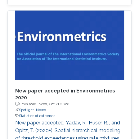
award at the 2019 Joint Statistical Meetings
held in Denver, Colorado, U.S., from July 27 to
August 1.
New paper accepted in Environmetrics
2020
1 min read ·
Wed, Oct 21 2020
Spotlight
News
Statistics of extremes
New paper accepted: Yadav, R., Huser, R. , and
Opitz, T. (2020+), Spatial hierarchical modeling
of threshold exceedances using rate mixtures ,