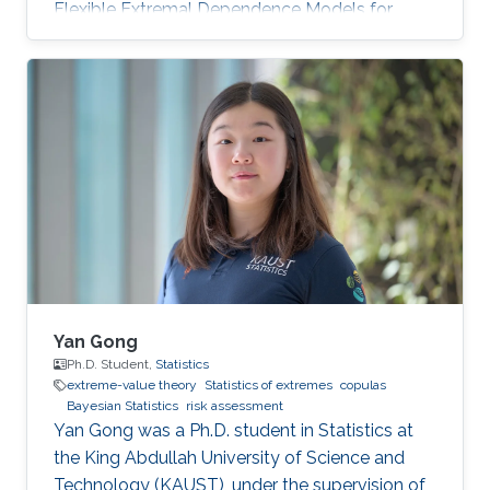
Flexible Extremal Dependence Models for
Multivariate and Spatial Extremes" on October
25th, 2022; see his PhD thesis here. His PhD
committee was composed of Professors
Raphaël Huser (chair), Jonathan Tawn (external
examiner from Lancaster University, UK), David
Bolin, and Ajay Jasra. For his next career steps,
Zhongwei has accepted a postdoctoral
position at the University of
Yan Gong
Ph.D. Student,
Statistics
extreme-value theory
Statistics of extremes
copulas
Bayesian Statistics
risk assessment
Yan Gong was a Ph.D. student in Statistics at
the King Abdullah University of Science and
Technology (KAUST), under the supervision of