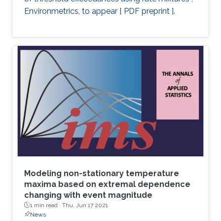
Environmetrics, to appear [ PDF preprint ].
Modeling non-stationary temperature
maxima based on extremal dependence
changing with event magnitude
1 min read ·
Thu, Jun 17 2021
News