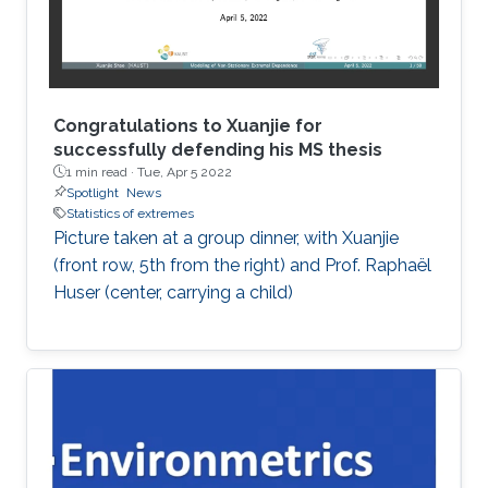
Congratulations to Xuanjie for
successfully defending his MS thesis
1 min read ·
Tue, Apr 5 2022
Spotlight
News
Statistics of extremes
Picture taken at a group dinner, with Xuanjie
(front row, 5th from the right) and Prof. Raphaël
Huser (center, carrying a child)