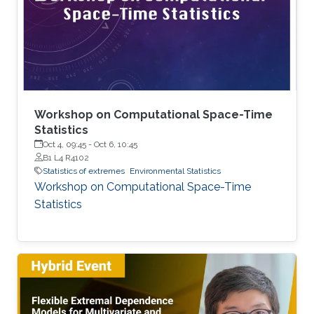
joined KAUST as a postdoc in December 2024.
Research interests Simon's current research
interests focus primarily on extreme
Workshop on Computational Space-Time
Statistics
Oct 4, 09:45
-
Oct 6, 10:45
B1 L4 R4102
Statistics of extremes
Environmental Statistics
Workshop on Computational Space-Time
Statistics