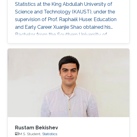
Statistics at the King Abdullah University of
Science and Technology (KAUST), under the
supervision of Prof. Raphaël Huser. Education
and Early Career Xuanjie Shao obtained his
Bachelor from the Southern University of
Science and Technology, Shenzhen, China. He
joined the M.S./Ph.D. program in Statistics at
KAUST in 2020, and successfully defended his
MS thesis on April 5th, 2022; see his MS thesis
here. Since then, he has been working on his
PhD research about spatial extremes. Research
interests Xuanjie Shao's research interests
focus on extreme-value
Rustam Bekishev
M.S. Student,
Statistics