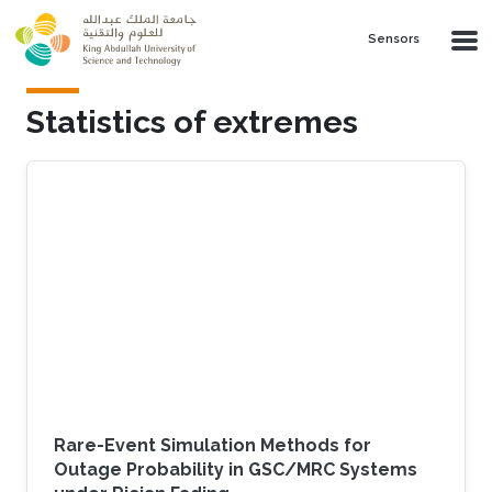
Skip to main content
Sensors
Statistics of extremes
Rare-Event Simulation Methods for
Outage Probability in GSC/MRC Systems