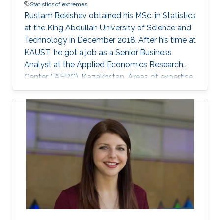
Statistics of extremes
Rustam Bekishev obtained his MSc. in Statistics
at the King Abdullah University of Science and
Technology in December 2018. After his time at
KAUST, he got a job as a Senior Business
Analyst at the Applied Economics Research
Center ( AERC), Kazakhstan. Areas of expertise
and current scientific interests Rustam
Bekishev's research interests focus on statistics
of extremes.