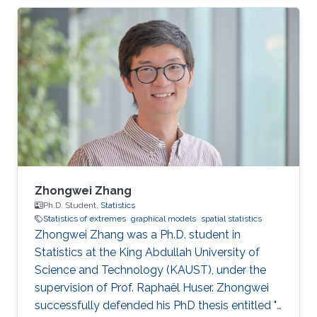
statistics of extremes with applications to
environmental data.
Zhongwei Zhang
Ph.D. Student,
Statistics
Statistics of extremes
graphical models
spatial statistics
Zhongwei Zhang was a Ph.D. student in
Statistics at the King Abdullah University of
Science and Technology (KAUST), under the
supervision of Prof. Raphaël Huser. Zhongwei
successfully defended his PhD thesis entitled "