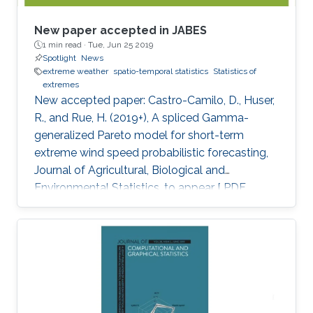
New paper accepted in JABES
1 min read ·
Tue, Jun 25 2019
Spotlight
News
extreme weather
spatio-temporal statistics
Statistics of
extremes
New accepted paper: Castro-Camilo, D., Huser,
R., and Rue, H. (2019+), A spliced Gamma-
generalized Pareto model for short-term
extreme wind speed probabilistic forecasting,
Journal of Agricultural, Biological and
Environmental Statistics, to appear [ PDF
preprint]