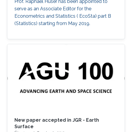
Prof. Raphaël Huser has been appointed to
serve as an Associate Editor for the
Econometrics and Statistics ( EcoSta) part B
(Statistics) starting from May 2019.
New paper accepted in JGR - Earth
Surface