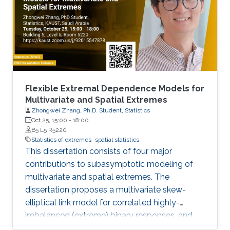
Flexible Extremal Dependence Models for
Multivariate and Spatial Extremes
Zhongwei Zhang, Ph.D. Student, Statistics
Oct 25, 15:00
-
18:00
B5 L5 R5220
Statistics of extremes
spatial statistics
This dissertation consists of four major
contributions to subasymptotic modeling of
multivariate and spatial extremes. The
dissertation proposes a multivariate skew-
elliptical link model for correlated highly-
imbalanced (extreme) binary responses, and
shows that the regression coefficients have a