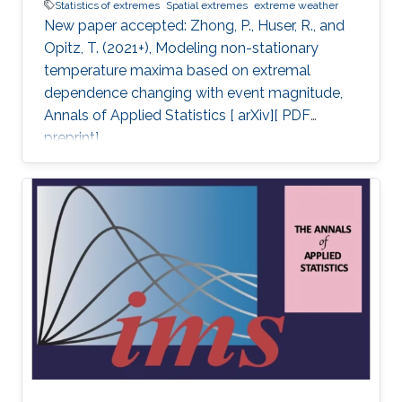
Statistics of extremes
Spatial extremes
extreme weather
New paper accepted: Zhong, P., Huser, R., and
Opitz, T. (2021+), Modeling non-stationary
temperature maxima based on extremal
dependence changing with event magnitude,
Annals of Applied Statistics [ arXiv][ PDF
preprint].