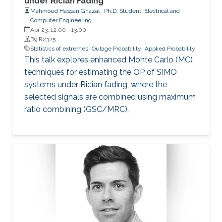
under Rician Fading
Mahmoud Hassan Ghazal , Ph.D. Student, Electrical and
Computer Engineering
Apr 23, 12:00
-
13:00
B9 R2325
Statistics of extremes
Outage Probability
Applied Probability
This talk explores enhanced Monte Carlo (MC)
techniques for estimating the OP of SIMO
systems under Rician fading, where the
selected signals are combined using maximum
ratio combining (GSC/MRC).