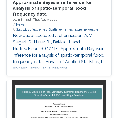
Approximate Bayesian inference for
analysis of spatio-temporal flood
frequency data
1 min read ·
Thu, Aug 5 2021
News
Statistics of extremes
Spatial extremes
extreme weather
New paper accepted : Jóhannesson, Á. V.,
Siegert, S., Huser, R. , Bakka, H., and
Hrafnkelsson, B. (2021+), Approximate Bayesian
inference for analysis of spatio-temporal flood
frequency data , Annals of Applied Statistics, to
appear [ arXiv][ PDF preprint ]