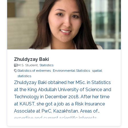
Zhuldyzay Baki
M.S. Student,
Statistics
Statistics of extremes
Environmental Statistics
spatial
statistics
Zhuldyzay Baki obtained her MSc. in Statistics
at the King Abdullah University of Science and
Technology in December 2018. After her time
at KAUST, she got a job as a Risk Insurance
Associate at PwC, Kazakhstan. Areas of
expertise and current scientific interests
Zhuldyzay Baki's research interests focus on