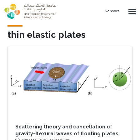
Skip to main content
Sensors
thin elastic plates
Scattering theory and cancellation of
gravity-flexural waves of floating plates
1 min read ·
Tue, Jan 28 2020