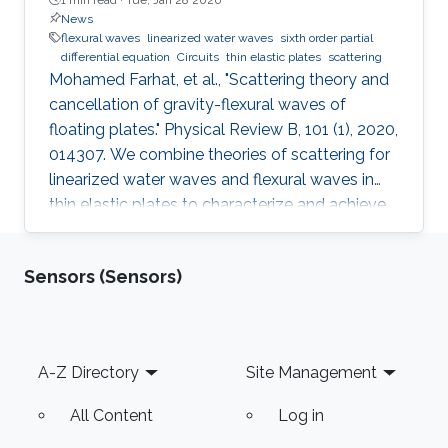
News
flexural waves
linearized water waves
sixth order partial
differential equation
Circuits
thin elastic plates
scattering
Mohamed Farhat, et al., "Scattering theory and
cancellation of gravity-flexural waves of
floating plates." Physical Review B, 101 (1), 2020,
014307. We combine theories of scattering for
linearized water waves and flexural waves in
thin elastic plates to characterize and achieve
control of water wave scattering using floating
plates. This requires manipulating a sixth-order
Sensors (Sensors)
partial differential equation with appropriate
boundary conditions of the velocity potential.
Making use of multipole expansions, we reduce
the scattering problem to a linear algebraic
Footer
A-Z Directory
Site Management
system. The response of a floating
All Content
Log in