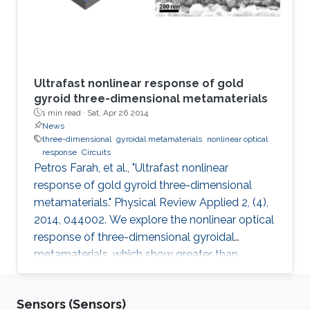
Ultrafast nonlinear response of gold
gyroid three-dimensional metamaterials
1 min read ·
Sat, Apr 26 2014
News
three-dimensional
gyroidal metamaterials
nonlinear optical
response
Circuits
Petros Farah, et al., "Ultrafast nonlinear
response of gold gyroid three-dimensional
metamaterials." Physical Review Applied 2, (4),
2014, 044002. We explore the nonlinear optical
response of three-dimensional gyroidal
metamaterials, which show greater than
tenfold enhancements compared to all other
metallic nanomaterials as well as bulk gold. A
Sensors (Sensors)
simple analytical model for this metamaterial