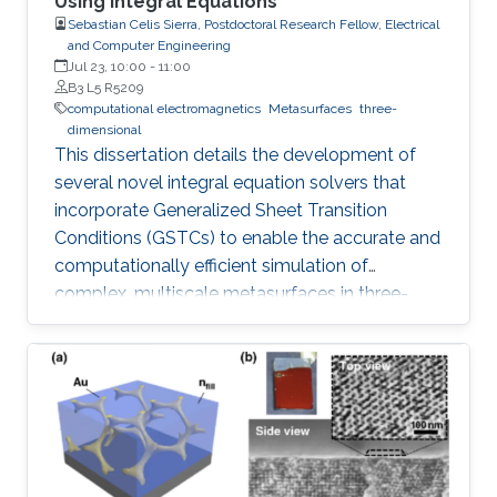
Using Integral Equations
Sebastian Celis Sierra, Postdoctoral Research Fellow, Electrical
and Computer Engineering
Jul 23, 10:00
-
11:00
B3 L5 R5209
computational electromagnetics
Metasurfaces
three-
dimensional
This dissertation details the development of
several novel integral equation solvers that
incorporate Generalized Sheet Transition
Conditions (GSTCs) to enable the accurate and
computationally efficient simulation of
complex, multiscale metasurfaces in three-
dimensional problems.