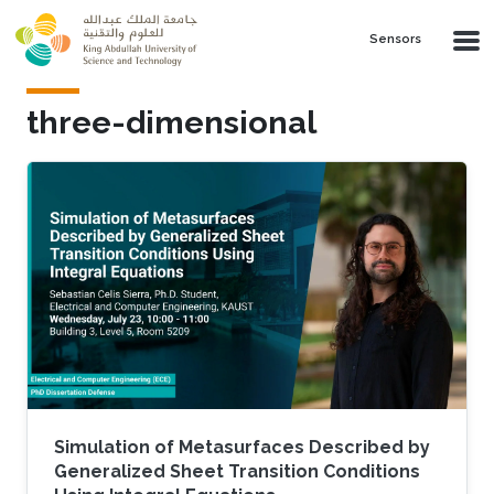
Skip to main content
Sensors
three-dimensional
Simulation of Metasurfaces Described by
Generalized Sheet Transition Conditions