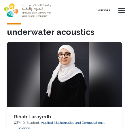
Skip to main content
Sensors
underwater acoustics
Rihab Larayedh
Ph.D. Student,
Applied Mathematics and Computational
Science