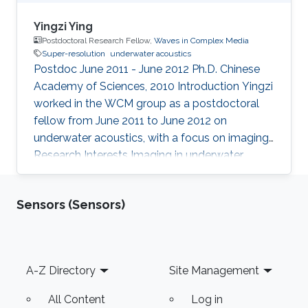
Yingzi Ying
Postdoctoral Research Fellow,
Waves in Complex Media
Super-resolution
underwater acoustics
Postdoc June 2011 - June 2012 Ph.D. Chinese
Academy of Sciences, 2010 Introduction ​Yingzi
worked in the WCM group as a postdoctoral
fellow from June 2011 to June 2012 on
underwater acoustics, with a focus on imaging.
Research Interests Imaging in underwater
acoustics Education Ph.D. Chinese Academy of
Sciences 2010
Sensors (Sensors)
Footer
A-Z Directory
Site Management
All Content
Log in