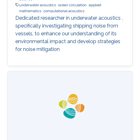
underwater acoustics
ocean circulation
applied
mathematics
computational acoustics
Dedicated researcher in underwater acoustics ,
specifically investigating shipping noise from
vessels, to enhance our understanding of its
environmental impact and develop strategies
for noise mitigation