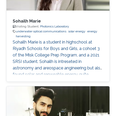
Sohailh Marie
Visiting Student,
Photonics Laboratory
underwater optical communications
solar energy
energy
harvesting
​Sohailh Marie is a student in highschool at
Riyadh Schools for Boys and Girls, a cohoet 3
of the Misk College Prep Program, and a 2021
SRSI student. Sohailh is intreseted in
astronomy and areospace angineering but also
found solar and renweable energy quite
facinating. That is why her research topics are
about underwater optical communication.
Education Profile Riyadh Schools for Boys and
Girls (class of 2022)