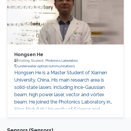
University of Leicester, UK (2013-2016). MS. in
Digital communication systems,
Loughborough University, UK (2016-2017).
Awards and Distinctions Clarke Griffith's
Hongsen He
Visiting Student,
Photonics Laboratory
underwater optical communications
Hongsen He is a Master Student of Xiamen
University, China. His main research area is
solid-state lasers, including Ince-Gaussian
beam, high power laser, vector and vortex
beam. He joined the Photonics Laboratory in
King Abdullah University of Science and
Technology (KAUST), as a visiting student. He
received the B.S. degree in Northwestern
Sensors (Sensors)