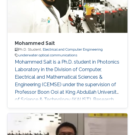
Mohammed Sait
Ph.D. Student,
Electrical and Computer Engineering
underwater optical communications
Mohammed Sait is a Ph.D. student in Photonics
Laboratory in the Division of Computer,
Electrical and Mathematical Sciences &
Engineering (CEMSE) under the supervision of
Professor Boon Ooi at King Abdullah University
of Science & Technology (KAUST). Research
Interests Mohammed's research interests
include​Underwater optical communication, and
VLC and LiFi technology. Education Profile ​BS.
in electronics and communication engineering,