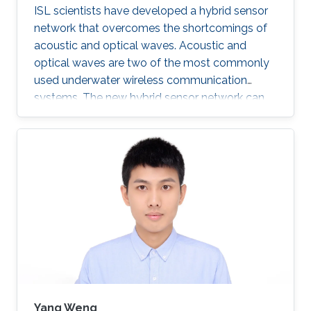
ISL scientists have developed a hybrid sensor
network that overcomes the shortcomings of
acoustic and optical waves. Acoustic and
optical waves are two of the most commonly
used underwater wireless communication
systems. The new hybrid sensor network can
transmit acoustic and optimal signals
simultaneously. This feature alongside other
developments makes the sensor network a
potential solution for the increased demand in
high quality underwater communications.
Mohammed Slim-Alouni, a Professor of
Electrical Engineering at KAUST believes that
using a combination of acoustic and optical
waves
Yang Weng