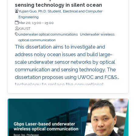
sensing technology in silent ocean
Yujian Guo, Ph.D. Student, Electrical and Computer
Engineering
Mar 20, 13:00
-
15:00
KAUST
underwater optical communications
Underwater wireless
optical communication
This dissertation aims to investigate and
address noisy ocean issues and build large-
scale underwater sensor networks by optical
communication and sensing technology. The
dissertation proposes using UWOC and FC&S
technology to replace the conventional
acoustic communication technology and
reduce the noise in the ocean. UWOC helps
achieve high-speed wireless communications
between sensors, vehicles, and even humans
for UIoT. The significant challenges of
developing UWOC systems are the complex