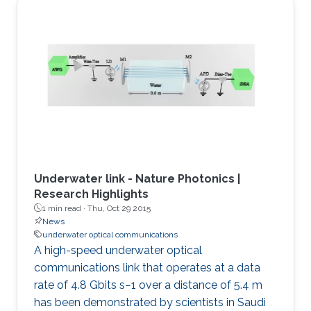
Underwater link - Nature Photonics |
Research Highlights
1 min read ·
Thu, Oct 29 2015
News
underwater optical communications
A high-speed underwater optical
communications link that operates at a data
rate of 4.8 Gbits s−1 over a distance of 5.4 m
has been demonstrated by scientists in Saudi