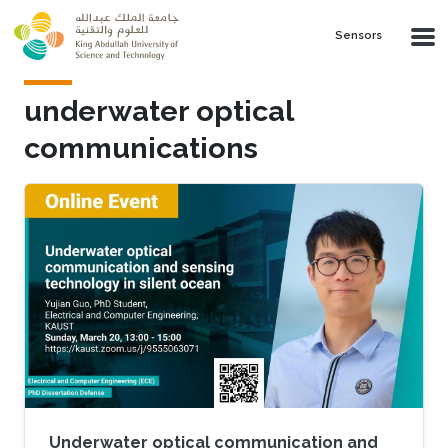
Skip to main content
Sensors
underwater optical
communications
Underwater optical communication and