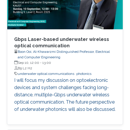
underwater environment's attenuation,
scattering, and turbulence effects. This
dissertation studied the turbulence effects on
the UWOC system’s performance and
addressed the pointing-acquisition-and-
tracking issues.
Gbps Laser-based underwater wireless
optical communication
Boon Ooi, Al-Khawarzmi Distinguished Professor, Electrical
and Computer Engineering
Sep 10, 12:00
-
13:00
B9 L2 H2
underwater optical communications
photonics
I will focus my discussion on optoelectronic
devices and system challenges facing long-
distance, multiple-Gbps underwater wireless
optical communication. The future perspective
of underwater photonics will also be discussed.