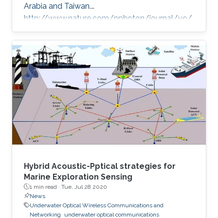
Arabia and Taiwan.
http://www.nature.com/nphoton/journal/v9/
n11/full/nphoton.2015.218.html
Hybrid Acoustic-Pptical strategies for
Marine Exploration Sensing
1 min read ·
Tue, Jul 28 2020
News
Underwater Optical Wireless Communications and
Networking
underwater optical communications