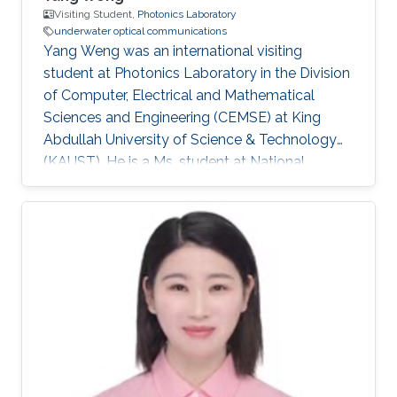
Visiting Student,
Photonics Laboratory
underwater optical communications
Yang Weng was an international visiting
student at Photonics Laboratory in the Division
of Computer, Electrical and Mathematical
Sciences and Engineering (CEMSE) at King
Abdullah University of Science & Technology
(KAUST). He is a Ms. student at National
Taiwan University (NTU). Research Interests
Yang's research interests included ​Underwater
Optical Communication, Autonomous
Underwater Vehicle, Localization, and
Navigation. Selected Publications ​Y. Weng, H.
Yang, J. He, and D. Song, "Microstructure
measurement form an underwater glider:
Motion analysis and experimental results,"
OCEANS 2015