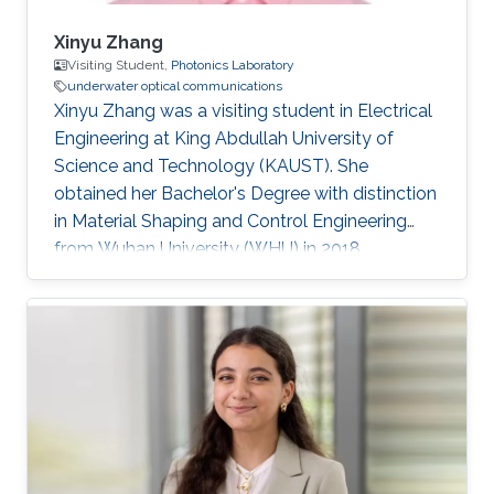
Xinyu Zhang
Visiting Student,
Photonics Laboratory
underwater optical communications
Xinyu Zhang was a visiting student in Electrical
Engineering at King Abdullah University of
Science and Technology (KAUST). She
obtained her Bachelor's Degree with distinction
in Material Shaping and Control Engineering
from Wuhan University (WHU) in 2018.
Research Interests Xinyu's research interests
included Photoelectrochemical water splitting,
Nanostructured GaN-based semiconductor
materials, and Underwater wireless optical
communications. Selected Publications ​​Wang,
X., Tan, D., Zhang, X, Lei, Y., Xue, L, "Effective
Elastic Modulus of Structured Adhesives: From
Biology to Biomimetics,"