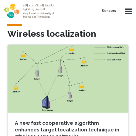
Skip to main content
Sensors
Wireless localization
A new fast cooperative algorithm
enhances target localization technique in