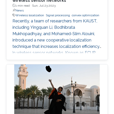
wireless sensor networks
1 min read ·
Sun, Jul 23 2023
News
Wireless localization
Signal processing
convex optimization
Recently, a team of researchers from KAUST,
including Yingquan Li, Bodhibrata
Mukhopadhyay, and Mohamed-Slim Alouini,
introduced a new cooperative localization
technique that increases localization efficiency
in wireless sensor networks. Known as FCUP
(Fast Cooperative localization technique with
Unknown transmit Power), this innovation
contributes to tackling the longstanding
challenge of localization without knowledge of
transmitting power. FCUP offers an advanced
solution to the problem of estimating the
location and transmit power of nodes in real
time. "FCUP represents a novel leap