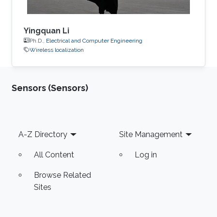
Yingquan Li
Ph.D.,
Electrical and Computer Engineering
Wireless localization
Sensors (Sensors)
Footer
A-Z Directory
Site Management
All Content
Log in
Browse Related
Sites