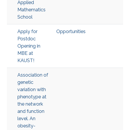
Applied
Mathematics
School
Apply for
Opportunities
Postdoc
Opening in
MBE at
KAUST!
Association of
genetic
variation with
phenotype at
the network
and function
level. An
obesity-