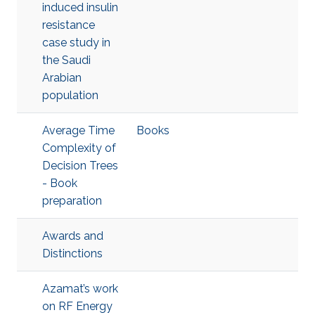
induced insulin
resistance
case study in
the Saudi
Arabian
population
Average Time
Books
Complexity of
Decision Trees
- Book
preparation
Awards and
Distinctions
Azamat’s work
on RF Energy