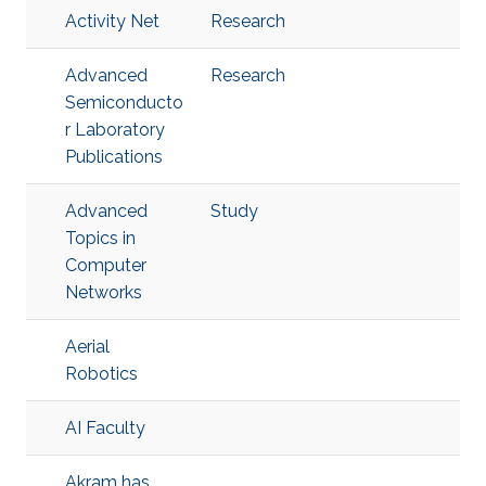
Activity Net
Research
Advanced
Research
Semiconducto
r Laboratory
Publications
Advanced
Study
Topics in
Computer
Networks
Aerial
Robotics
AI Faculty
Akram has