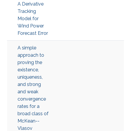
A Derivative
Tracking
Model for
Wind Power
Forecast Error
A simple
approach to
proving the
existence,
uniqueness,
and strong
and weak
convergence
rates for a
broad class of
McKean--
Vlasov