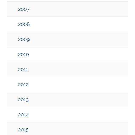
2007
2008
2009
2010
2011
2012
2013
2014
2015