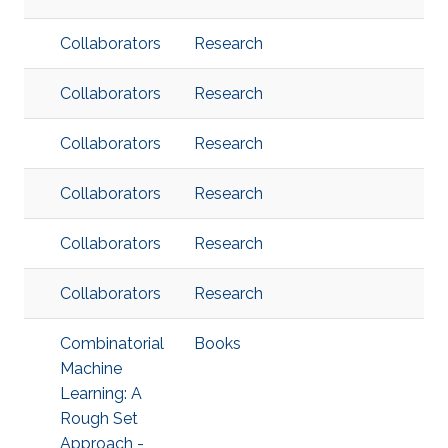
Collaborators
Research
Collaborators
Research
Collaborators
Research
Collaborators
Research
Collaborators
Research
Collaborators
Research
Combinatorial
Books
Machine
Learning: A
Rough Set
Approach -