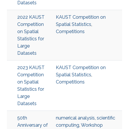
Datasets
2022 KAUST
KAUST Competition on
Competition
Spatial Statistics
,
on Spatial
Competitions
Statistics for
Large
Datasets
2023 KAUST
KAUST Competition on
Competition
Spatial Statistics
,
on Spatial
Competitions
Statistics for
Large
Datasets
50th
numerical analysis
,
scientific
Anniversary of
computing
,
Workshop