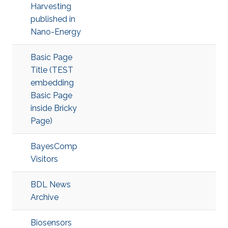
Harvesting
published in
Nano-Energy
Basic Page
Title (TEST
embedding
Basic Page
inside Bricky
Page)
BayesComp
Visitors
BDL News
Archive
Biosensors