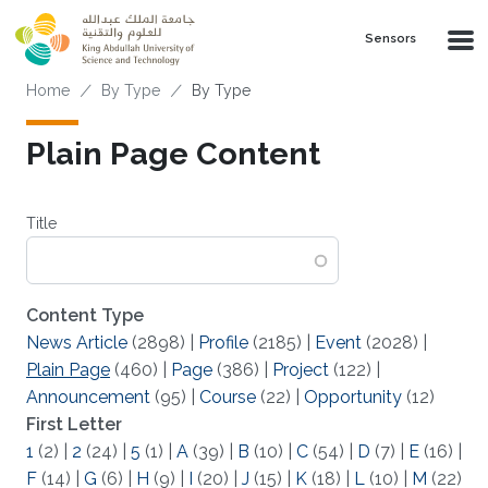
Skip to main content
Sensors
Breadcrumb
Home
By Type
By Type
Plain Page Content
Title
Content Type
News Article
(2898)
|
Profile
(2185)
|
Event
(2028)
|
Plain Page
(460)
|
Page
(386)
|
Project
(122)
|
Announcement
(95)
|
Course
(22)
|
Opportunity
(12)
First Letter
1
(2)
|
2
(24)
|
5
(1)
|
A
(39)
|
B
(10)
|
C
(54)
|
D
(7)
|
E
(16)
|
F
(14)
|
G
(6)
|
H
(9)
|
I
(20)
|
J
(15)
|
K
(18)
|
L
(10)
|
M
(22)