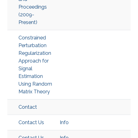
Proceedings
(2009-
Present)
Constrained
Perturbation
Regularization
Approach for
Signal
Estimation
Using Random
Matrix Theory
Contact
Contact Us
Info
Contact Us
Info