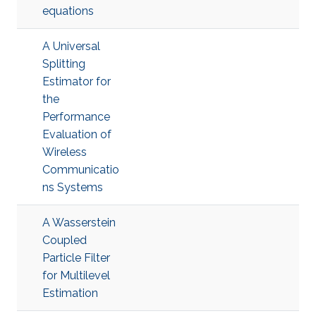
equations
A Universal
Splitting
Estimator for
the
Performance
Evaluation of
Wireless
Communicatio
ns Systems
A Wasserstein
Coupled
Particle Filter
for Multilevel
Estimation