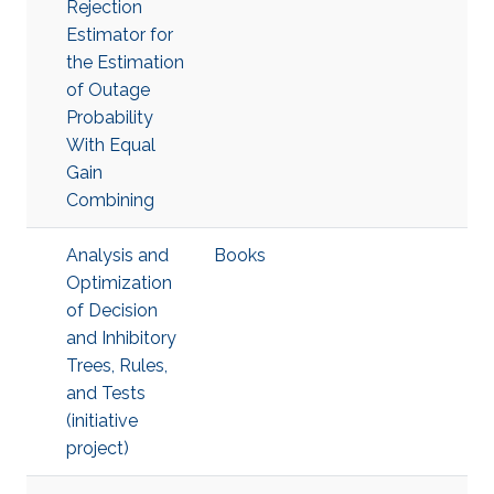
Rejection
Estimator for
the Estimation
of Outage
Probability
With Equal
Gain
Combining
Analysis and
Books
Optimization
of Decision
and Inhibitory
Trees, Rules,
and Tests
(initiative
project)