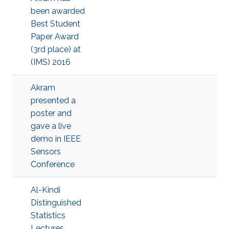
been awarded
Best Student
Paper Award
(3rd place) at
(IMS) 2016
Akram
presented a
poster and
gave a live
demo in IEEE
Sensors
Conference
Al-Kindi
Distinguished
Statistics
Lectures