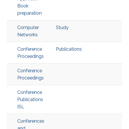
Book
preparation
Computer
Study
Networks
Conference
Publications
Proceedings
Conference
Proceedings
Conference
Publications
ISL
Conferences
and