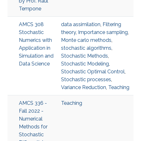
by Prof. Raul
Tempone
AMCS 308
data assimilation
,
Filtering
Stochastic
theory
,
Importance sampling
,
Numerics with
Monte carlo methods
,
Application in
stochastic algorithms
,
Simulation and
Stochastic Methods
,
Data Science
Stochastic Modeling
,
Stochastic Optimal Control
,
Stochastic processes
,
Variance Reduction
,
Teaching
AMCS 336 -
Teaching
Fall 2022 -
Numerical
Methods for
Stochastic