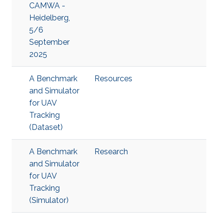
CAMWA -
Heidelberg,
5/6
September
2025
A Benchmark
Resources
and Simulator
for UAV
Tracking
(Dataset)
A Benchmark
Research
and Simulator
for UAV
Tracking
(Simulator)