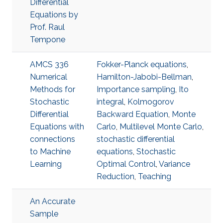
Differential
Equations by
Prof. Raul
Tempone
AMCS 336
Fokker-Planck equations
,
Numerical
Hamilton-Jabobi-Bellman
,
Methods for
Importance sampling
,
Ito
Stochastic
integral
,
Kolmogorov
Differential
Backward Equation
,
Monte
Equations with
Carlo
,
Multilevel Monte Carlo
,
connections
stochastic differential
to Machine
equations
,
Stochastic
Learning
Optimal Control
,
Variance
Reduction
,
Teaching
An Accurate
Sample