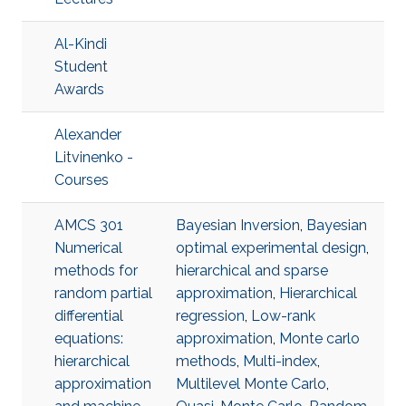
Al-Kindi
Student
Awards
Alexander
Litvinenko -
Courses
AMCS 301
Bayesian Inversion
,
Bayesian
Numerical
optimal experimental design
,
methods for
hierarchical and sparse
random partial
approximation
,
Hierarchical
differential
regression
,
Low-rank
equations:
approximation
,
Monte carlo
hierarchical
methods
,
Multi-index
,
approximation
Multilevel Monte Carlo
,