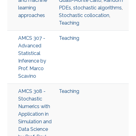
and machine
Quasi-Monte Carlo
,
Random
learning
PDEs
,
stochastic algorithms
,
approaches
Stochastic collocation
,
Teaching
AMCS 307 -
Teaching
Advanced
Statistical
Inference​ by
Prof. Marco
Scavino
AMCS 308 -
Teaching
Stochastic
Numerics with
Application in
Simulation and
Data Science