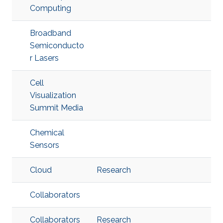
Computing
Broadband
Semiconducto
r Lasers
Cell
Visualization
Summit Media
Chemical
Sensors
Cloud
Research
Collaborators
Collaborators
Research