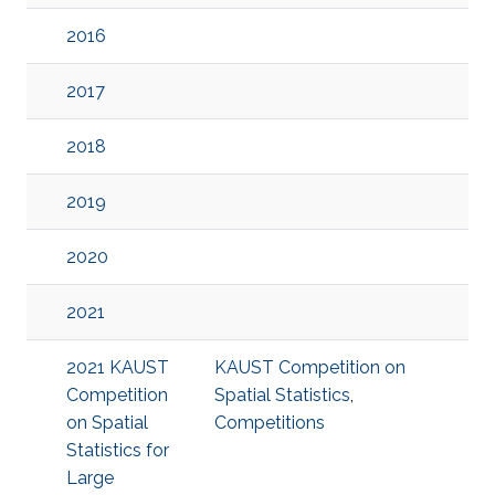
2016
2017
2018
2019
2020
2021
2021 KAUST
KAUST Competition on
Competition
Spatial Statistics
,
on Spatial
Competitions
Statistics for
Large