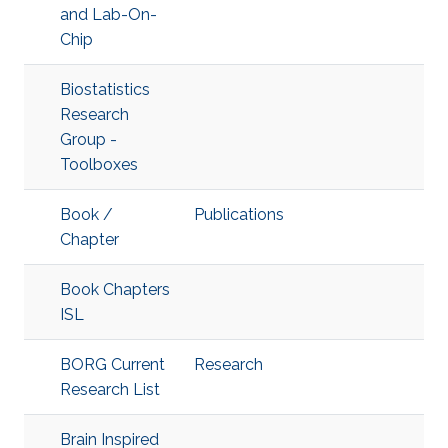
and Lab-On-
Chip
Biostatistics
Research
Group -
Toolboxes
Book /
Publications
Chapter
Book Chapters
ISL
BORG Current
Research
Research List
Brain Inspired