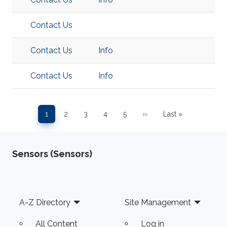
Contact Us
Contact Us
Info
Contact Us
Info
Pagination
1
2
3
4
5
››
Last »
Page
Page
Page
Page
Page
Next page
Last page
Sensors (Sensors)
Footer
A-Z Directory
Site Management
All Content
Log in