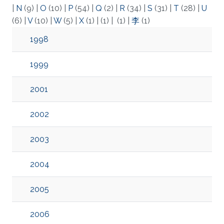
|
N
(9)
|
O
(10)
|
P
(54)
|
Q
(2)
|
R
(34)
|
S
(31)
|
T
(28)
|
U
(6)
|
V
(10)
|
W
(5)
|
X
(1)
|
(1)
|
(1)
|
李
(1)
1998
1999
2001
2002
2003
2004
2005
2006