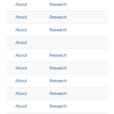
About
Research
About
Research
About
Research
About
About
Research
About
Research
About
Research
About
Research
About
Research