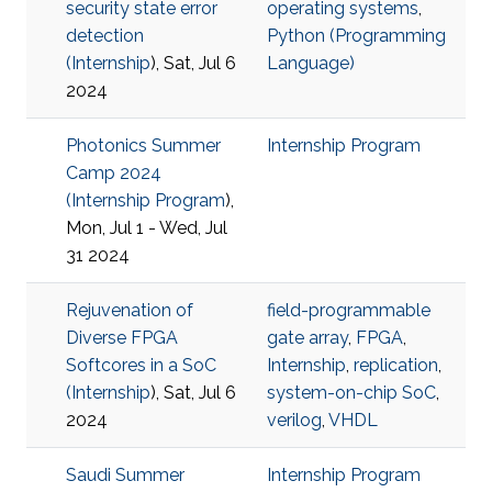
security state error
operating systems
,
detection
Python (Programming
(
Internship
), Sat, Jul 6
Language)
2024
Photonics Summer
Internship Program
Camp 2024
(
Internship Program
),
Mon, Jul 1 - Wed, Jul
31 2024
Rejuvenation of
field-programmable
Diverse FPGA
gate array
,
FPGA
,
Softcores in a SoC
Internship
,
replication
,
(
Internship
), Sat, Jul 6
system-on-chip SoC
,
2024
verilog
,
VHDL
Saudi Summer
Internship Program