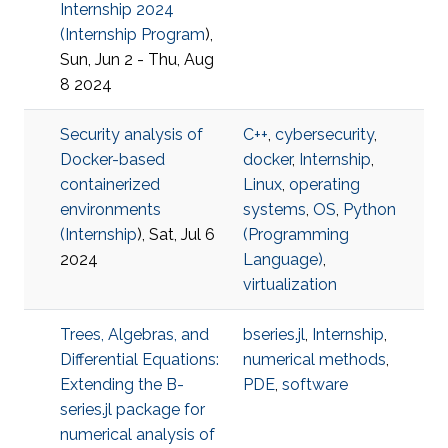
Internship 2024
(
Internship Program
),
Sun, Jun 2 - Thu, Aug
8 2024
Security analysis of
C++
,
cybersecurity
,
Docker-based
docker
,
Internship
,
containerized
Linux
,
operating
environments
systems
,
OS
,
Python
(
Internship
), Sat, Jul 6
(Programming
2024
Language)
,
virtualization
Trees, Algebras, and
bseries.jl
,
Internship
,
Differential Equations:
numerical methods
,
Extending the B-
PDE
,
software
series.jl package for
numerical analysis of