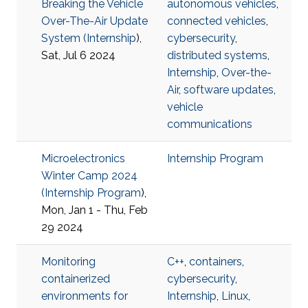
Breaking the Vehicle
autonomous vehicles
,
Over-The-Air Update
connected vehicles
,
System (
Internship
),
cybersecurity
,
Sat, Jul 6 2024
distributed systems
,
Internship
,
Over-the-
Air
,
software updates
,
vehicle
communications
Microelectronics
Internship Program
Winter Camp 2024
(
Internship Program
),
Mon, Jan 1 - Thu, Feb
29 2024
Monitoring
C++
,
containers
,
containerized
cybersecurity
,
environments for
Internship
,
Linux
,