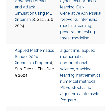
Advanced Breach
cybersecurity
,
deep
and Attack
learning
,
GaN
,
Simulation using ML
Generative Adversarial
(
Internship
), Sat, Jul 6
Networks
,
Internship
,
2024
machine learning
,
penetration testing
,
threat modeling
Applied Mathematics
algorithms
,
applied
School 2024
mathematics
,
(
Internship Program
),
computational
Sun, Dec 1 - Thu, Dec
science
,
machine
5 2024
learning
,
mathematics
,
numerical methods
,
PDEs
,
stochastic
algorithms
,
Internship
Program