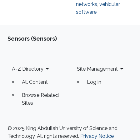
networks
,
vehicular
software
Sensors (Sensors)
Footer
A-Z Directory
Site Management
All Content
Log in
Browse Related
Sites
© 2025 King Abdullah University of Science and
Technology. All rights reserved.
Privacy Notice