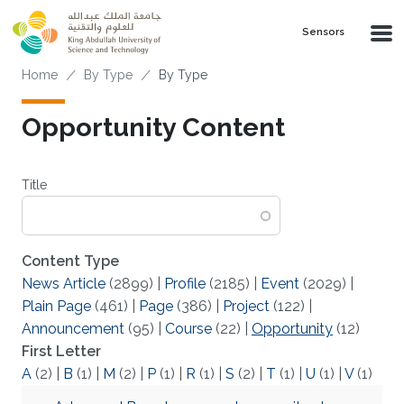
Skip to main content
Sensors
Breadcrumb
Home
By Type
By Type
Opportunity Content
Title
Content Type
News Article
(2899)
|
Profile
(2185)
|
Event
(2029)
|
Plain Page
(461)
|
Page
(386)
|
Project
(122)
|
Announcement
(95)
|
Course
(22)
|
Opportunity
(12)
First Letter
A
(2)
|
B
(1)
|
M
(2)
|
P
(1)
|
R
(1)
|
S
(2)
|
T
(1)
|
U
(1)
|
V
(1)