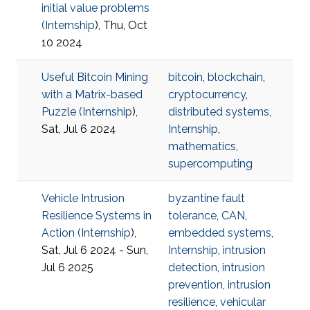
initial value problems
(
Internship
), Thu, Oct
10 2024
Useful Bitcoin Mining
bitcoin
,
blockchain
,
with a Matrix-based
cryptocurrency
,
Puzzle (
Internship
),
distributed systems
,
Sat, Jul 6 2024
Internship
,
mathematics
,
supercomputing
Vehicle Intrusion
byzantine fault
Resilience Systems in
tolerance
,
CAN
,
Action (
Internship
),
embedded systems
,
Sat, Jul 6 2024 - Sun,
Internship
,
intrusion
Jul 6 2025
detection
,
intrusion
prevention
,
intrusion
resilience
,
vehicular