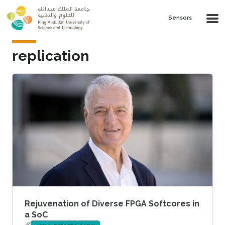
Skip to main content
Sensors
replication
Rejuvenation of Diverse FPGA Softcores in
a SoC