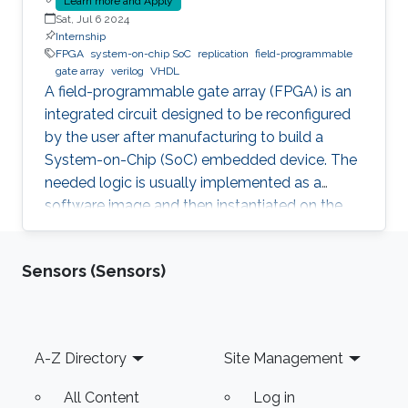
Learn more and Apply
Sat, Jul 6 2024
Internship
FPGA
system-on-chip SoC
replication
field-programmable
gate array
verilog
VHDL
A field-programmable gate array (FPGA) is an
integrated circuit designed to be reconfigured
by the user after manufacturing to build a
System-on-Chip (SoC) embedded device. The
needed logic is usually implemented as a
software image and then instantiated on the
FPGA to inherit the nice properties of hardware,
like higher speed and better security.
Sensors (Sensors)
Unfortunately, since the image itself, e.g., a
Softcore that represents a Processing Unit, is a
software, it is prone to faults and vulnerabilities
that manifest after instantiation on the FPGA.
Footer
A-Z Directory
Site Management
Unfortunately, an Advanced Persistent Threat
(APT) is
All Content
Log in